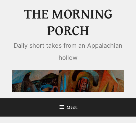
Skip
THE MORNING
to
content
PORCH
Daily short takes from an Appalachian
hollow
Menu