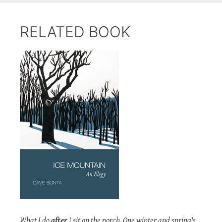
RELATED BOOK
What I do
after
I sit on the porch. One winter and spring's