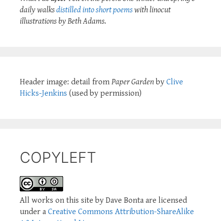
daily walks
distilled into short poems
with linocut
illustrations by Beth Adams.
Header image: detail from
Paper Garden
by
Clive
Hicks-Jenkins
(used by permission)
COPYLEFT
All works on this site by Dave Bonta are licensed
under a
Creative Commons Attribution-ShareAlike