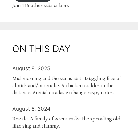
Join 115 other subscribers
ON THIS DAY
August 8, 2025
Mid-morning and the sun is just struggling free of
clouds and/or smoke. A chicken cackles in the
distance. Annual cicadas exchange raspy notes.
August 8, 2024
Drizzle. A family of wrens make the sprawling old
lilac sing and shimmy.