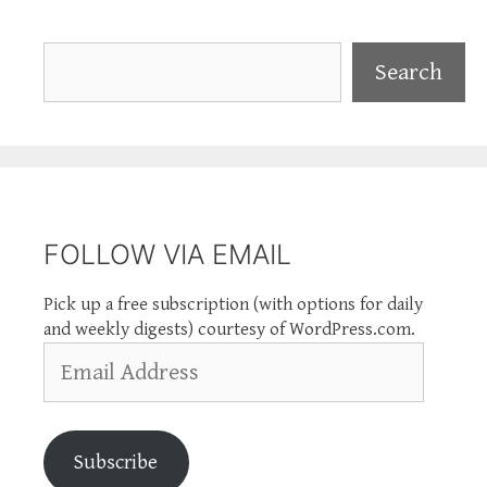
Search
Search
FOLLOW VIA EMAIL
Pick up a free subscription (with options for daily
and weekly digests) courtesy of WordPress.com.
Email
Address
Subscribe