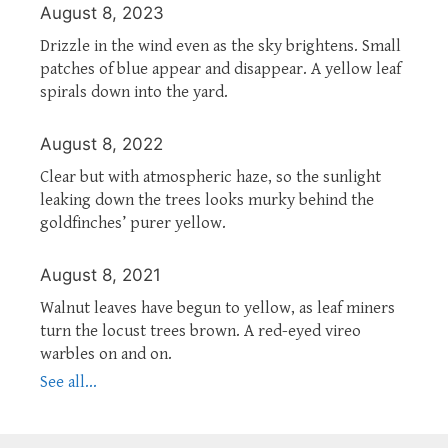
August 8, 2023
Drizzle in the wind even as the sky brightens. Small
patches of blue appear and disappear. A yellow leaf
spirals down into the yard.
August 8, 2022
Clear but with atmospheric haze, so the sunlight
leaking down the trees looks murky behind the
goldfinches’ purer yellow.
August 8, 2021
Walnut leaves have begun to yellow, as leaf miners
turn the locust trees brown. A red-eyed vireo
warbles on and on.
See all...