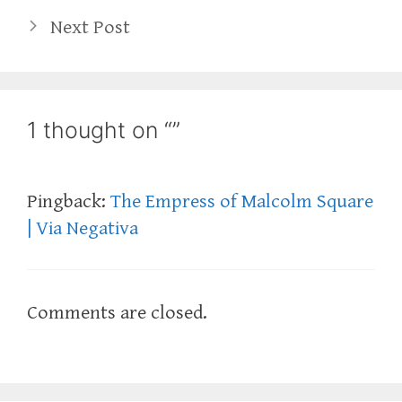
Next Post
1 thought on “”
Pingback:
The Empress of Malcolm Square
| Via Negativa
Comments are closed.