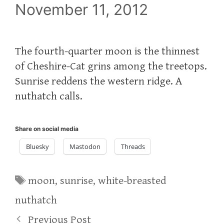
November 11, 2012
The fourth-quarter moon is the thinnest
of Cheshire-Cat grins among the treetops.
Sunrise reddens the western ridge. A
nuthatch calls.
Share on social media
Bluesky
Mastodon
Threads
Tags
moon
,
sunrise
,
white-breasted
nuthatch
Previous Post