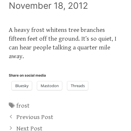
November 18, 2012
A heavy frost whitens tree branches
fifteen feet off the ground. It’s so quiet, I
can hear people talking a quarter mile
away.
Share on social media
Bluesky
Mastodon
Threads
Tags
frost
Previous Post
Next Post