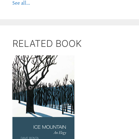
See all...
RELATED BOOK