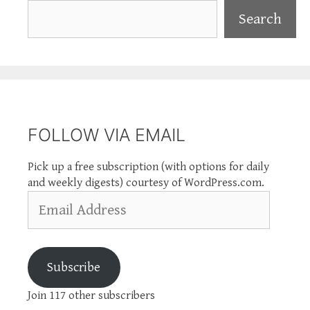
Search
Search
FOLLOW VIA EMAIL
Pick up a free subscription (with options for daily
and weekly digests) courtesy of WordPress.com.
Email
Address
Subscribe
Join 117 other subscribers