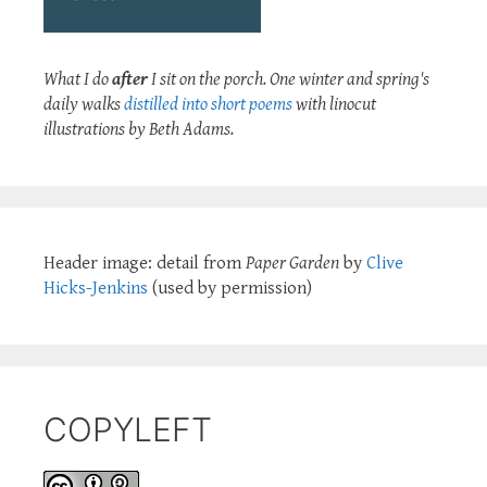
What I do
after
I sit on the porch. One winter and spring's
daily walks
distilled into short poems
with linocut
illustrations by Beth Adams.
Header image: detail from
Paper Garden
by
Clive
Hicks-Jenkins
(used by permission)
COPYLEFT