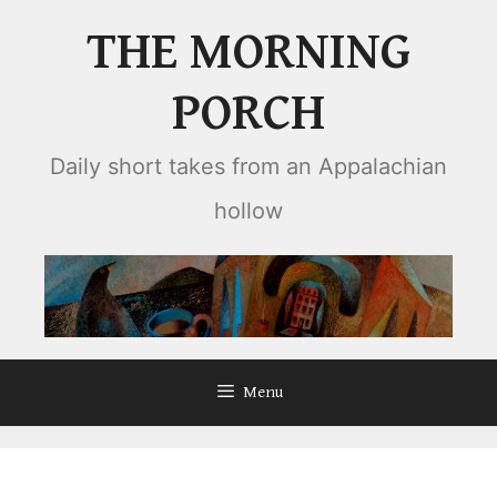
Skip
THE MORNING
to
content
PORCH
Daily short takes from an Appalachian
hollow
Menu