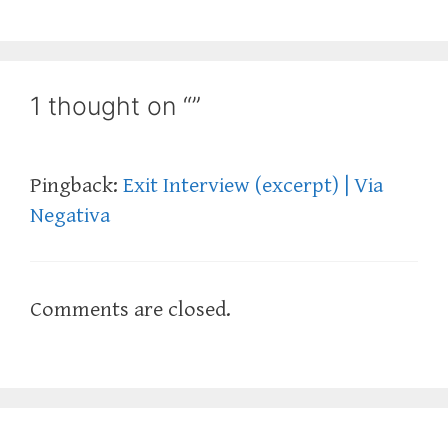
1 thought on “”
Pingback:
Exit Interview (excerpt) | Via
Negativa
Comments are closed.