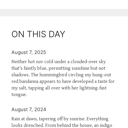
ON THIS DAY
August 7, 2025
Neither hot nor cold under a clouded-over sky
that’s faintly blue, permitting sunshine but not
shadows. The hummingbird circling my hung-out
red bandanna appears to have developed a taste for
my salt, tapping all over with her lightning-fast
tongue.
August 7, 2024
Rain at dawn, tapering off by sunrise. Everything
looks drenched. From behind the house, an indigo