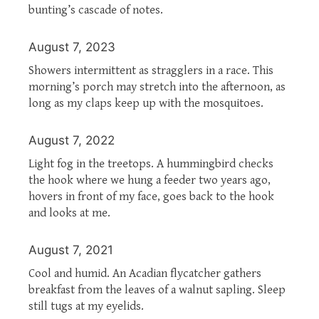
bunting’s cascade of notes.
August 7, 2023
Showers intermittent as stragglers in a race. This
morning’s porch may stretch into the afternoon, as
long as my claps keep up with the mosquitoes.
August 7, 2022
Light fog in the treetops. A hummingbird checks
the hook where we hung a feeder two years ago,
hovers in front of my face, goes back to the hook
and looks at me.
August 7, 2021
Cool and humid. An Acadian flycatcher gathers
breakfast from the leaves of a walnut sapling. Sleep
still tugs at my eyelids.