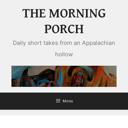
Skip
THE MORNING
to
content
PORCH
Daily short takes from an Appalachian
hollow
Menu