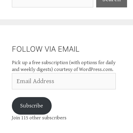
FOLLOW VIA EMAIL
Pick up a free subscription (with options for daily
and weekly digests) courtesy of WordPress.com.
Email
Address
Subscribe
Join 115 other subscribers