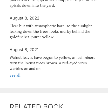
spirals down into the yard.
August 8, 2022
Clear but with atmospheric haze, so the sunlight
leaking down the trees looks murky behind the
goldfinches’ purer yellow.
August 8, 2021
Walnut leaves have begun to yellow, as leaf miners
turn the locust trees brown. A red-eyed vireo
warbles on and on.
See all...
RELATED BOOK