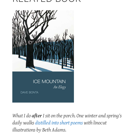
What I do
after
I sit on the porch. One winter and spring's
daily walks
distilled into short poems
with linocut
illustrations by Beth Adams.