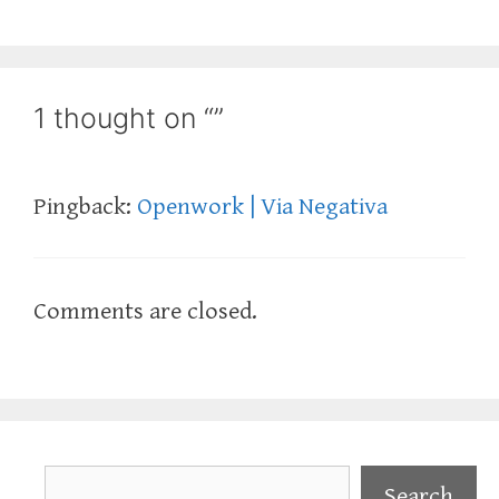
1 thought on “”
Pingback:
Openwork | Via Negativa
Comments are closed.
Search
Search