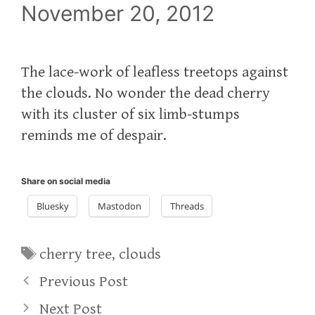
November 20, 2012
The lace-work of leafless treetops against
the clouds. No wonder the dead cherry
with its cluster of six limb-stumps
reminds me of despair.
Share on social media
Bluesky
Mastodon
Threads
Tags
cherry tree
,
clouds
Previous Post
Next Post