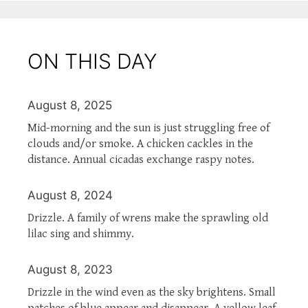
ON THIS DAY
August 8, 2025
Mid-morning and the sun is just struggling free of
clouds and/or smoke. A chicken cackles in the
distance. Annual cicadas exchange raspy notes.
August 8, 2024
Drizzle. A family of wrens make the sprawling old
lilac sing and shimmy.
August 8, 2023
Drizzle in the wind even as the sky brightens. Small
patches of blue appear and disappear. A yellow leaf