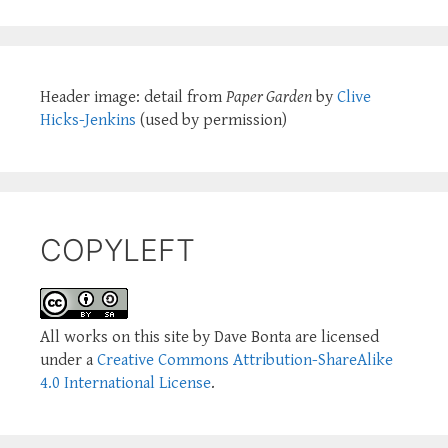
Header image: detail from
Paper Garden
by
Clive
Hicks-Jenkins
(used by permission)
COPYLEFT
All works on this site by Dave Bonta are licensed
under a
Creative Commons Attribution-ShareAlike
4.0 International License
.