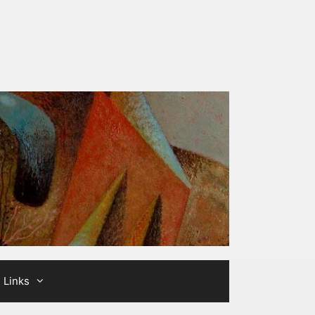
Links