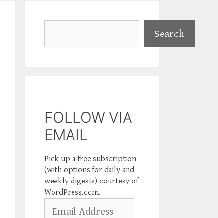
Search
Search
FOLLOW VIA
EMAIL
Pick up a free subscription
(with options for daily and
weekly digests) courtesy of
WordPress.com.
Email
Address