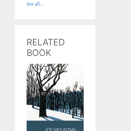
See all...
RELATED
BOOK