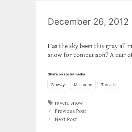
December 26, 2012
Has the sky been this gray all
snow for comparison? A pair of 
Share on social media
Bluesky
Mastodon
Threads
Tags
raven
,
snow
Previous Post
Next Post