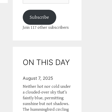
Subscribe
Join 117 other subscribers
ON THIS DAY
August 7, 2025
Neither hot nor cold under
a clouded-over sky that’s
faintly blue, permitting
sunshine but not shadows.
The hummingbird circling