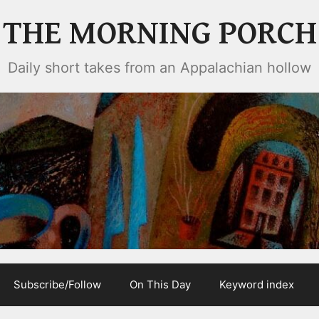
THE MORNING PORCH
Daily short takes from an Appalachian hollow
Subscribe/Follow
On This Day
Keyword index