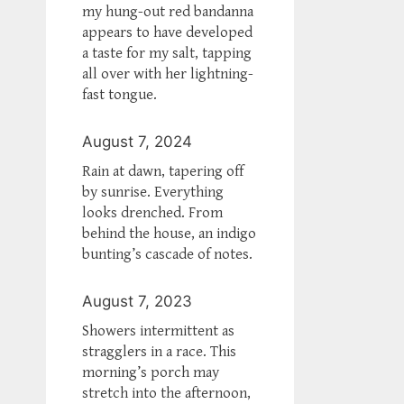
my hung-out red bandanna
appears to have developed
a taste for my salt, tapping
all over with her lightning-
fast tongue.
August 7, 2024
Rain at dawn, tapering off
by sunrise. Everything
looks drenched. From
behind the house, an indigo
bunting’s cascade of notes.
August 7, 2023
Showers intermittent as
stragglers in a race. This
morning’s porch may
stretch into the afternoon,