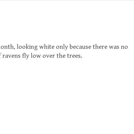
 month, looking white only because there was no
ravens fly low over the trees.