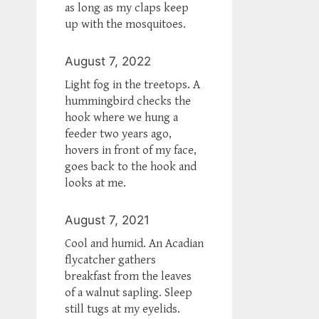
as long as my claps keep
up with the mosquitoes.
August 7, 2022
Light fog in the treetops. A
hummingbird checks the
hook where we hung a
feeder two years ago,
hovers in front of my face,
goes back to the hook and
looks at me.
August 7, 2021
Cool and humid. An Acadian
flycatcher gathers
breakfast from the leaves
of a walnut sapling. Sleep
still tugs at my eyelids.