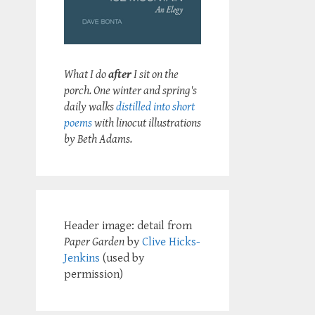
What I do
after
I sit on the
porch. One winter and spring's
daily walks
distilled into short
poems
with linocut illustrations
by Beth Adams.
Header image: detail from
Paper Garden
by
Clive Hicks-
Jenkins
(used by
permission)