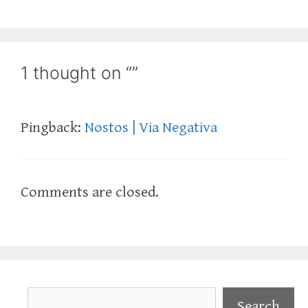
1 thought on “”
Pingback:
Nostos | Via Negativa
Comments are closed.
Search
Search