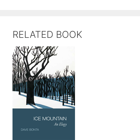
RELATED BOOK