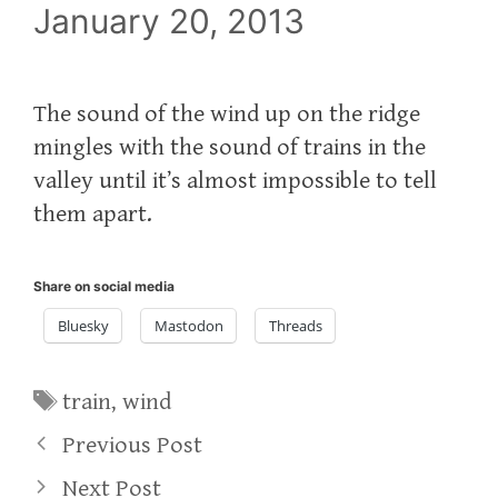
January 20, 2013
The sound of the wind up on the ridge
mingles with the sound of trains in the
valley until it’s almost impossible to tell
them apart.
Share on social media
Bluesky
Mastodon
Threads
Tags
train
,
wind
Previous Post
Next Post