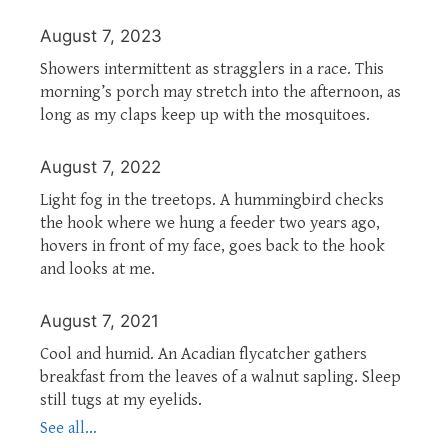
August 7, 2023
Showers intermittent as stragglers in a race. This
morning’s porch may stretch into the afternoon, as
long as my claps keep up with the mosquitoes.
August 7, 2022
Light fog in the treetops. A hummingbird checks
the hook where we hung a feeder two years ago,
hovers in front of my face, goes back to the hook
and looks at me.
August 7, 2021
Cool and humid. An Acadian flycatcher gathers
breakfast from the leaves of a walnut sapling. Sleep
still tugs at my eyelids.
See all...