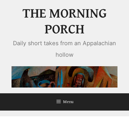
Skip
THE MORNING
to
content
PORCH
Daily short takes from an Appalachian
hollow
Menu