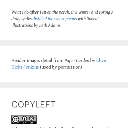
What I do
after
I sit on the porch. One winter and spring's
daily walks
distilled into short poems
with linocut
illustrations by Beth Adams.
Header image: detail from
Paper Garden
by
Clive
Hicks-Jenkins
(used by permission)
COPYLEFT