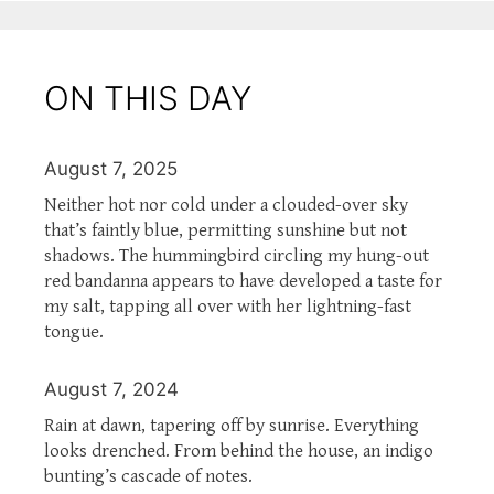
ON THIS DAY
August 7, 2025
Neither hot nor cold under a clouded-over sky
that’s faintly blue, permitting sunshine but not
shadows. The hummingbird circling my hung-out
red bandanna appears to have developed a taste for
my salt, tapping all over with her lightning-fast
tongue.
August 7, 2024
Rain at dawn, tapering off by sunrise. Everything
looks drenched. From behind the house, an indigo
bunting’s cascade of notes.