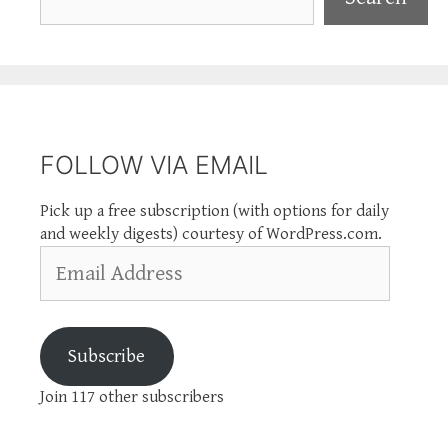
FOLLOW VIA EMAIL
Pick up a free subscription (with options for daily
and weekly digests) courtesy of WordPress.com.
Email
Address
Subscribe
Join 117 other subscribers