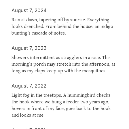
August 7, 2024
Rain at dawn, tapering off by sunrise. Everything
looks drenched. From behind the house, an indigo
bunting’s cascade of notes.
August 7, 2023
Showers intermittent as stragglers in a race. This
morning’s porch may stretch into the afternoon, as
long as my claps keep up with the mosquitoes.
August 7, 2022
Light fog in the treetops. A hummingbird checks
the hook where we hung a feeder two years ago,
hovers in front of my face, goes back to the hook
and looks at me.