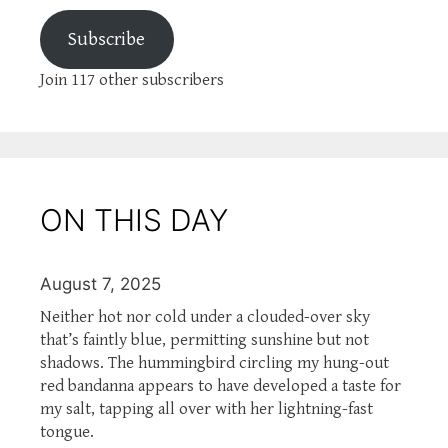
Subscribe
Join 117 other subscribers
ON THIS DAY
August 7, 2025
Neither hot nor cold under a clouded-over sky
that’s faintly blue, permitting sunshine but not
shadows. The hummingbird circling my hung-out
red bandanna appears to have developed a taste for
my salt, tapping all over with her lightning-fast
tongue.