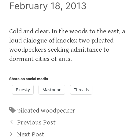
February 18, 2013
Cold and clear. In the woods to the east, a
loud dialogue of knocks: two pileated
woodpeckers seeking admittance to
dormant cities of ants.
Share on social media
Bluesky
Mastodon
Threads
Tags
pileated woodpecker
Previous Post
Next Post