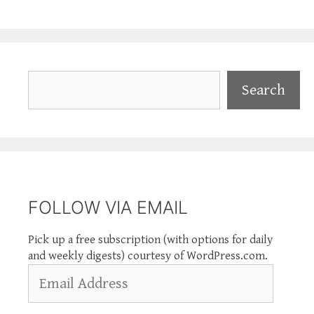
Search
Search
FOLLOW VIA EMAIL
Pick up a free subscription (with options for daily
and weekly digests) courtesy of WordPress.com.
Email
Address