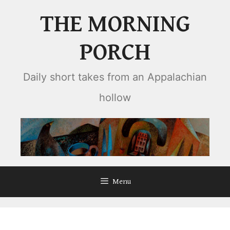
Skip
THE MORNING
to
content
PORCH
Daily short takes from an Appalachian
hollow
Menu