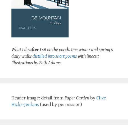
What I do
after
I sit on the porch. One winter and spring's
daily walks
distilled into short poems
with linocut
illustrations by Beth Adams.
Header image: detail from
Paper Garden
by
Clive
Hicks-Jenkins
(used by permission)