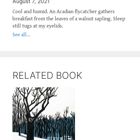
August 7, 2021
Cool and humid. An Acadian flycatcher gathers
breakfast from the leaves of a walnut sapling. Sleep
still tugs at my eyelids.
See all...
RELATED BOOK