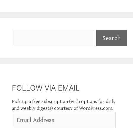
Search
Search
FOLLOW VIA EMAIL
Pick up a free subscription (with options for daily
and weekly digests) courtesy of WordPress.com.
Email
Address