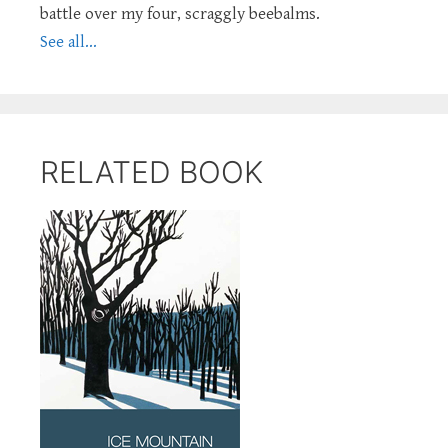
battle over my four, scraggly beebalms.
See all...
RELATED BOOK