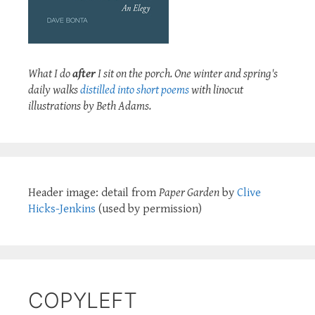
What I do
after
I sit on the porch. One winter and spring's
daily walks
distilled into short poems
with linocut
illustrations by Beth Adams.
Header image: detail from
Paper Garden
by
Clive
Hicks-Jenkins
(used by permission)
COPYLEFT