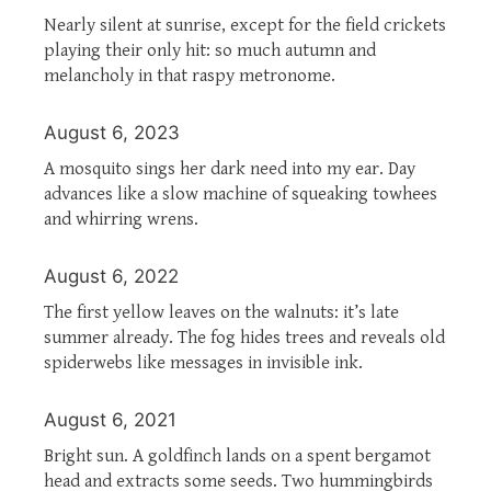
Nearly silent at sunrise, except for the field crickets
playing their only hit: so much autumn and
melancholy in that raspy metronome.
August 6, 2023
A mosquito sings her dark need into my ear. Day
advances like a slow machine of squeaking towhees
and whirring wrens.
August 6, 2022
The first yellow leaves on the walnuts: it’s late
summer already. The fog hides trees and reveals old
spiderwebs like messages in invisible ink.
August 6, 2021
Bright sun. A goldfinch lands on a spent bergamot
head and extracts some seeds. Two hummingbirds