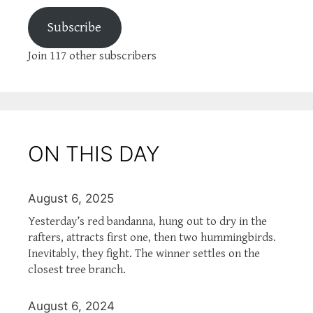
Subscribe
Join 117 other subscribers
ON THIS DAY
August 6, 2025
Yesterday’s red bandanna, hung out to dry in the
rafters, attracts first one, then two hummingbirds.
Inevitably, they fight. The winner settles on the
closest tree branch.
August 6, 2024