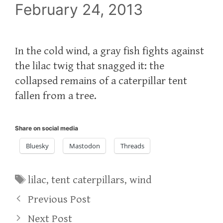
February 24, 2013
In the cold wind, a gray fish fights against
the lilac twig that snagged it: the
collapsed remains of a caterpillar tent
fallen from a tree.
Share on social media
Bluesky
Mastodon
Threads
Tags
lilac
,
tent caterpillars
,
wind
Previous Post
Next Post