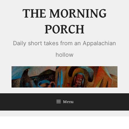
Skip
THE MORNING
to
content
PORCH
Daily short takes from an Appalachian
hollow
Menu