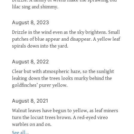
lilac sing and shimmy.
August 8, 2023
Drizzle in the wind even as the sky brightens. Small
patches of blue appear and disappear. A yellow leaf
spirals down into the yard.
August 8, 2022
Clear but with atmospheric haze, so the sunlight
leaking down the trees looks murky behind the
goldfinches’ purer yellow.
August 8, 2021
Walnut leaves have begun to yellow, as leaf miners
turn the locust trees brown. A red-eyed vireo
warbles on and on.
See all...