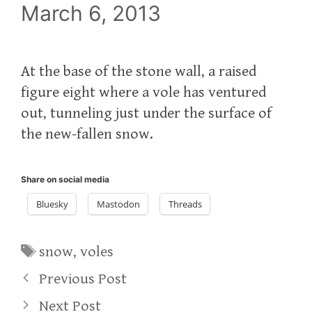
March 6, 2013
At the base of the stone wall, a raised
figure eight where a vole has ventured
out, tunneling just under the surface of
the new-fallen snow.
Share on social media
Bluesky
Mastodon
Threads
Tags
snow
,
voles
Previous Post
Next Post