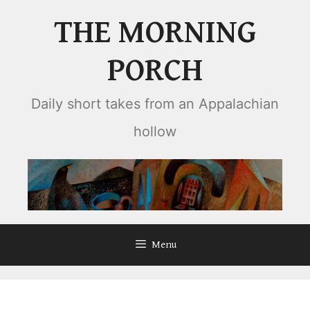
Skip
THE MORNING
to
content
PORCH
Daily short takes from an Appalachian
hollow
Menu