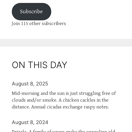
Subscribe
Join 115 other subscribers
ON THIS DAY
August 8, 2025
Mid-morning and the sun is just struggling free of
clouds and/or smoke. A chicken cackles in the
distance. Annual cicadas exchange raspy notes.
August 8, 2024
Drizzle. A family of wrens make the sprawling old