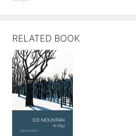
RELATED BOOK