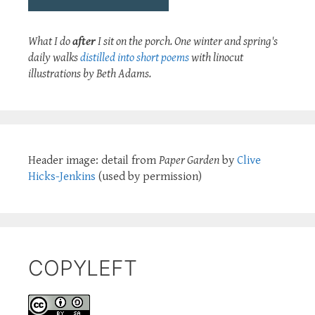
What I do
after
I sit on the porch. One winter and spring's
daily walks
distilled into short poems
with linocut
illustrations by Beth Adams.
Header image: detail from
Paper Garden
by
Clive
Hicks-Jenkins
(used by permission)
COPYLEFT