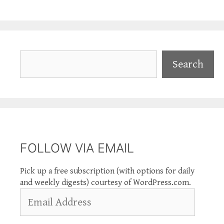
Search
Search
FOLLOW VIA EMAIL
Pick up a free subscription (with options for daily
and weekly digests) courtesy of WordPress.com.
Email
Address