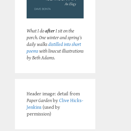
What I do
after
I sit on the
porch. One winter and spring's
daily walks
distilled into short
poems
with linocut illustrations
by Beth Adams.
Header image: detail from
Paper Garden
by
Clive Hicks-
Jenkins
(used by
permission)