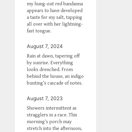
my hung-out red bandanna
appears to have developed
a taste for my salt, tapping
all over with her lightning-
fast tongue.
August 7, 2024
Rain at dawn, tapering off
by sunrise. Everything
looks drenched. From
behind the house, an indigo
bunting’s cascade of notes.
August 7, 2023
Showers intermittent as
stragglers in a race. This
morning’s porch may
stretch into the afternoon,