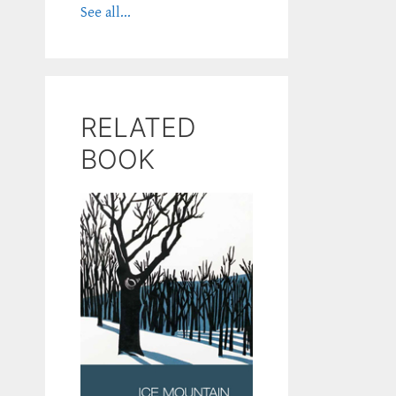
See all...
RELATED
BOOK