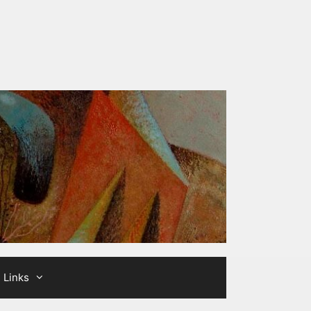
Links