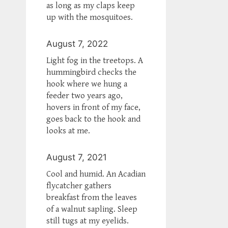
as long as my claps keep
up with the mosquitoes.
August 7, 2022
Light fog in the treetops. A
hummingbird checks the
hook where we hung a
feeder two years ago,
hovers in front of my face,
goes back to the hook and
looks at me.
August 7, 2021
Cool and humid. An Acadian
flycatcher gathers
breakfast from the leaves
of a walnut sapling. Sleep
still tugs at my eyelids.