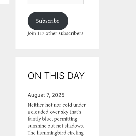
Subscribe
Join 117 other subscribers
ON THIS DAY
August 7, 2025
Neither hot nor cold under
a clouded-over sky that’s
faintly blue, permitting
sunshine but not shadows.
The hummingbird circling