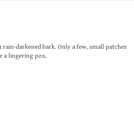
 rain-darkened bark. Only a few, small patches
ke a lingering pox.