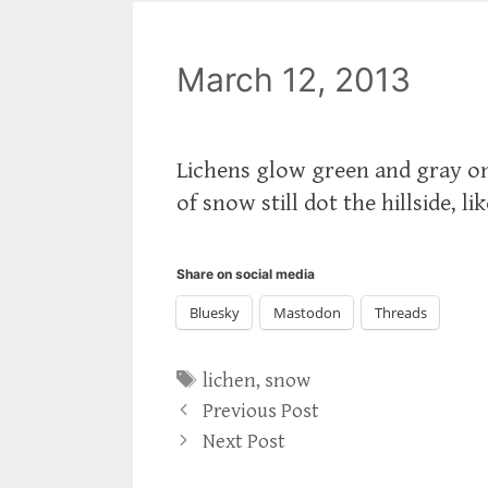
March 12, 2013
Lichens glow green and gray on
of snow still dot the hillside, li
Share on social media
Bluesky
Mastodon
Threads
Tags
lichen
,
snow
Previous Post
Next Post