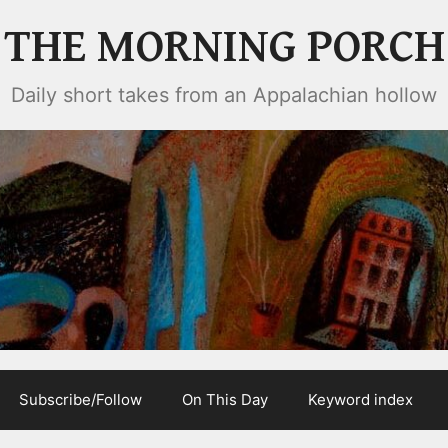
THE MORNING PORCH
Daily short takes from an Appalachian hollow
Subscribe/Follow
On This Day
Keyword index