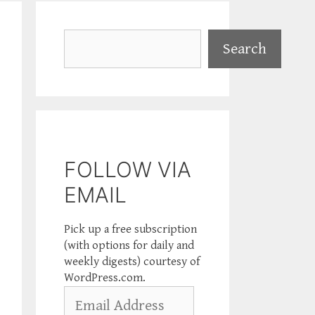
Search
Search
FOLLOW VIA
EMAIL
Pick up a free subscription
(with options for daily and
weekly digests) courtesy of
WordPress.com.
Email
Address