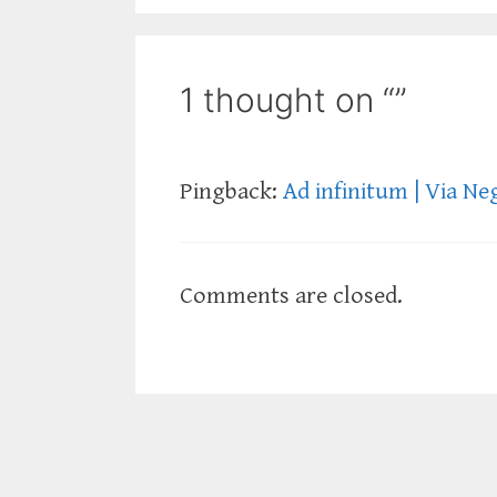
1 thought on “”
Pingback:
Ad infinitum | Via Ne
Comments are closed.