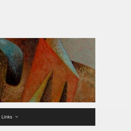
Links