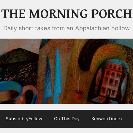
THE MORNING PORCH
Daily short takes from an Appalachian hollow
Subscribe/Follow
On This Day
Keyword index