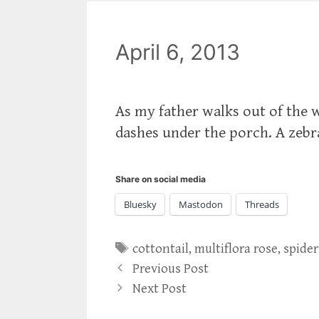
April 6, 2013
As my father walks out of the 
dashes under the porch. A zebr
Share on social media
Bluesky
Mastodon
Threads
Tags
cottontail
,
multiflora rose
,
spider
Previous Post
Next Post