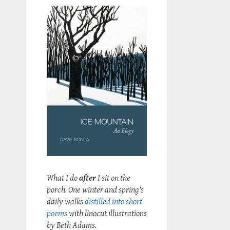
What I do
after
I sit on the
porch. One winter and spring's
daily walks
distilled into short
poems
with linocut illustrations
by Beth Adams.