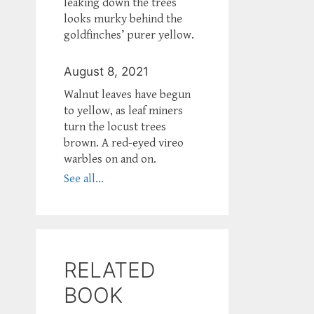
leaking down the trees
looks murky behind the
goldfinches’ purer yellow.
August 8, 2021
Walnut leaves have begun
to yellow, as leaf miners
turn the locust trees
brown. A red-eyed vireo
warbles on and on.
See all...
RELATED
BOOK