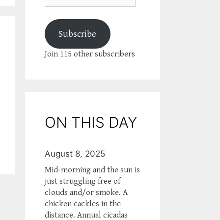
Subscribe
Join 115 other subscribers
ON THIS DAY
August 8, 2025
Mid-morning and the sun is
just struggling free of
clouds and/or smoke. A
chicken cackles in the
distance. Annual cicadas