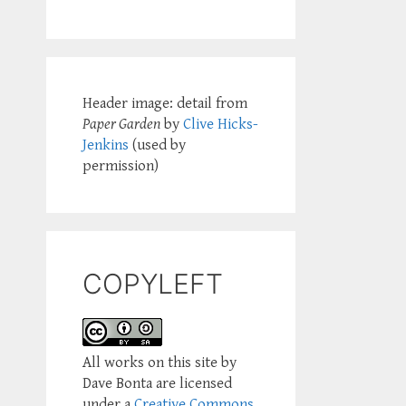
Header image: detail from
Paper Garden
by
Clive Hicks-
Jenkins
(used by
permission)
COPYLEFT
All works on this site by
Dave Bonta are licensed
under a
Creative Commons