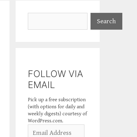
Search
Search
FOLLOW VIA
EMAIL
Pick up a free subscription
(with options for daily and
weekly digests) courtesy of
WordPress.com.
Email
Address