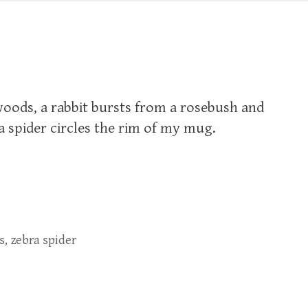
woods, a rabbit bursts from a rosebush and
a spider circles the rim of my mug.
s
,
zebra spider