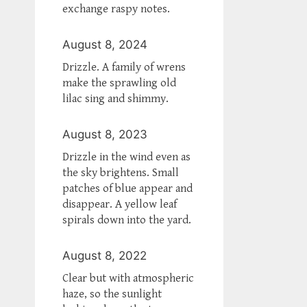
exchange raspy notes.
August 8, 2024
Drizzle. A family of wrens
make the sprawling old
lilac sing and shimmy.
August 8, 2023
Drizzle in the wind even as
the sky brightens. Small
patches of blue appear and
disappear. A yellow leaf
spirals down into the yard.
August 8, 2022
Clear but with atmospheric
haze, so the sunlight