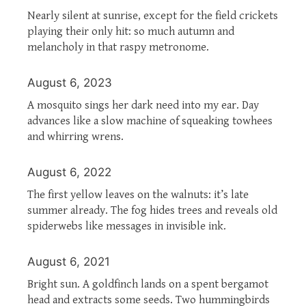
Nearly silent at sunrise, except for the field crickets
playing their only hit: so much autumn and
melancholy in that raspy metronome.
August 6, 2023
A mosquito sings her dark need into my ear. Day
advances like a slow machine of squeaking towhees
and whirring wrens.
August 6, 2022
The first yellow leaves on the walnuts: it’s late
summer already. The fog hides trees and reveals old
spiderwebs like messages in invisible ink.
August 6, 2021
Bright sun. A goldfinch lands on a spent bergamot
head and extracts some seeds. Two hummingbirds