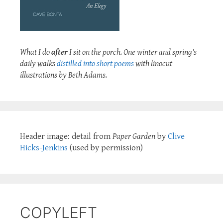
What I do
after
I sit on the porch. One winter and spring's
daily walks
distilled into short poems
with linocut
illustrations by Beth Adams.
Header image: detail from
Paper Garden
by
Clive
Hicks-Jenkins
(used by permission)
COPYLEFT