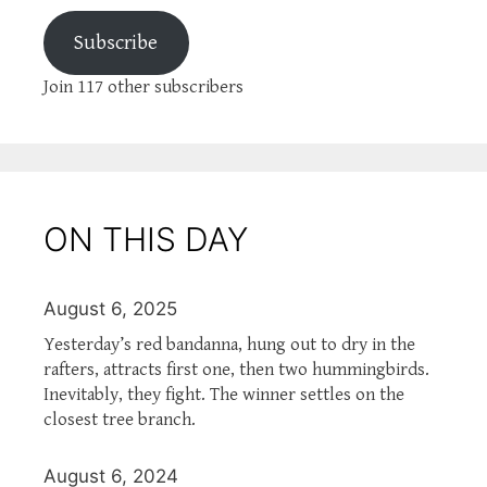
Subscribe
Join 117 other subscribers
ON THIS DAY
August 6, 2025
Yesterday’s red bandanna, hung out to dry in the
rafters, attracts first one, then two hummingbirds.
Inevitably, they fight. The winner settles on the
closest tree branch.
August 6, 2024