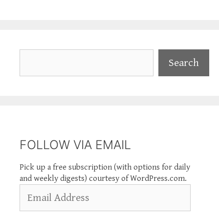
Search
Search
FOLLOW VIA EMAIL
Pick up a free subscription (with options for daily
and weekly digests) courtesy of WordPress.com.
Email
Address