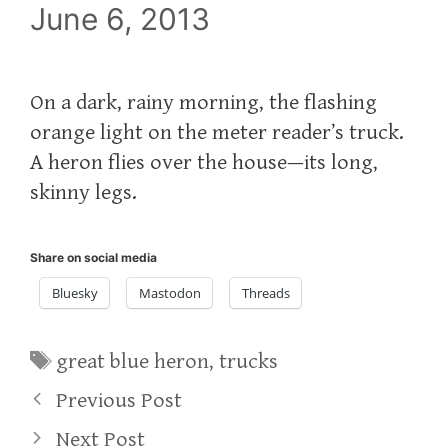
June 6, 2013
On a dark, rainy morning, the flashing
orange light on the meter reader’s truck.
A heron flies over the house—its long,
skinny legs.
Share on social media
Bluesky
Mastodon
Threads
Tags
great blue heron
,
trucks
Previous Post
Next Post