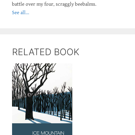
battle over my four, scraggly beebalms.
See all...
RELATED BOOK