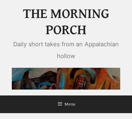
Skip
THE MORNING
to
content
PORCH
Daily short takes from an Appalachian
hollow
Menu