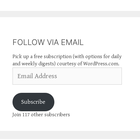
FOLLOW VIA EMAIL
Pick up a free subscription (with options for daily
and weekly digests) courtesy of WordPress.com.
Email
Address
Subscribe
Join 117 other subscribers