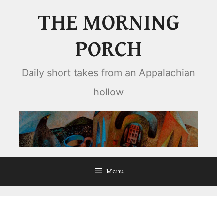
Skip
THE MORNING
to
content
PORCH
Daily short takes from an Appalachian
hollow
Menu