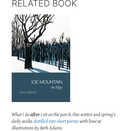
RELATED BOOK
What I do
after
I sit on the porch. One winter and spring's
daily walks
distilled into short poems
with linocut
illustrations by Beth Adams.