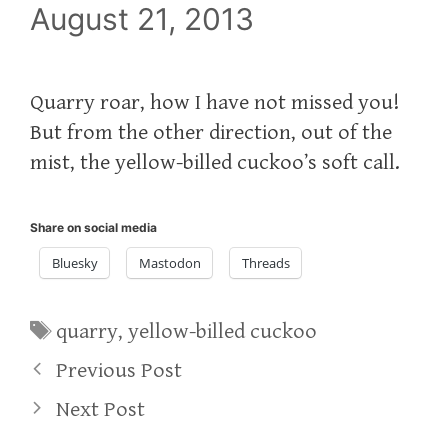
August 21, 2013
Quarry roar, how I have not missed you!
But from the other direction, out of the
mist, the yellow-billed cuckoo’s soft call.
Share on social media
Bluesky
Mastodon
Threads
Tags
quarry
,
yellow-billed cuckoo
Previous Post
Next Post