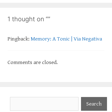
1 thought on “”
Pingback:
Memory: A Tonic | Via Negativa
Comments are closed.
Search
Search