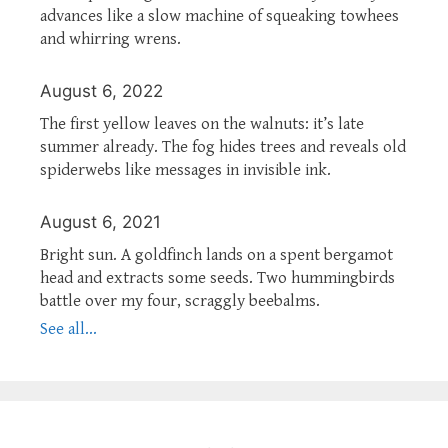
advances like a slow machine of squeaking towhees
and whirring wrens.
August 6, 2022
The first yellow leaves on the walnuts: it’s late
summer already. The fog hides trees and reveals old
spiderwebs like messages in invisible ink.
August 6, 2021
Bright sun. A goldfinch lands on a spent bergamot
head and extracts some seeds. Two hummingbirds
battle over my four, scraggly beebalms.
See all...