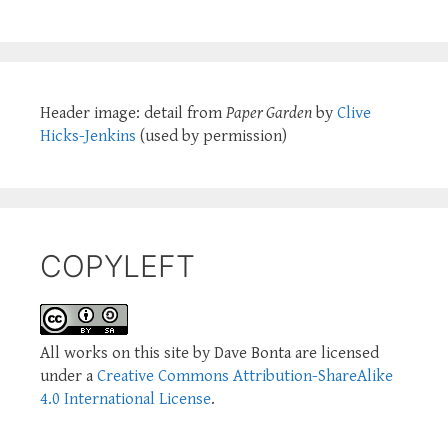
Header image: detail from
Paper Garden
by
Clive
Hicks-Jenkins
(used by permission)
COPYLEFT
All works on this site by Dave Bonta are licensed
under a
Creative Commons Attribution-ShareAlike
4.0 International License
.