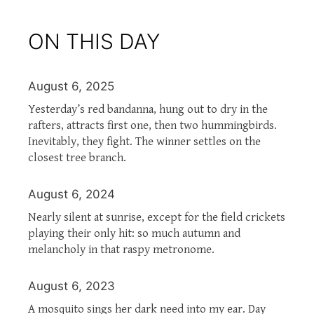
ON THIS DAY
August 6, 2025
Yesterday’s red bandanna, hung out to dry in the
rafters, attracts first one, then two hummingbirds.
Inevitably, they fight. The winner settles on the
closest tree branch.
August 6, 2024
Nearly silent at sunrise, except for the field crickets
playing their only hit: so much autumn and
melancholy in that raspy metronome.
August 6, 2023
A mosquito sings her dark need into my ear. Day