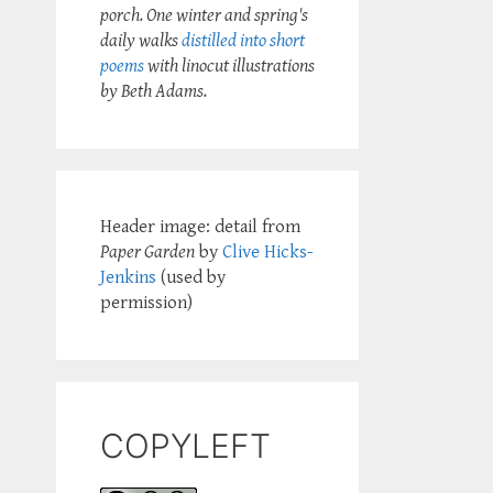
porch. One winter and spring's
daily walks
distilled into short
poems
with linocut illustrations
by Beth Adams.
Header image: detail from
Paper Garden
by
Clive Hicks-
Jenkins
(used by
permission)
COPYLEFT