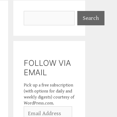
Search
Search
FOLLOW VIA
EMAIL
Pick up a free subscription
(with options for daily and
weekly digests) courtesy of
WordPress.com.
Email
Address