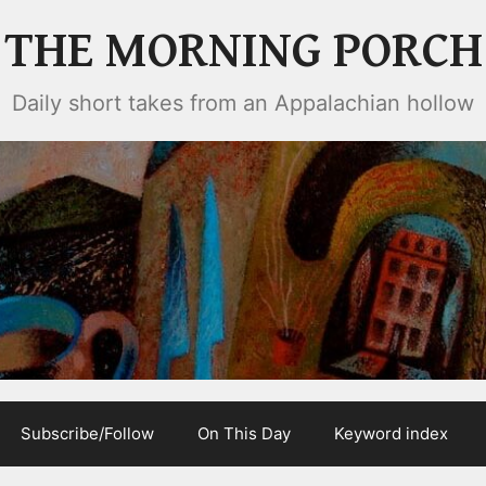
THE MORNING PORCH
Daily short takes from an Appalachian hollow
Subscribe/Follow
On This Day
Keyword index