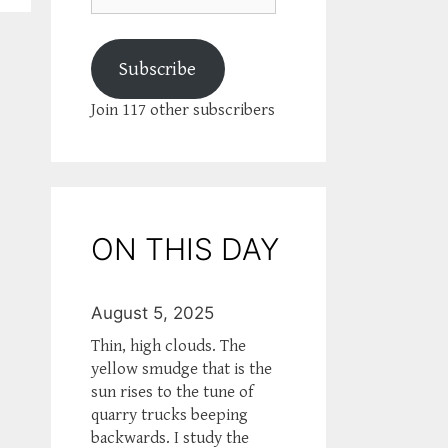
Subscribe
Join 117 other subscribers
ON THIS DAY
August 5, 2025
Thin, high clouds. The
yellow smudge that is the
sun rises to the tune of
quarry trucks beeping
backwards. I study the