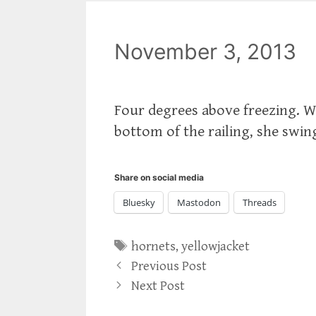
November 3, 2013
Four degrees above freezing. Wh
bottom of the railing, she swing
Share on social media
Bluesky
Mastodon
Threads
Tags
hornets
,
yellowjacket
Previous Post
Next Post