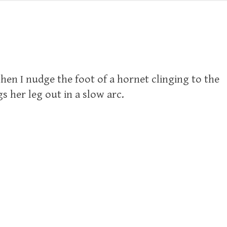
en I nudge the foot of a hornet clinging to the
s her leg out in a slow arc.