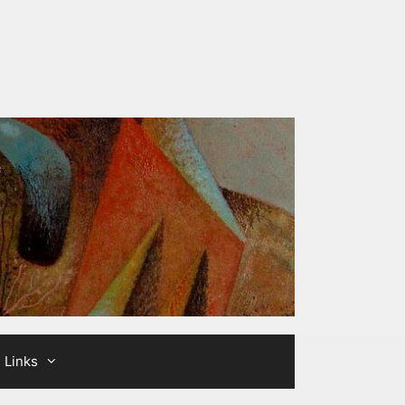
Links