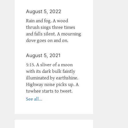
August 5, 2022
Rain and fog. A wood
thrush sings three times
and falls silent. A mourning
dove goes on and on.
August 5, 2021
5:15. A sliver of a moon
with its dark bulk faintly
illuminated by earthshine.
Highway noise picks up. A
towhee starts to tweet.
See all...