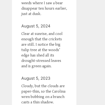
weeds where I saw a bear
disappear ten hours earlier,
just at dusk.
August 5, 2024
Clear at sunrise, and cool
enough that the crickets
are still. I notice the big
tulip tree at the woods’
edge has shed all its
drought-stressed leaves
and is green again.
August 5, 2023
Cloudy, but the clouds are
paper-thin, so the Carolina
wren bobbing on a branch
casts a thin shadow.