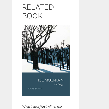
RELATED
BOOK
What I do
after
I sit on the