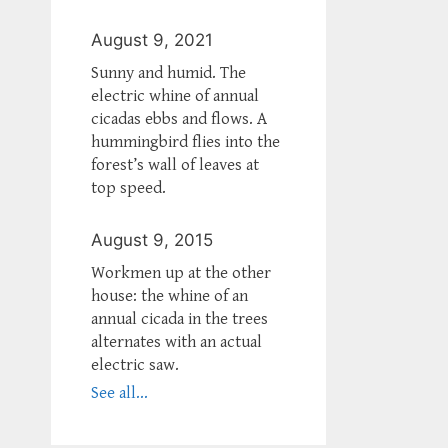
August 9, 2021
Sunny and humid. The
electric whine of annual
cicadas ebbs and flows. A
hummingbird flies into the
forest’s wall of leaves at
top speed.
August 9, 2015
Workmen up at the other
house: the whine of an
annual cicada in the trees
alternates with an actual
electric saw.
See all...