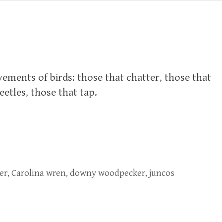
vements of birds: those that chatter, those that
beetles, those that tap.
er
,
Carolina wren
,
downy woodpecker
,
juncos