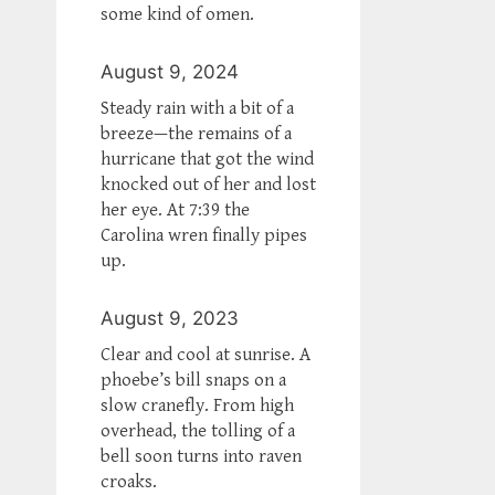
some kind of omen.
August 9, 2024
Steady rain with a bit of a
breeze—the remains of a
hurricane that got the wind
knocked out of her and lost
her eye. At 7:39 the
Carolina wren finally pipes
up.
August 9, 2023
Clear and cool at sunrise. A
phoebe’s bill snaps on a
slow cranefly. From high
overhead, the tolling of a
bell soon turns into raven
croaks.