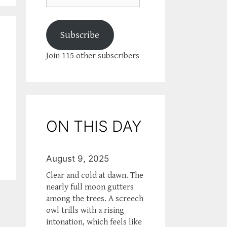
Subscribe
Join 115 other subscribers
ON THIS DAY
August 9, 2025
Clear and cold at dawn. The
nearly full moon gutters
among the trees. A screech
owl trills with a rising
intonation, which feels like