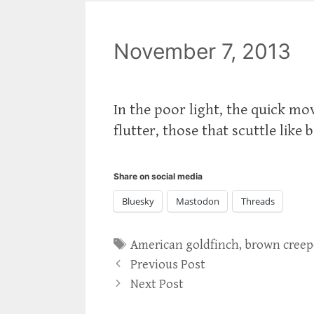
November 7, 2013
In the poor light, the quick mo
flutter, those that scuttle like 
Share on social media
Bluesky
Mastodon
Threads
Tags
American goldfinch
,
brown creep
Previous Post
Next Post