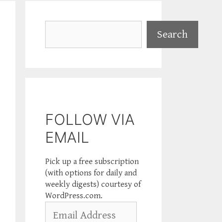
Search
Search
FOLLOW VIA
EMAIL
Pick up a free subscription
(with options for daily and
weekly digests) courtesy of
WordPress.com.
Email
Address