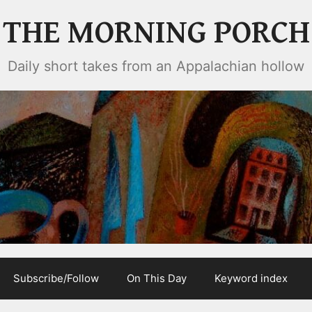
THE MORNING PORCH
Daily short takes from an Appalachian hollow
Subscribe/Follow
On This Day
Keyword index