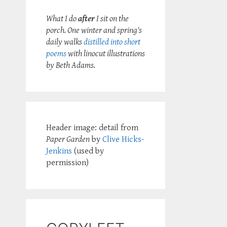
What I do
after
I sit on the
porch. One winter and spring's
daily walks
distilled into short
poems
with linocut illustrations
by Beth Adams.
Header image: detail from
Paper Garden
by
Clive Hicks-
Jenkins
(used by
permission)