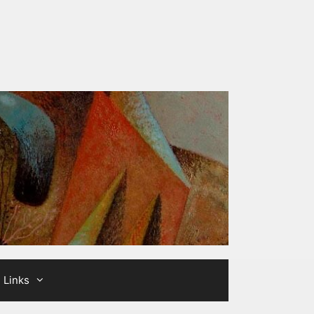
Links