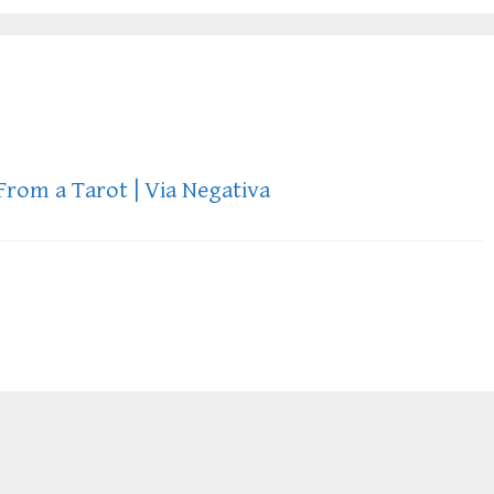
From a Tarot | Via Negativa