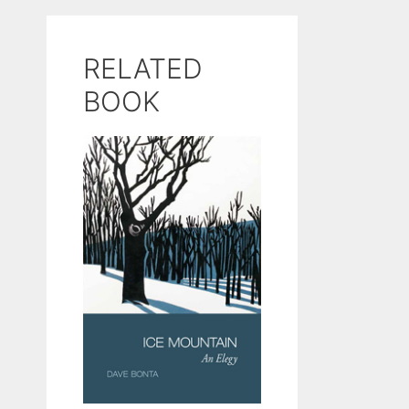
RELATED
BOOK