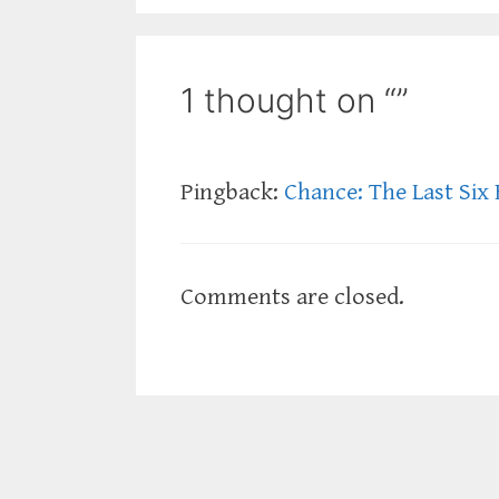
1 thought on “”
Pingback:
Chance: The Last Six 
Comments are closed.