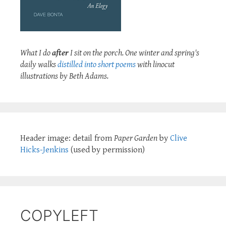
What I do
after
I sit on the porch. One winter and spring's
daily walks
distilled into short poems
with linocut
illustrations by Beth Adams.
Header image: detail from
Paper Garden
by
Clive
Hicks-Jenkins
(used by permission)
COPYLEFT