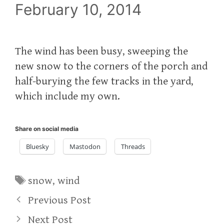
February 10, 2014
The wind has been busy, sweeping the
new snow to the corners of the porch and
half-burying the few tracks in the yard,
which include my own.
Share on social media
Bluesky
Mastodon
Threads
Tags
snow
,
wind
Previous Post
Next Post