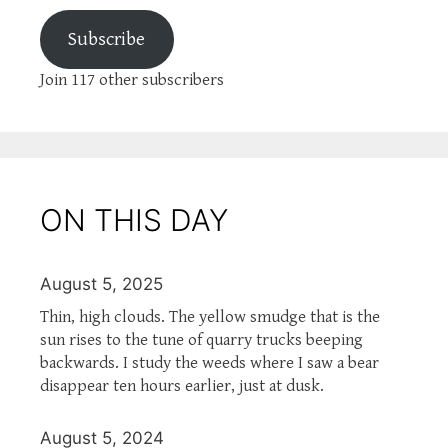
Subscribe
Join 117 other subscribers
ON THIS DAY
August 5, 2025
Thin, high clouds. The yellow smudge that is the
sun rises to the tune of quarry trucks beeping
backwards. I study the weeds where I saw a bear
disappear ten hours earlier, just at dusk.
August 5, 2024