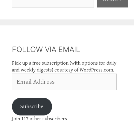
FOLLOW VIA EMAIL
Pick up a free subscription (with options for daily
and weekly digests) courtesy of WordPress.com.
Email
Address
Subscribe
Join 117 other subscribers