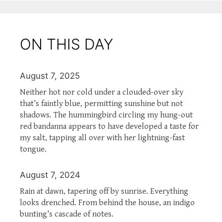
ON THIS DAY
August 7, 2025
Neither hot nor cold under a clouded-over sky
that’s faintly blue, permitting sunshine but not
shadows. The hummingbird circling my hung-out
red bandanna appears to have developed a taste for
my salt, tapping all over with her lightning-fast
tongue.
August 7, 2024
Rain at dawn, tapering off by sunrise. Everything
looks drenched. From behind the house, an indigo
bunting’s cascade of notes.