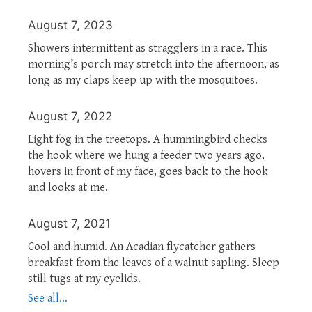
August 7, 2023
Showers intermittent as stragglers in a race. This
morning’s porch may stretch into the afternoon, as
long as my claps keep up with the mosquitoes.
August 7, 2022
Light fog in the treetops. A hummingbird checks
the hook where we hung a feeder two years ago,
hovers in front of my face, goes back to the hook
and looks at me.
August 7, 2021
Cool and humid. An Acadian flycatcher gathers
breakfast from the leaves of a walnut sapling. Sleep
still tugs at my eyelids.
See all...