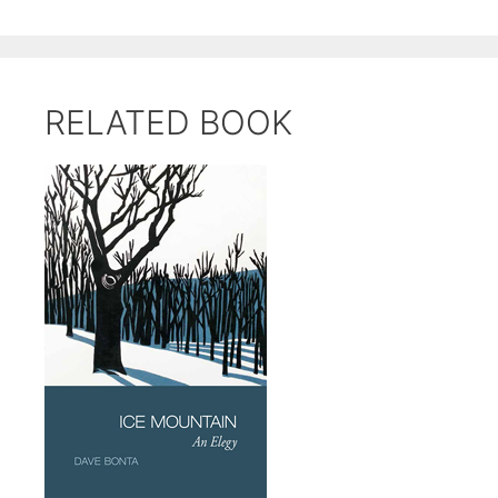
RELATED BOOK