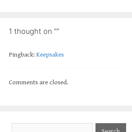
1 thought on “”
Pingback:
Keepsakes
Comments are closed.
Search
Search