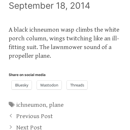
September 18, 2014
A black ichneumon wasp climbs the white
porch column, wings twitching like an ill-
fitting suit. The lawnmower sound of a
propeller plane.
Share on social media
Bluesky
Mastodon
Threads
Tags
ichneumon
,
plane
Previous Post
Next Post