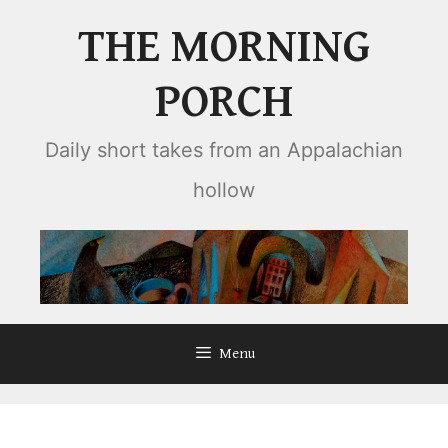
Skip
THE MORNING
to
content
PORCH
Daily short takes from an Appalachian
hollow
Menu