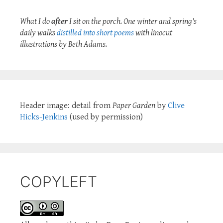
What I do
after
I sit on the porch. One winter and spring's
daily walks
distilled into short poems
with linocut
illustrations by Beth Adams.
Header image: detail from
Paper Garden
by
Clive
Hicks-Jenkins
(used by permission)
COPYLEFT