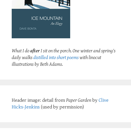
What I do
after
I sit on the porch. One winter and spring's
daily walks
distilled into short poems
with linocut
illustrations by Beth Adams.
Header image: detail from
Paper Garden
by
Clive
Hicks-Jenkins
(used by permission)