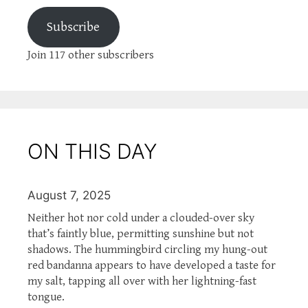
Subscribe
Join 117 other subscribers
ON THIS DAY
August 7, 2025
Neither hot nor cold under a clouded-over sky
that’s faintly blue, permitting sunshine but not
shadows. The hummingbird circling my hung-out
red bandanna appears to have developed a taste for
my salt, tapping all over with her lightning-fast
tongue.