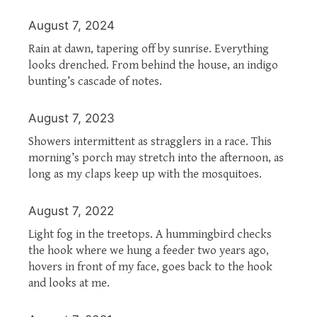
August 7, 2024
Rain at dawn, tapering off by sunrise. Everything
looks drenched. From behind the house, an indigo
bunting’s cascade of notes.
August 7, 2023
Showers intermittent as stragglers in a race. This
morning’s porch may stretch into the afternoon, as
long as my claps keep up with the mosquitoes.
August 7, 2022
Light fog in the treetops. A hummingbird checks
the hook where we hung a feeder two years ago,
hovers in front of my face, goes back to the hook
and looks at me.