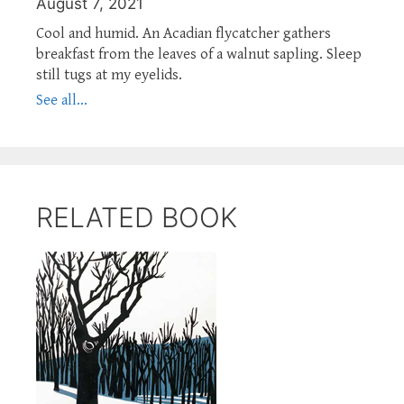
August 7, 2021
Cool and humid. An Acadian flycatcher gathers
breakfast from the leaves of a walnut sapling. Sleep
still tugs at my eyelids.
See all...
RELATED BOOK