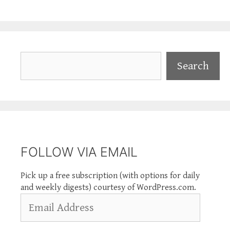
Search
Search
FOLLOW VIA EMAIL
Pick up a free subscription (with options for daily
and weekly digests) courtesy of WordPress.com.
Email
Address