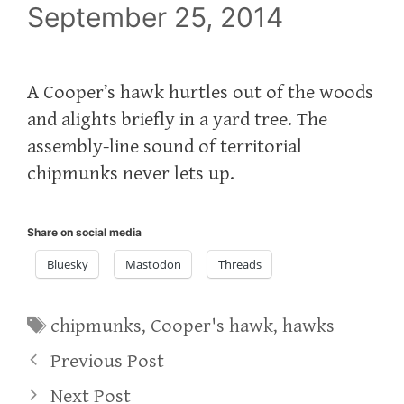
September 25, 2014
A Cooper’s hawk hurtles out of the woods
and alights briefly in a yard tree. The
assembly-line sound of territorial
chipmunks never lets up.
Share on social media
Bluesky
Mastodon
Threads
Tags
chipmunks
,
Cooper's hawk
,
hawks
Previous Post
Next Post