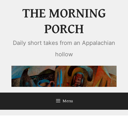
Skip
THE MORNING
to
content
PORCH
Daily short takes from an Appalachian
hollow
Menu