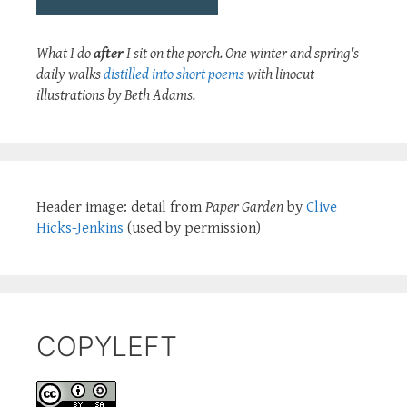
What I do
after
I sit on the porch. One winter and spring's
daily walks
distilled into short poems
with linocut
illustrations by Beth Adams.
Header image: detail from
Paper Garden
by
Clive
Hicks-Jenkins
(used by permission)
COPYLEFT