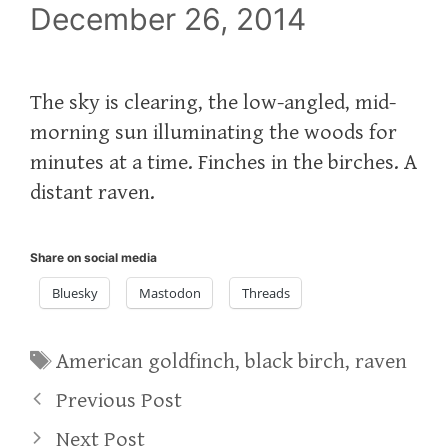
December 26, 2014
The sky is clearing, the low-angled, mid-
morning sun illuminating the woods for
minutes at a time. Finches in the birches. A
distant raven.
Share on social media
Bluesky
Mastodon
Threads
Tags
American goldfinch
,
black birch
,
raven
Previous Post
Next Post