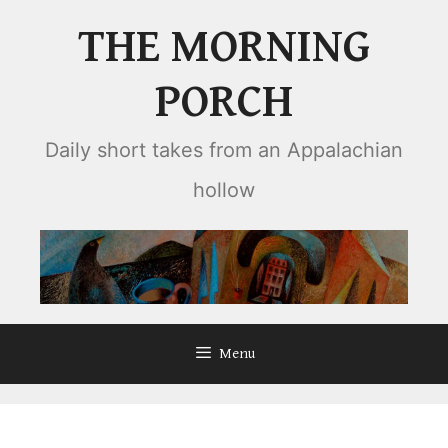
Skip
THE MORNING
to
content
PORCH
Daily short takes from an Appalachian
hollow
Menu