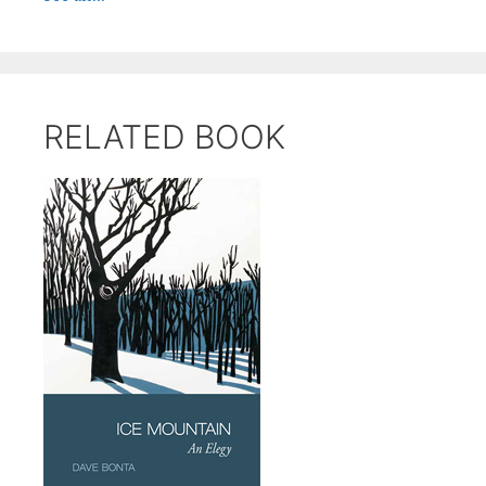
RELATED BOOK