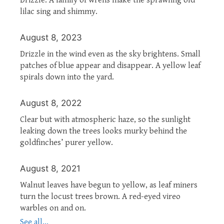
lilac sing and shimmy.
August 8, 2023
Drizzle in the wind even as the sky brightens. Small
patches of blue appear and disappear. A yellow leaf
spirals down into the yard.
August 8, 2022
Clear but with atmospheric haze, so the sunlight
leaking down the trees looks murky behind the
goldfinches’ purer yellow.
August 8, 2021
Walnut leaves have begun to yellow, as leaf miners
turn the locust trees brown. A red-eyed vireo
warbles on and on.
See all...