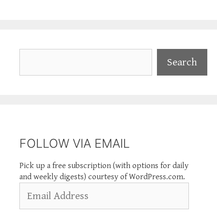
Search
Search
FOLLOW VIA EMAIL
Pick up a free subscription (with options for daily
and weekly digests) courtesy of WordPress.com.
Email
Address