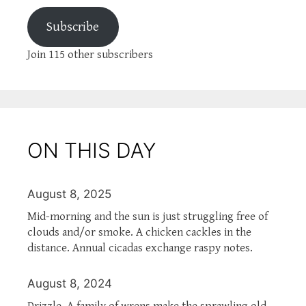
Subscribe
Join 115 other subscribers
ON THIS DAY
August 8, 2025
Mid-morning and the sun is just struggling free of
clouds and/or smoke. A chicken cackles in the
distance. Annual cicadas exchange raspy notes.
August 8, 2024
Drizzle. A family of wrens make the sprawling old