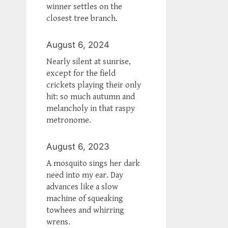
winner settles on the
closest tree branch.
August 6, 2024
Nearly silent at sunrise,
except for the field
crickets playing their only
hit: so much autumn and
melancholy in that raspy
metronome.
August 6, 2023
A mosquito sings her dark
need into my ear. Day
advances like a slow
machine of squeaking
towhees and whirring
wrens.