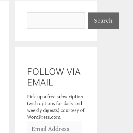
Search
Search
FOLLOW VIA
EMAIL
Pick up a free subscription
(with options for daily and
weekly digests) courtesy of
WordPress.com.
Email
Address