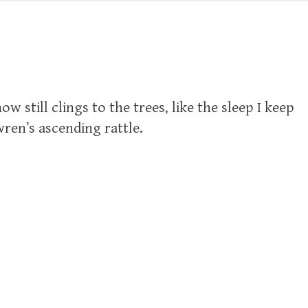
w still clings to the trees, like the sleep I keep
ren’s ascending rattle.