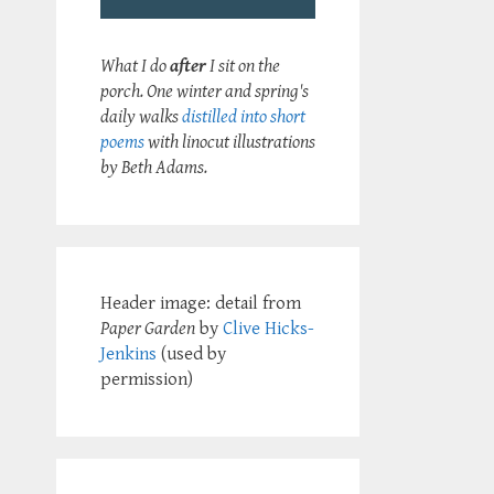
What I do
after
I sit on the
porch. One winter and spring's
daily walks
distilled into short
poems
with linocut illustrations
by Beth Adams.
Header image: detail from
Paper Garden
by
Clive Hicks-
Jenkins
(used by
permission)