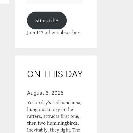
Subscribe
Join 117 other subscribers
ON THIS DAY
August 6, 2025
Yesterday’s red bandanna,
hung out to dry in the
rafters, attracts first one,
then two hummingbirds.
Inevitably, they fight. The