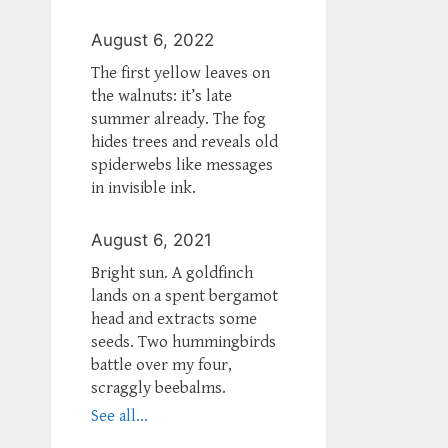
August 6, 2022
The first yellow leaves on
the walnuts: it’s late
summer already. The fog
hides trees and reveals old
spiderwebs like messages
in invisible ink.
August 6, 2021
Bright sun. A goldfinch
lands on a spent bergamot
head and extracts some
seeds. Two hummingbirds
battle over my four,
scraggly beebalms.
See all...