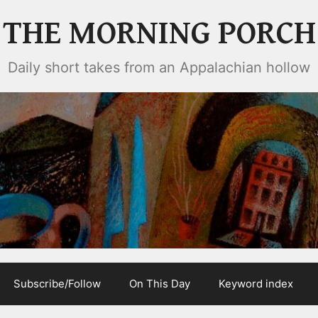
THE MORNING PORCH
Daily short takes from an Appalachian hollow
Subscribe/Follow
On This Day
Keyword index