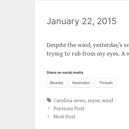
January 22, 2015
Despite the wind, yesterday’s sno
trying to rub from my eyes. A w
Share on social media
Bluesky
Mastodon
Threads
Tags
Carolina wren
,
snow
,
wind
Previous Post
Next Post