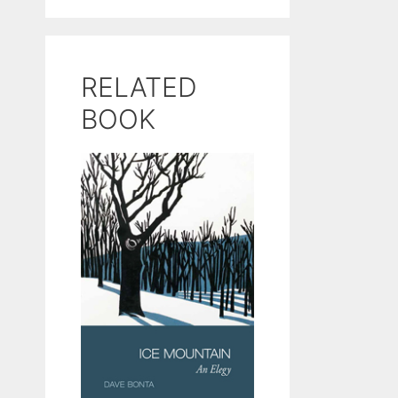
RELATED
BOOK