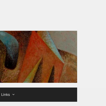
Links