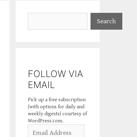
Search
Search
FOLLOW VIA
EMAIL
Pick up a free subscription
(with options for daily and
weekly digests) courtesy of
WordPress.com.
Email
Address