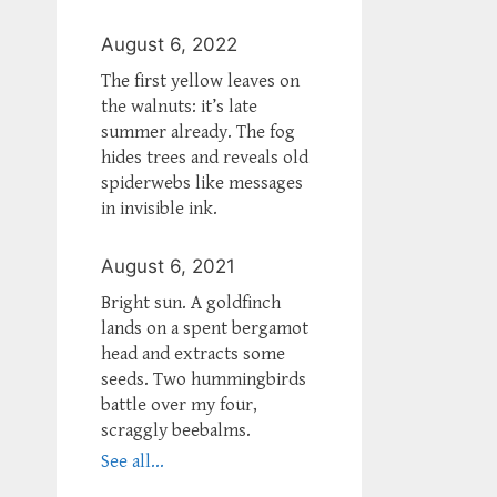
August 6, 2022
The first yellow leaves on
the walnuts: it’s late
summer already. The fog
hides trees and reveals old
spiderwebs like messages
in invisible ink.
August 6, 2021
Bright sun. A goldfinch
lands on a spent bergamot
head and extracts some
seeds. Two hummingbirds
battle over my four,
scraggly beebalms.
See all...