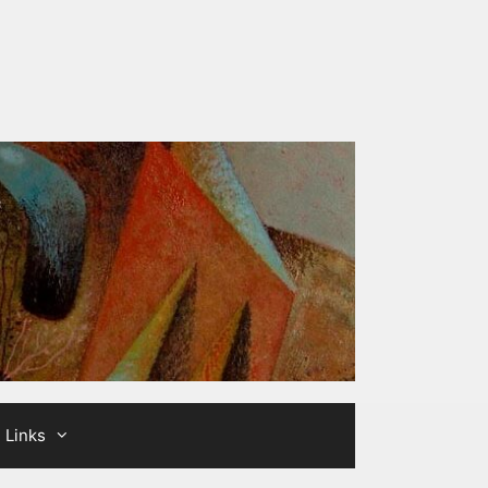
Links