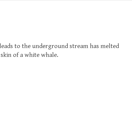
t leads to the underground stream has melted
 skin of a white whale.