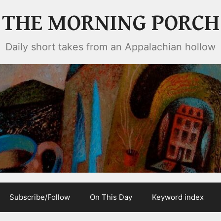
THE MORNING PORCH
Daily short takes from an Appalachian hollow
Subscribe/Follow
On This Day
Keyword index