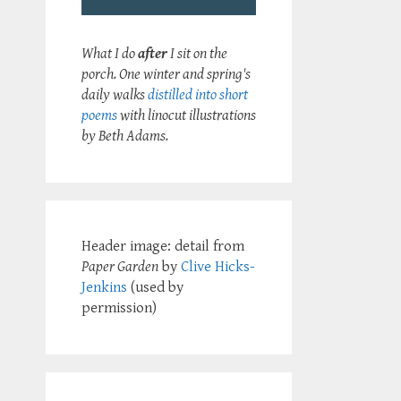
What I do
after
I sit on the
porch. One winter and spring's
daily walks
distilled into short
poems
with linocut illustrations
by Beth Adams.
Header image: detail from
Paper Garden
by
Clive Hicks-
Jenkins
(used by
permission)