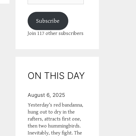
Subscribe
Join 117 other subscribers
ON THIS DAY
August 6, 2025
Yesterday’s red bandanna,
hung out to dry in the
rafters, attracts first one,
then two hummingbirds.
Inevitably, they fight. The