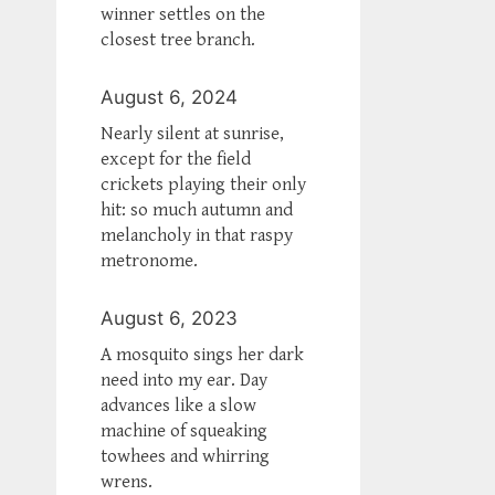
winner settles on the
closest tree branch.
August 6, 2024
Nearly silent at sunrise,
except for the field
crickets playing their only
hit: so much autumn and
melancholy in that raspy
metronome.
August 6, 2023
A mosquito sings her dark
need into my ear. Day
advances like a slow
machine of squeaking
towhees and whirring
wrens.