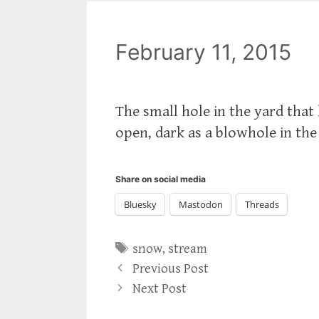
February 11, 2015
The small hole in the yard tha
open, dark as a blowhole in the
Share on social media
Bluesky
Mastodon
Threads
Tags
snow
,
stream
Previous Post
Next Post