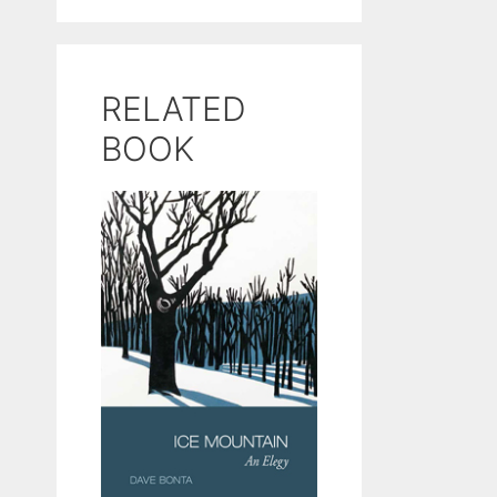
RELATED
BOOK