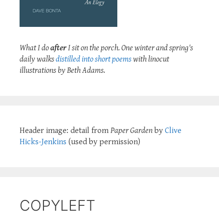
What I do
after
I sit on the porch. One winter and spring's
daily walks
distilled into short poems
with linocut
illustrations by Beth Adams.
Header image: detail from
Paper Garden
by
Clive
Hicks-Jenkins
(used by permission)
COPYLEFT