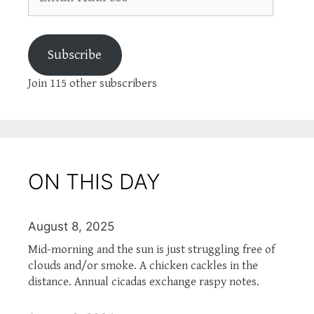
Address
Subscribe
Join 115 other subscribers
ON THIS DAY
August 8, 2025
Mid-morning and the sun is just struggling free of
clouds and/or smoke. A chicken cackles in the
distance. Annual cicadas exchange raspy notes.