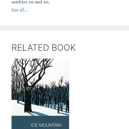
warbles on and on.
See all...
RELATED BOOK