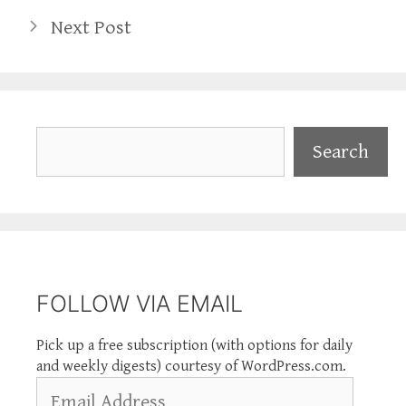
Next Post
Search
Search
FOLLOW VIA EMAIL
Pick up a free subscription (with options for daily
and weekly digests) courtesy of WordPress.com.
Email