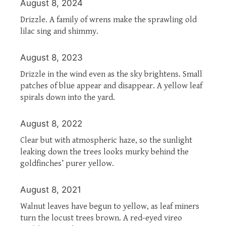
August 8, 2024
Drizzle. A family of wrens make the sprawling old
lilac sing and shimmy.
August 8, 2023
Drizzle in the wind even as the sky brightens. Small
patches of blue appear and disappear. A yellow leaf
spirals down into the yard.
August 8, 2022
Clear but with atmospheric haze, so the sunlight
leaking down the trees looks murky behind the
goldfinches’ purer yellow.
August 8, 2021
Walnut leaves have begun to yellow, as leaf miners
turn the locust trees brown. A red-eyed vireo