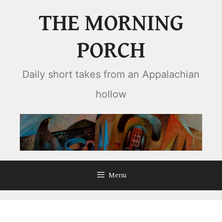
Skip
THE MORNING
to
content
PORCH
Daily short takes from an Appalachian
hollow
Menu