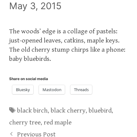
May 3, 2015
The woods’ edge is a collage of pastels:
just-opened leaves, catkins, maple keys.
The old cherry stump chirps like a phone:
baby bluebirds.
Share on social media
Bluesky
Mastodon
Threads
Tags
black birch
,
black cherry
,
bluebird
,
cherry tree
,
red maple
Previous Post