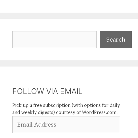
Search
Search
FOLLOW VIA EMAIL
Pick up a free subscription (with options for daily
and weekly digests) courtesy of WordPress.com.
Email
Address