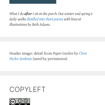
What I do
after
I sit on the porch. One winter and spring's
daily walks
distilled into short poems
with linocut
illustrations by Beth Adams.
Header image: detail from
Paper Garden
by
Clive
Hicks-Jenkins
(used by permission)
COPYLEFT