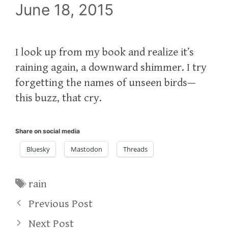
June 18, 2015
I look up from my book and realize it’s
raining again, a downward shimmer. I try
forgetting the names of unseen birds—
this buzz, that cry.
Share on social media
Bluesky
Mastodon
Threads
Tags
rain
Previous Post
Next Post