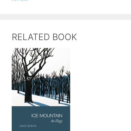
RELATED BOOK