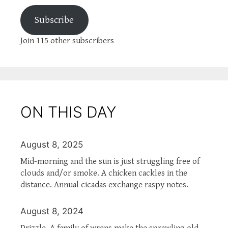
Subscribe
Join 115 other subscribers
ON THIS DAY
August 8, 2025
Mid-morning and the sun is just struggling free of
clouds and/or smoke. A chicken cackles in the
distance. Annual cicadas exchange raspy notes.
August 8, 2024
Drizzle. A family of wrens make the sprawling old