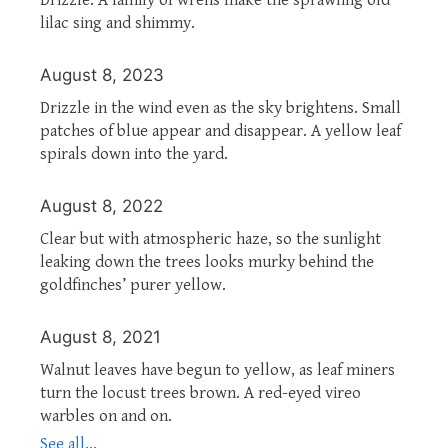
lilac sing and shimmy.
August 8, 2023
Drizzle in the wind even as the sky brightens. Small
patches of blue appear and disappear. A yellow leaf
spirals down into the yard.
August 8, 2022
Clear but with atmospheric haze, so the sunlight
leaking down the trees looks murky behind the
goldfinches’ purer yellow.
August 8, 2021
Walnut leaves have begun to yellow, as leaf miners
turn the locust trees brown. A red-eyed vireo
warbles on and on.
See all...