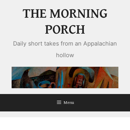
Skip
THE MORNING
to
content
PORCH
Daily short takes from an Appalachian
hollow
Menu