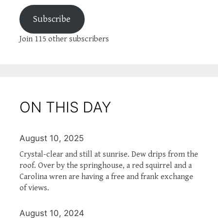
Subscribe
Join 115 other subscribers
ON THIS DAY
August 10, 2025
Crystal-clear and still at sunrise. Dew drips from the
roof. Over by the springhouse, a red squirrel and a
Carolina wren are having a free and frank exchange
of views.
August 10, 2024