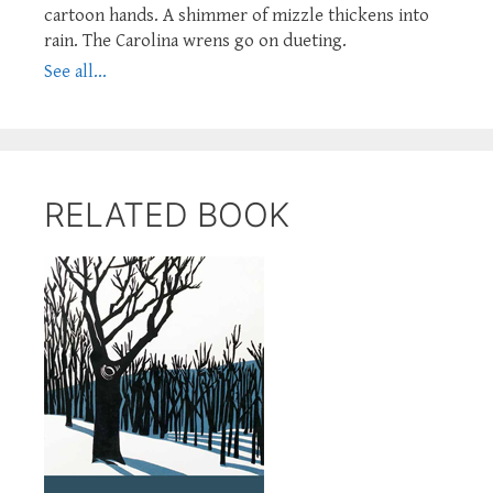
cartoon hands. A shimmer of mizzle thickens into
rain. The Carolina wrens go on dueting.
See all...
RELATED BOOK