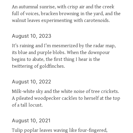
An autumnal sunrise, with crisp air and the creek
full of voices, bracken browning in the yard, and the
walnut leaves experimenting with carotenoids.
August 10, 2023
It’s raining and I’m mesmerized by the radar map,
its blue and purple blobs. When the downpour
begins to abate, the first thing I hear is the
twittering of goldfinches.
August 10, 2022
Milk-white sky and the white noise of tree crickets.
A pileated woodpecker cackles to herself at the top
of a tall locust.
August 10, 2021
Tulip poplar leaves waving like four-fingered,