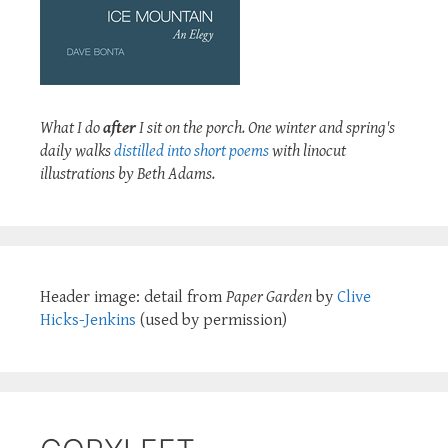
What I do
after
I sit on the porch. One winter and spring's
daily walks
distilled into short poems
with linocut
illustrations by Beth Adams.
Header image: detail from
Paper Garden
by
Clive
Hicks-Jenkins
(used by permission)