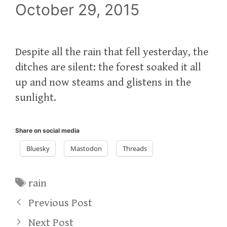
October 29, 2015
Despite all the rain that fell yesterday, the
ditches are silent: the forest soaked it all
up and now steams and glistens in the
sunlight.
Share on social media
Bluesky
Mastodon
Threads
Tags
rain
Previous Post
Next Post