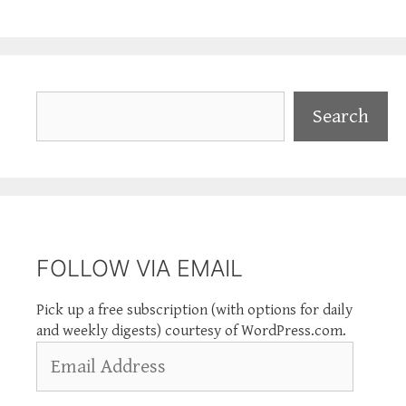
Search
Search
FOLLOW VIA EMAIL
Pick up a free subscription (with options for daily
and weekly digests) courtesy of WordPress.com.
Email
Address