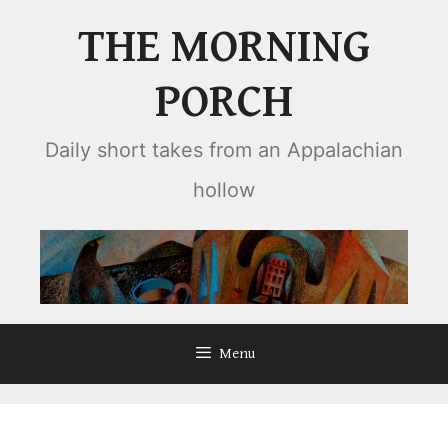
Skip
THE MORNING
to
content
PORCH
Daily short takes from an Appalachian
hollow
Menu