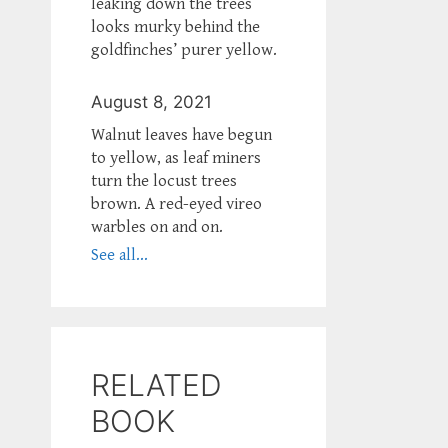
leaking down the trees
looks murky behind the
goldfinches’ purer yellow.
August 8, 2021
Walnut leaves have begun
to yellow, as leaf miners
turn the locust trees
brown. A red-eyed vireo
warbles on and on.
See all...
RELATED
BOOK