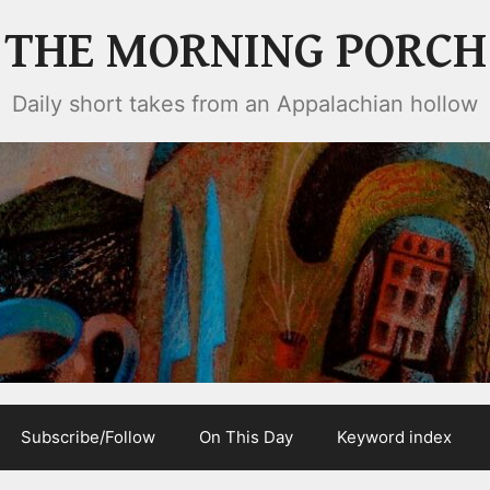
THE MORNING PORCH
Daily short takes from an Appalachian hollow
Subscribe/Follow
On This Day
Keyword index