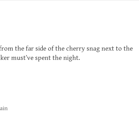
from the far side of the cherry snag next to the
er must’ve spent the night.
rain