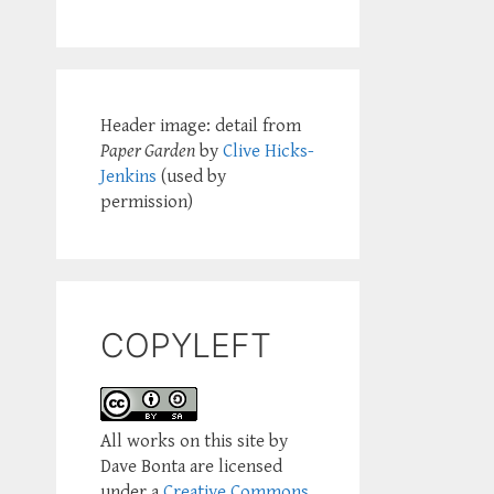
Header image: detail from
Paper Garden
by
Clive Hicks-
Jenkins
(used by
permission)
COPYLEFT
All works on this site by
Dave Bonta are licensed
under a
Creative Commons