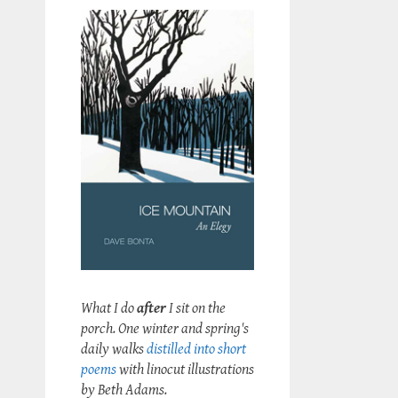
What I do
after
I sit on the
porch. One winter and spring's
daily walks
distilled into short
poems
with linocut illustrations
by Beth Adams.