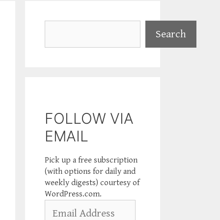
Search
Search
FOLLOW VIA
EMAIL
Pick up a free subscription
(with options for daily and
weekly digests) courtesy of
WordPress.com.
Email
Address