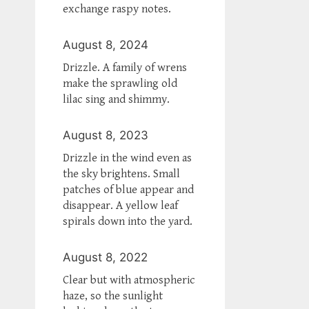
exchange raspy notes.
August 8, 2024
Drizzle. A family of wrens
make the sprawling old
lilac sing and shimmy.
August 8, 2023
Drizzle in the wind even as
the sky brightens. Small
patches of blue appear and
disappear. A yellow leaf
spirals down into the yard.
August 8, 2022
Clear but with atmospheric
haze, so the sunlight