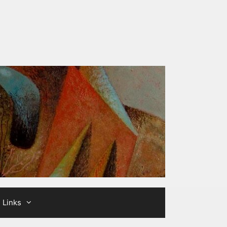
Links