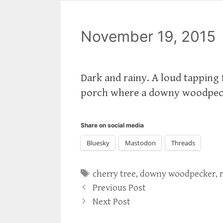
November 19, 2015
Dark and rainy. A loud tapping 
porch where a downy woodpeck
Share on social media
Bluesky
Mastodon
Threads
Tags
cherry tree
,
downy woodpecker
,
Previous Post
Next Post