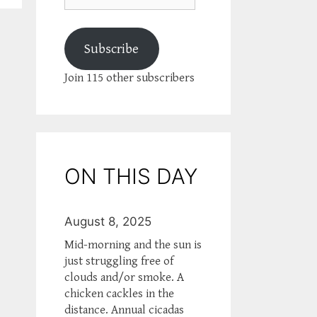
Subscribe
Join 115 other subscribers
ON THIS DAY
August 8, 2025
Mid-morning and the sun is
just struggling free of
clouds and/or smoke. A
chicken cackles in the
distance. Annual cicadas