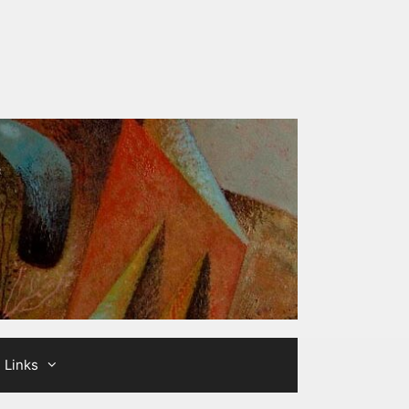
Links