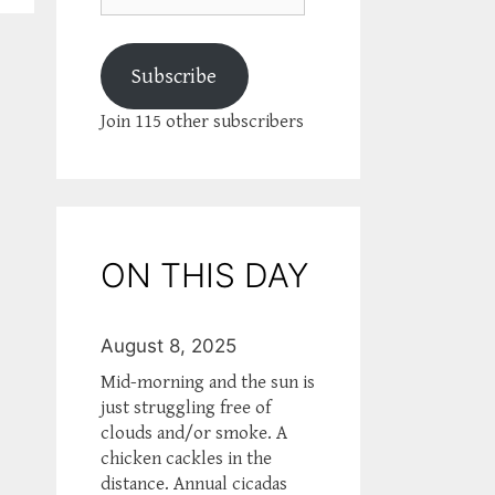
Subscribe
Join 115 other subscribers
ON THIS DAY
August 8, 2025
Mid-morning and the sun is
just struggling free of
clouds and/or smoke. A
chicken cackles in the
distance. Annual cicadas