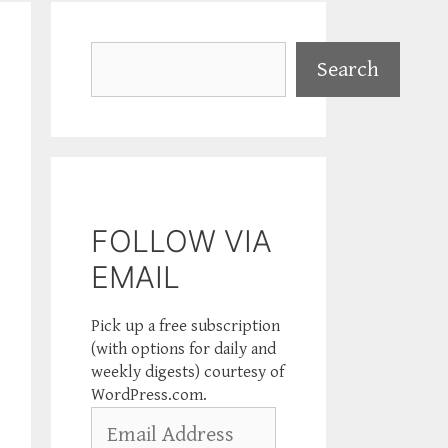
Search
Search
FOLLOW VIA
EMAIL
Pick up a free subscription
(with options for daily and
weekly digests) courtesy of
WordPress.com.
Email
Address