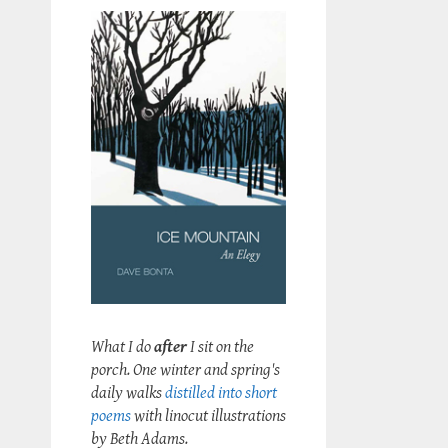
What I do
after
I sit on the
porch. One winter and spring's
daily walks
distilled into short
poems
with linocut illustrations
by Beth Adams.