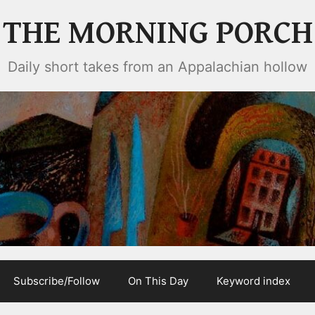
THE MORNING PORCH
Daily short takes from an Appalachian hollow
Subscribe/Follow
On This Day
Keyword index