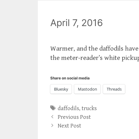
April 7, 2016
Warmer, and the daffodils hav
the meter-reader’s white pickup
Share on social media
Bluesky
Mastodon
Threads
Tags
daffodils
,
trucks
Previous Post
Next Post