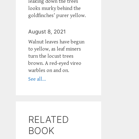
leaking down the trees
looks murky behind the
goldfinches’ purer yellow.
August 8, 2021
Walnut leaves have begun
to yellow, as leaf miners
turn the locust trees
brown. A red-eyed vireo
warbles on and on.
See all...
RELATED
BOOK