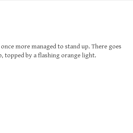
e once more managed to stand up. There goes
, topped by a flashing orange light.