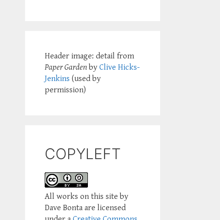
Header image: detail from
Paper Garden
by
Clive Hicks-
Jenkins
(used by
permission)
COPYLEFT
All works on this site by
Dave Bonta are licensed
under a
Creative Commons