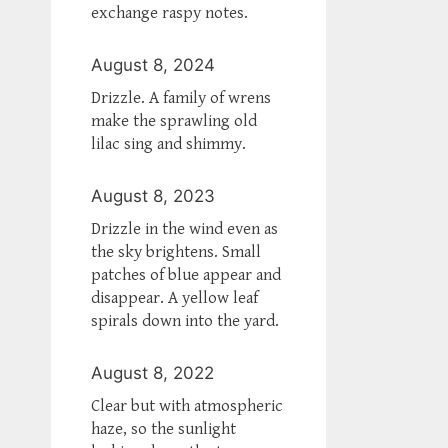
exchange raspy notes.
August 8, 2024
Drizzle. A family of wrens
make the sprawling old
lilac sing and shimmy.
August 8, 2023
Drizzle in the wind even as
the sky brightens. Small
patches of blue appear and
disappear. A yellow leaf
spirals down into the yard.
August 8, 2022
Clear but with atmospheric
haze, so the sunlight