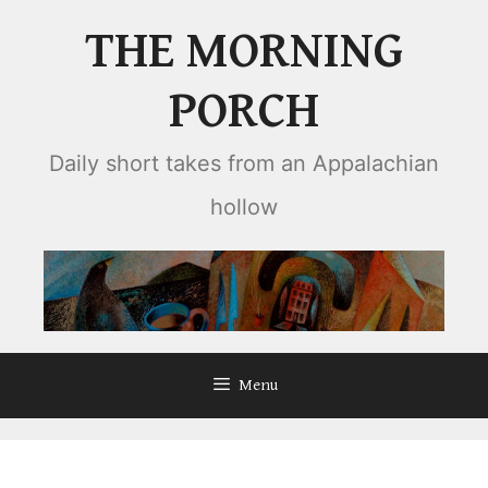
Skip
THE MORNING
to
content
PORCH
Daily short takes from an Appalachian
hollow
Menu