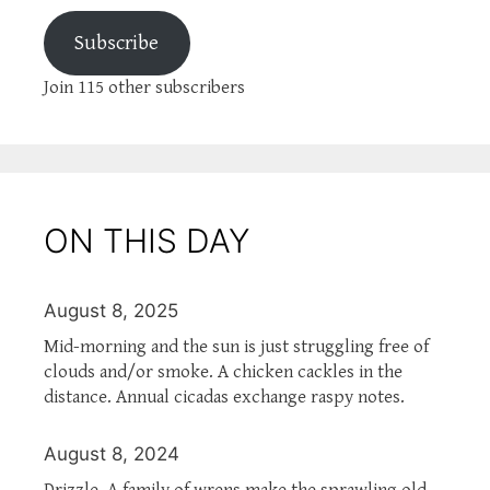
Subscribe
Join 115 other subscribers
ON THIS DAY
August 8, 2025
Mid-morning and the sun is just struggling free of
clouds and/or smoke. A chicken cackles in the
distance. Annual cicadas exchange raspy notes.
August 8, 2024
Drizzle. A family of wrens make the sprawling old