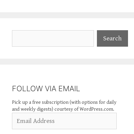
Search
Search
FOLLOW VIA EMAIL
Pick up a free subscription (with options for daily
and weekly digests) courtesy of WordPress.com.
Email
Address