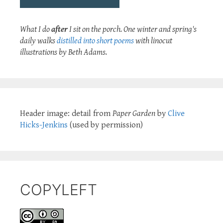
What I do
after
I sit on the porch. One winter and spring's
daily walks
distilled into short poems
with linocut
illustrations by Beth Adams.
Header image: detail from
Paper Garden
by
Clive
Hicks-Jenkins
(used by permission)
COPYLEFT