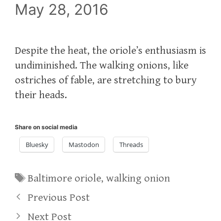
May 28, 2016
Despite the heat, the oriole’s enthusiasm is
undiminished. The walking onions, like
ostriches of fable, are stretching to bury
their heads.
Share on social media
Bluesky
Mastodon
Threads
Tags
Baltimore oriole
,
walking onion
Previous Post
Next Post