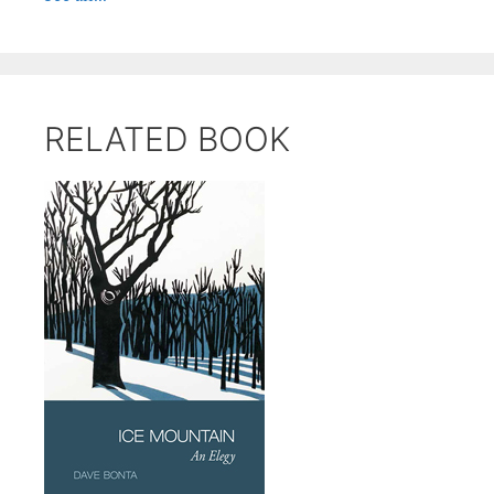
RELATED BOOK