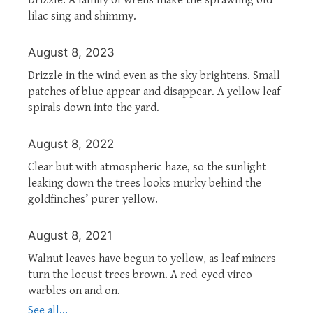
lilac sing and shimmy.
August 8, 2023
Drizzle in the wind even as the sky brightens. Small
patches of blue appear and disappear. A yellow leaf
spirals down into the yard.
August 8, 2022
Clear but with atmospheric haze, so the sunlight
leaking down the trees looks murky behind the
goldfinches’ purer yellow.
August 8, 2021
Walnut leaves have begun to yellow, as leaf miners
turn the locust trees brown. A red-eyed vireo
warbles on and on.
See all...