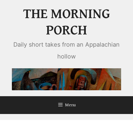
Skip
THE MORNING
to
content
PORCH
Daily short takes from an Appalachian
hollow
Menu