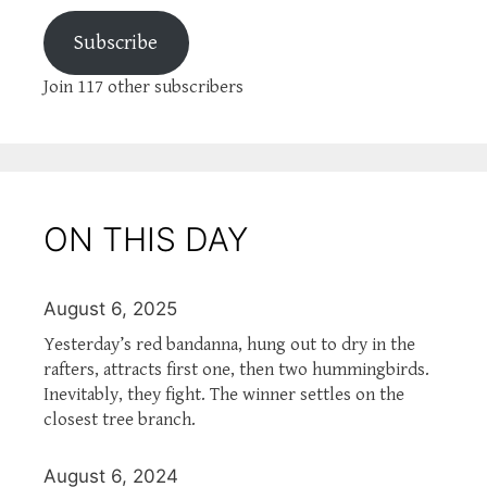
Subscribe
Join 117 other subscribers
ON THIS DAY
August 6, 2025
Yesterday’s red bandanna, hung out to dry in the
rafters, attracts first one, then two hummingbirds.
Inevitably, they fight. The winner settles on the
closest tree branch.
August 6, 2024