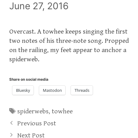
June 27, 2016
Overcast. A towhee keeps singing the first
two notes of his three-note song. Propped
on the railing, my feet appear to anchor a
spiderweb.
Share on social media
Bluesky
Mastodon
Threads
Tags
spiderwebs
,
towhee
Previous Post
Next Post