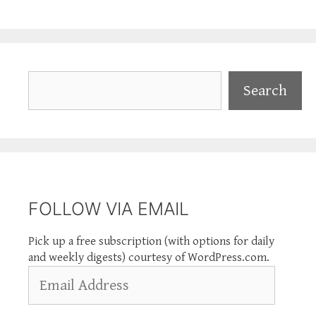
Search
Search
FOLLOW VIA EMAIL
Pick up a free subscription (with options for daily
and weekly digests) courtesy of WordPress.com.
Email
Address