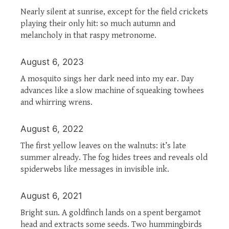
Nearly silent at sunrise, except for the field crickets
playing their only hit: so much autumn and
melancholy in that raspy metronome.
August 6, 2023
A mosquito sings her dark need into my ear. Day
advances like a slow machine of squeaking towhees
and whirring wrens.
August 6, 2022
The first yellow leaves on the walnuts: it’s late
summer already. The fog hides trees and reveals old
spiderwebs like messages in invisible ink.
August 6, 2021
Bright sun. A goldfinch lands on a spent bergamot
head and extracts some seeds. Two hummingbirds