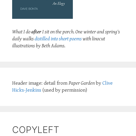
What I do
after
I sit on the porch. One winter and spring's
daily walks
distilled into short poems
with linocut
illustrations by Beth Adams.
Header image: detail from
Paper Garden
by
Clive
Hicks-Jenkins
(used by permission)
COPYLEFT