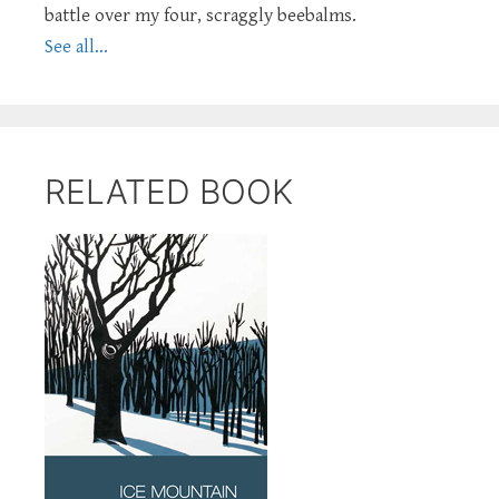
battle over my four, scraggly beebalms.
See all...
RELATED BOOK