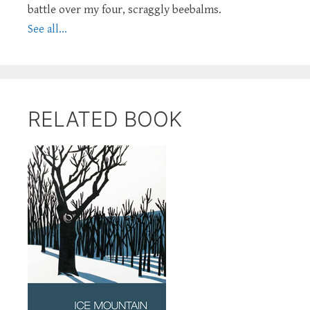
battle over my four, scraggly beebalms.
See all...
RELATED BOOK