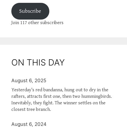
Subscribe
Join 117 other subscribers
ON THIS DAY
August 6, 2025
Yesterday’s red bandanna, hung out to dry in the
rafters, attracts first one, then two hummingbirds.
Inevitably, they fight. The winner settles on the
closest tree branch.
August 6, 2024