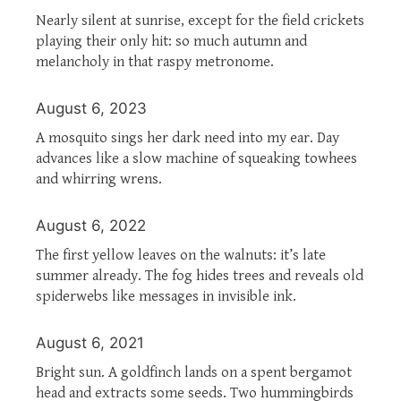
Nearly silent at sunrise, except for the field crickets
playing their only hit: so much autumn and
melancholy in that raspy metronome.
August 6, 2023
A mosquito sings her dark need into my ear. Day
advances like a slow machine of squeaking towhees
and whirring wrens.
August 6, 2022
The first yellow leaves on the walnuts: it’s late
summer already. The fog hides trees and reveals old
spiderwebs like messages in invisible ink.
August 6, 2021
Bright sun. A goldfinch lands on a spent bergamot
head and extracts some seeds. Two hummingbirds