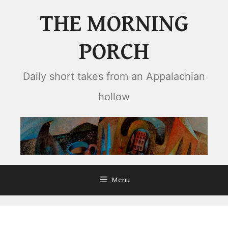
Skip
THE MORNING
to
content
PORCH
Daily short takes from an Appalachian
hollow
Menu