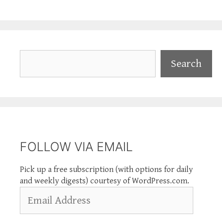
Search
Search
FOLLOW VIA EMAIL
Pick up a free subscription (with options for daily
and weekly digests) courtesy of WordPress.com.
Email
Address