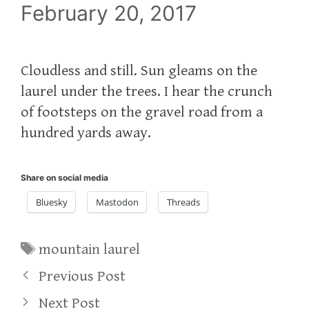
February 20, 2017
Cloudless and still. Sun gleams on the
laurel under the trees. I hear the crunch
of footsteps on the gravel road from a
hundred yards away.
Share on social media
Bluesky
Mastodon
Threads
Tags
mountain laurel
Previous Post
Next Post