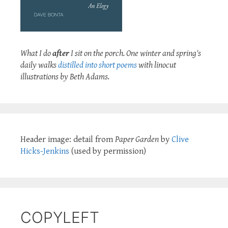
What I do
after
I sit on the porch. One winter and spring's
daily walks
distilled into short poems
with linocut
illustrations by Beth Adams.
Header image: detail from
Paper Garden
by
Clive
Hicks-Jenkins
(used by permission)
COPYLEFT