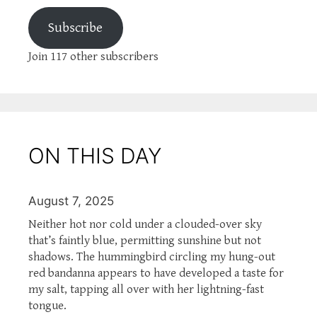
Subscribe
Join 117 other subscribers
ON THIS DAY
August 7, 2025
Neither hot nor cold under a clouded-over sky
that’s faintly blue, permitting sunshine but not
shadows. The hummingbird circling my hung-out
red bandanna appears to have developed a taste for
my salt, tapping all over with her lightning-fast
tongue.