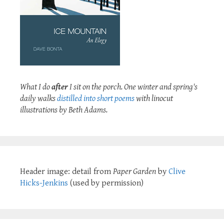
What I do
after
I sit on the porch. One winter and spring's
daily walks
distilled into short poems
with linocut
illustrations by Beth Adams.
Header image: detail from
Paper Garden
by
Clive
Hicks-Jenkins
(used by permission)