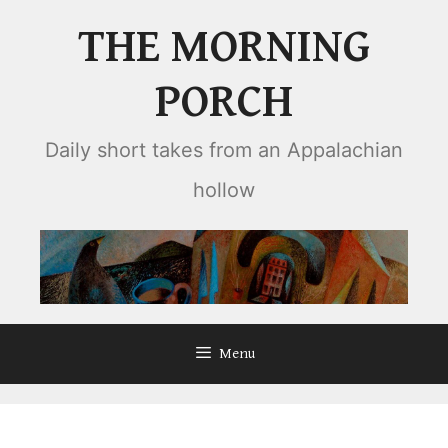
Skip
THE MORNING
to
content
PORCH
Daily short takes from an Appalachian
hollow
Menu