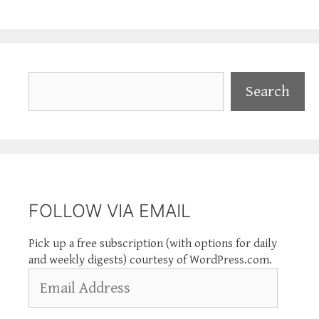
Search
Search
FOLLOW VIA EMAIL
Pick up a free subscription (with options for daily
and weekly digests) courtesy of WordPress.com.
Email
Address