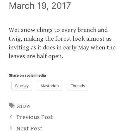
March 19, 2017
Wet snow clings to every branch and
twig, making the forest look almost as
inviting as it does in early May when the
leaves are half open.
Share on social media
Bluesky
Mastodon
Threads
Tags
snow
Previous Post
Next Post