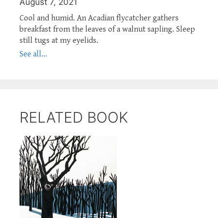
August 7, 2021
Cool and humid. An Acadian flycatcher gathers
breakfast from the leaves of a walnut sapling. Sleep
still tugs at my eyelids.
See all...
RELATED BOOK