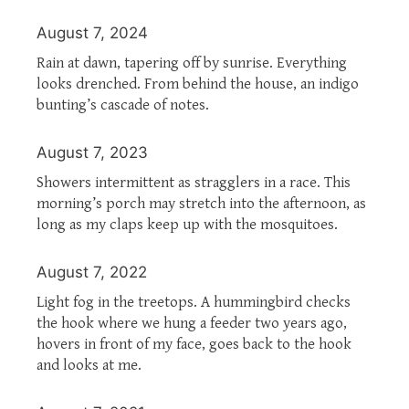
August 7, 2024
Rain at dawn, tapering off by sunrise. Everything
looks drenched. From behind the house, an indigo
bunting’s cascade of notes.
August 7, 2023
Showers intermittent as stragglers in a race. This
morning’s porch may stretch into the afternoon, as
long as my claps keep up with the mosquitoes.
August 7, 2022
Light fog in the treetops. A hummingbird checks
the hook where we hung a feeder two years ago,
hovers in front of my face, goes back to the hook
and looks at me.