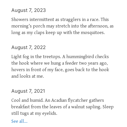
August 7, 2023
Showers intermittent as stragglers in a race. This
morning’s porch may stretch into the afternoon, as
long as my claps keep up with the mosquitoes.
August 7, 2022
Light fog in the treetops. A hummingbird checks
the hook where we hung a feeder two years ago,
hovers in front of my face, goes back to the hook
and looks at me.
August 7, 2021
Cool and humid. An Acadian flycatcher gathers
breakfast from the leaves of a walnut sapling. Sleep
still tugs at my eyelids.
See all...