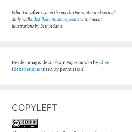
What I do
after
I sit on the porch. One winter and spring's
daily walks
distilled into short poems
with linocut
illustrations by Beth Adams.
Header image: detail from
Paper Garden
by
Clive
Hicks-Jenkins
(used by permission)
COPYLEFT