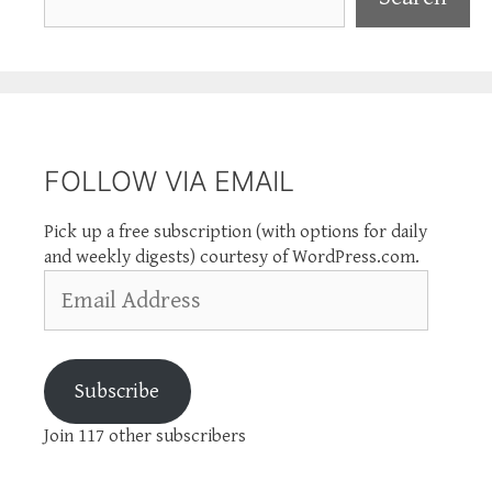
FOLLOW VIA EMAIL
Pick up a free subscription (with options for daily
and weekly digests) courtesy of WordPress.com.
Email
Address
Subscribe
Join 117 other subscribers