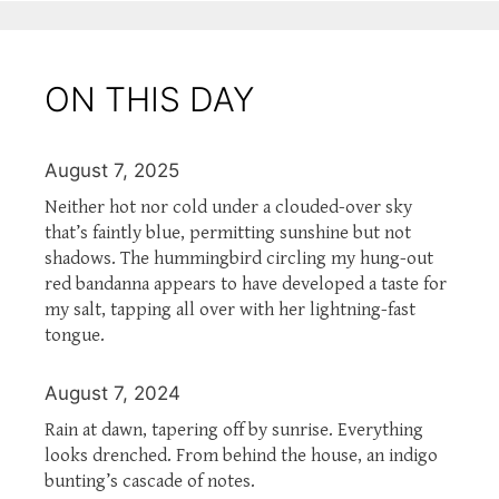
ON THIS DAY
August 7, 2025
Neither hot nor cold under a clouded-over sky
that’s faintly blue, permitting sunshine but not
shadows. The hummingbird circling my hung-out
red bandanna appears to have developed a taste for
my salt, tapping all over with her lightning-fast
tongue.
August 7, 2024
Rain at dawn, tapering off by sunrise. Everything
looks drenched. From behind the house, an indigo
bunting’s cascade of notes.