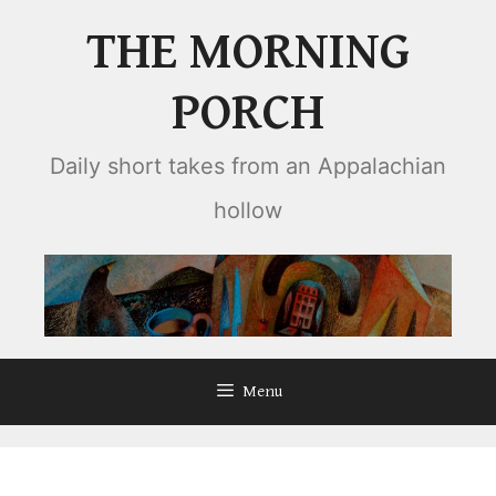
Skip
THE MORNING
to
content
PORCH
Daily short takes from an Appalachian
hollow
Menu