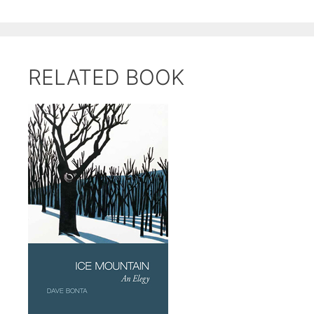
RELATED BOOK