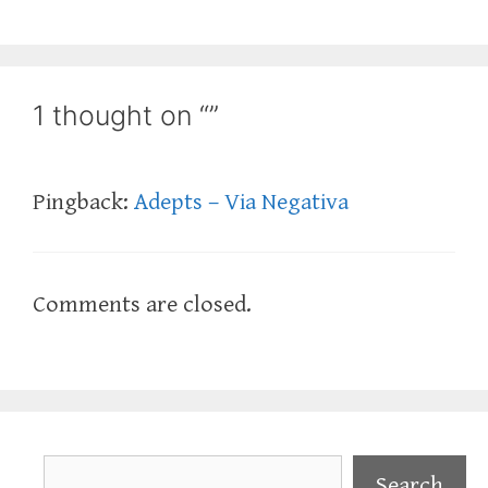
1 thought on “”
Pingback:
Adepts – Via Negativa
Comments are closed.
Search
Search