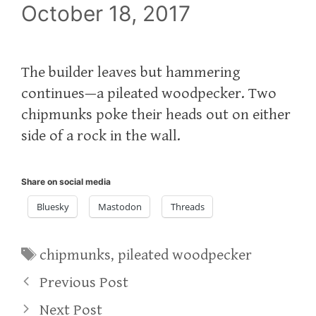
October 18, 2017
The builder leaves but hammering
continues—a pileated woodpecker. Two
chipmunks poke their heads out on either
side of a rock in the wall.
Share on social media
Bluesky
Mastodon
Threads
Tags
chipmunks
,
pileated woodpecker
Previous Post
Next Post