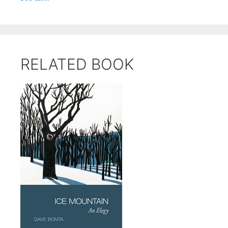
RELATED BOOK