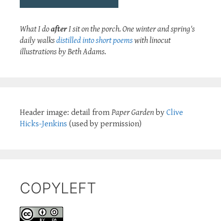
What I do
after
I sit on the porch. One winter and spring's
daily walks
distilled into short poems
with linocut
illustrations by Beth Adams.
Header image: detail from
Paper Garden
by
Clive
Hicks-Jenkins
(used by permission)
COPYLEFT