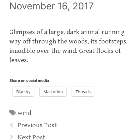
November 16, 2017
Glimpses of a large, dark animal running
way off through the woods, its footsteps
inaudible over the wind. Great flocks of
leaves.
Share on social media
Bluesky
Mastodon
Threads
Tags
wind
Previous Post
Next Post