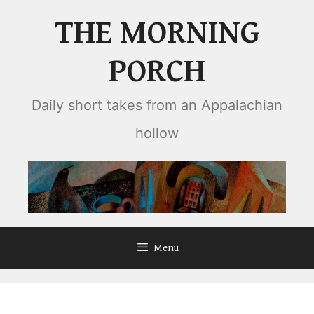
Skip
THE MORNING
to
content
PORCH
Daily short takes from an Appalachian
hollow
Menu