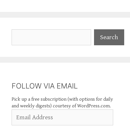
Search
Search
FOLLOW VIA EMAIL
Pick up a free subscription (with options for daily
and weekly digests) courtesy of WordPress.com.
Email
Address