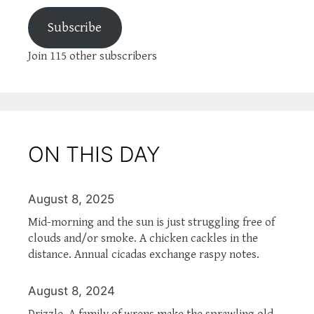
Subscribe
Join 115 other subscribers
ON THIS DAY
August 8, 2025
Mid-morning and the sun is just struggling free of
clouds and/or smoke. A chicken cackles in the
distance. Annual cicadas exchange raspy notes.
August 8, 2024
Drizzle. A family of wrens make the sprawling old