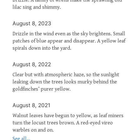
lilac sing and shimmy.
August 8, 2023
Drizzle in the wind even as the sky brightens. Small
patches of blue appear and disappear. A yellow leaf
spirals down into the yard.
August 8, 2022
Clear but with atmospheric haze, so the sunlight
leaking down the trees looks murky behind the
goldfinches’ purer yellow.
August 8, 2021
Walnut leaves have begun to yellow, as leaf miners
turn the locust trees brown. A red-eyed vireo
warbles on and on.
See all...