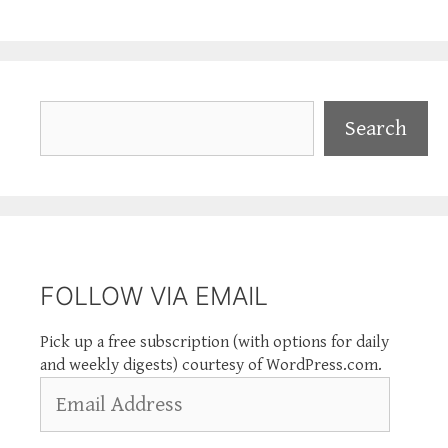
Search
Search
FOLLOW VIA EMAIL
Pick up a free subscription (with options for daily
and weekly digests) courtesy of WordPress.com.
Email
Address