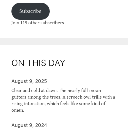
Subscribe
Join 115 other subscribers
ON THIS DAY
August 9, 2025
Clear and cold at dawn. The nearly full moon
gutters among the trees. A screech owl trills with a
rising intonation, which feels like some kind of
omen.
August 9, 2024