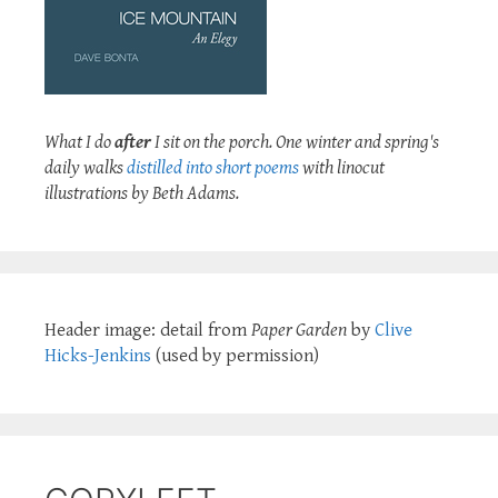
What I do
after
I sit on the porch. One winter and spring's
daily walks
distilled into short poems
with linocut
illustrations by Beth Adams.
Header image: detail from
Paper Garden
by
Clive
Hicks-Jenkins
(used by permission)