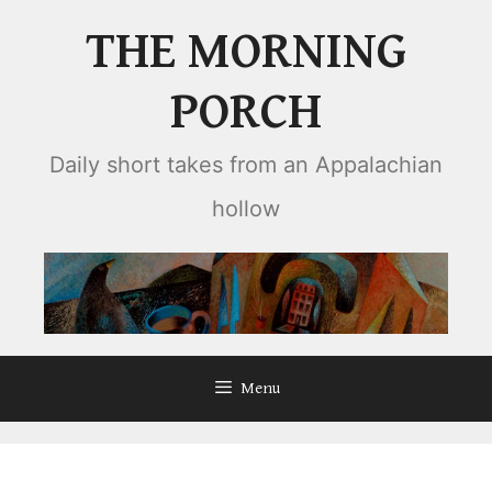
Skip
THE MORNING
to
content
PORCH
Daily short takes from an Appalachian
hollow
Menu