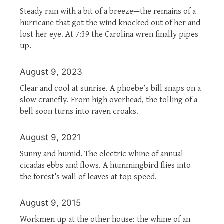
Steady rain with a bit of a breeze—the remains of a
hurricane that got the wind knocked out of her and
lost her eye. At 7:39 the Carolina wren finally pipes
up.
August 9, 2023
Clear and cool at sunrise. A phoebe’s bill snaps on a
slow cranefly. From high overhead, the tolling of a
bell soon turns into raven croaks.
August 9, 2021
Sunny and humid. The electric whine of annual
cicadas ebbs and flows. A hummingbird flies into
the forest’s wall of leaves at top speed.
August 9, 2015
Workmen up at the other house: the whine of an