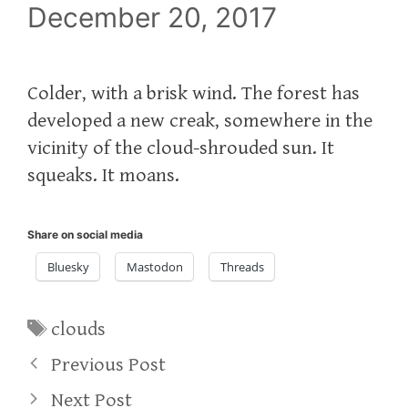
December 20, 2017
Colder, with a brisk wind. The forest has
developed a new creak, somewhere in the
vicinity of the cloud-shrouded sun. It
squeaks. It moans.
Share on social media
Bluesky
Mastodon
Threads
Tags
clouds
Previous Post
Next Post