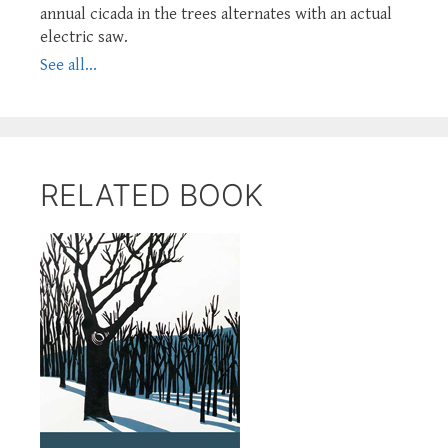
annual cicada in the trees alternates with an actual
electric saw.
See all...
RELATED BOOK