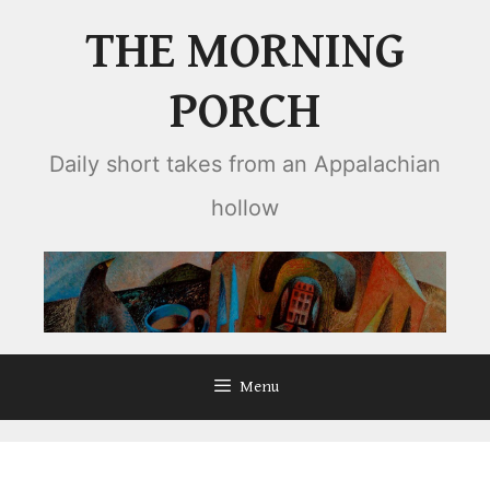
Skip
THE MORNING
to
content
PORCH
Daily short takes from an Appalachian
hollow
Menu