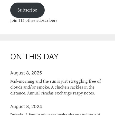
Subscribe
Join 115 other subscribers
ON THIS DAY
August 8, 2025
Mid-morning and the sun is just struggling free of
clouds and/or smoke. A chicken cackles in the
distance. Annual cicadas exchange raspy notes.
August 8, 2024
Drizzle. A family of wrens make the sprawling old