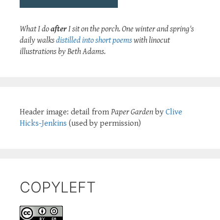
What I do
after
I sit on the porch. One winter and spring's
daily walks
distilled into short poems
with linocut
illustrations by Beth Adams.
Header image: detail from
Paper Garden
by
Clive
Hicks-Jenkins
(used by permission)
COPYLEFT