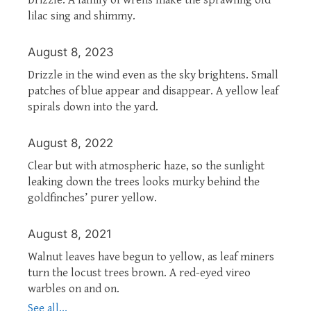
lilac sing and shimmy.
August 8, 2023
Drizzle in the wind even as the sky brightens. Small
patches of blue appear and disappear. A yellow leaf
spirals down into the yard.
August 8, 2022
Clear but with atmospheric haze, so the sunlight
leaking down the trees looks murky behind the
goldfinches’ purer yellow.
August 8, 2021
Walnut leaves have begun to yellow, as leaf miners
turn the locust trees brown. A red-eyed vireo
warbles on and on.
See all...