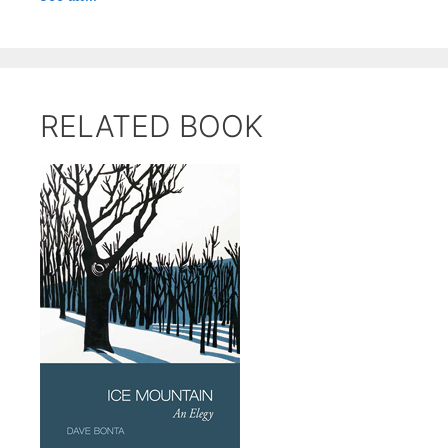
RELATED BOOK