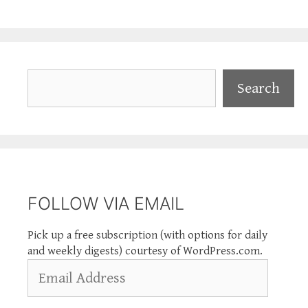
Search
Search
FOLLOW VIA EMAIL
Pick up a free subscription (with options for daily
and weekly digests) courtesy of WordPress.com.
Email
Address