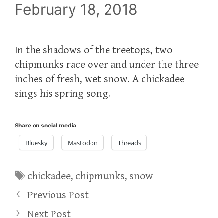
February 18, 2018
In the shadows of the treetops, two
chipmunks race over and under the three
inches of fresh, wet snow. A chickadee
sings his spring song.
Share on social media
Bluesky
Mastodon
Threads
Tags
chickadee
,
chipmunks
,
snow
Previous Post
Next Post