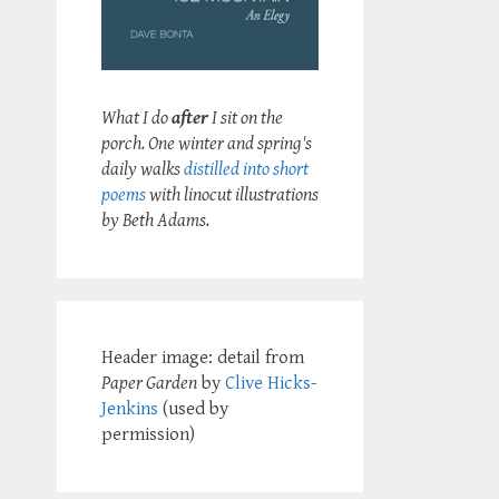
What I do
after
I sit on the
porch. One winter and spring's
daily walks
distilled into short
poems
with linocut illustrations
by Beth Adams.
Header image: detail from
Paper Garden
by
Clive Hicks-
Jenkins
(used by
permission)