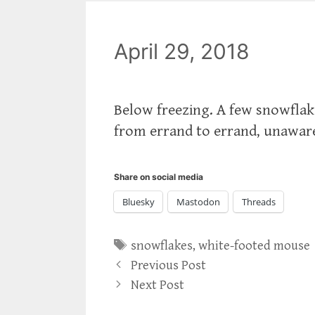
April 29, 2018
Below freezing. A few snowflake
from errand to errand, unaware t
Share on social media
Bluesky
Mastodon
Threads
Tags
snowflakes
,
white-footed mouse
Previous Post
Next Post