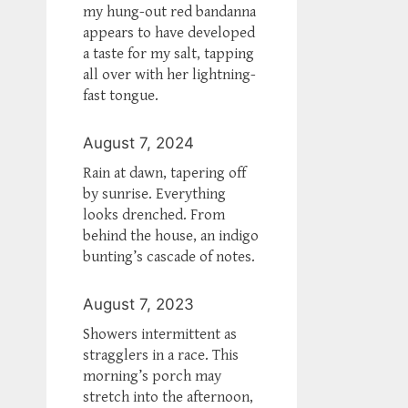
my hung-out red bandanna
appears to have developed
a taste for my salt, tapping
all over with her lightning-
fast tongue.
August 7, 2024
Rain at dawn, tapering off
by sunrise. Everything
looks drenched. From
behind the house, an indigo
bunting’s cascade of notes.
August 7, 2023
Showers intermittent as
stragglers in a race. This
morning’s porch may
stretch into the afternoon,