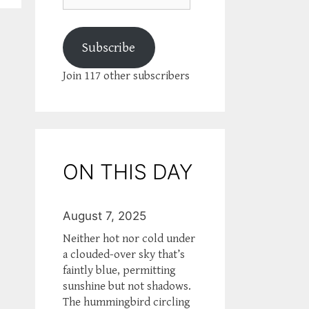
Subscribe
Join 117 other subscribers
ON THIS DAY
August 7, 2025
Neither hot nor cold under
a clouded-over sky that’s
faintly blue, permitting
sunshine but not shadows.
The hummingbird circling