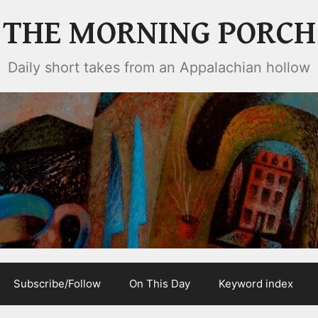
THE MORNING PORCH
Daily short takes from an Appalachian hollow
Subscribe/Follow
On This Day
Keyword index