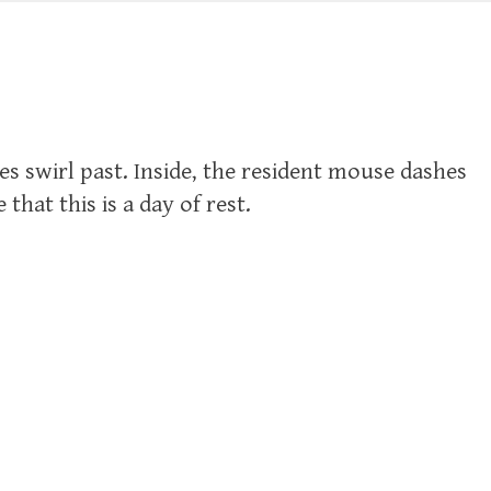
s swirl past. Inside, the resident mouse dashes
hat this is a day of rest.