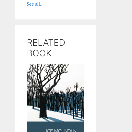
See all...
RELATED
BOOK