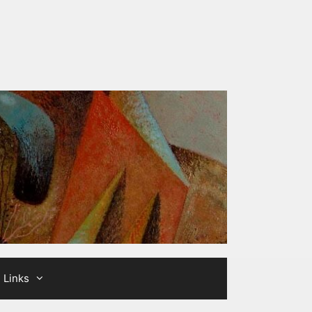
Links