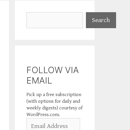
Search
Search
FOLLOW VIA
EMAIL
Pick up a free subscription
(with options for daily and
weekly digests) courtesy of
WordPress.com.
Email
Address