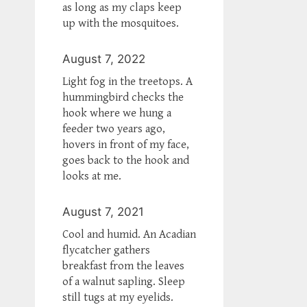
as long as my claps keep
up with the mosquitoes.
August 7, 2022
Light fog in the treetops. A
hummingbird checks the
hook where we hung a
feeder two years ago,
hovers in front of my face,
goes back to the hook and
looks at me.
August 7, 2021
Cool and humid. An Acadian
flycatcher gathers
breakfast from the leaves
of a walnut sapling. Sleep
still tugs at my eyelids.