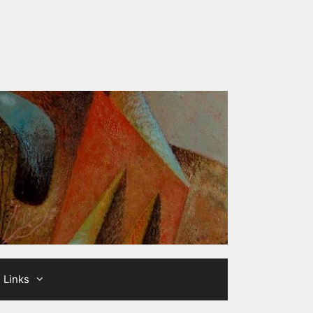
Links