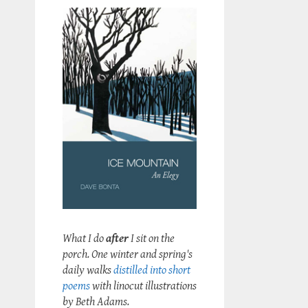
What I do
after
I sit on the
porch. One winter and spring's
daily walks
distilled into short
poems
with linocut illustrations
by Beth Adams.