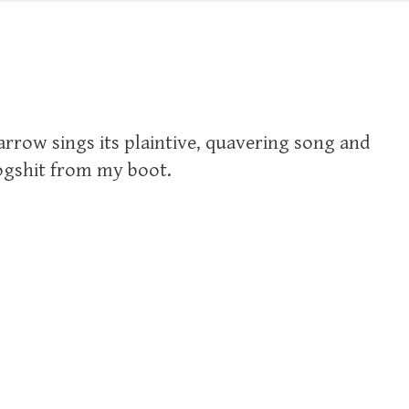
rrow sings its plaintive, quavering song and
f dogshit from my boot.