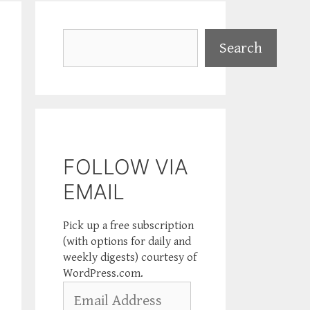
Search
Search
FOLLOW VIA
EMAIL
Pick up a free subscription
(with options for daily and
weekly digests) courtesy of
WordPress.com.
Email
Address