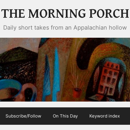
THE MORNING PORCH
Daily short takes from an Appalachian hollow
Subscribe/Follow
On This Day
Keyword index