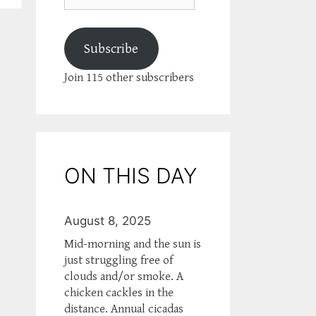
Subscribe
Join 115 other subscribers
ON THIS DAY
August 8, 2025
Mid-morning and the sun is
just struggling free of
clouds and/or smoke. A
chicken cackles in the
distance. Annual cicadas