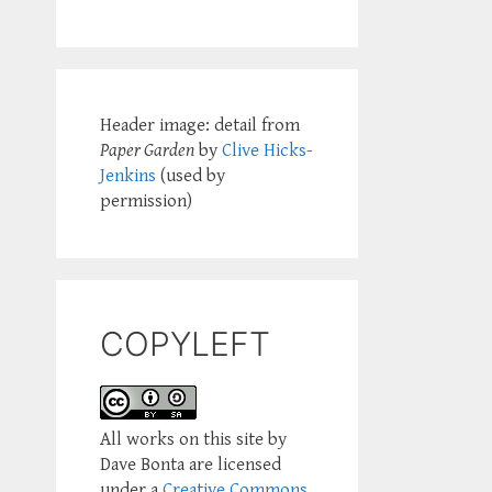
Header image: detail from
Paper Garden
by
Clive Hicks-
Jenkins
(used by
permission)
COPYLEFT
All works on this site by
Dave Bonta are licensed
under a
Creative Commons