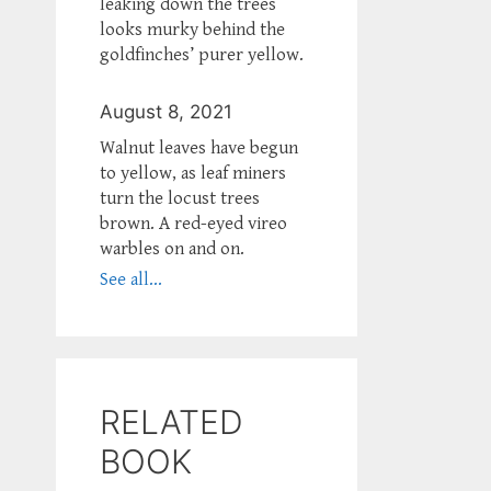
leaking down the trees
looks murky behind the
goldfinches’ purer yellow.
August 8, 2021
Walnut leaves have begun
to yellow, as leaf miners
turn the locust trees
brown. A red-eyed vireo
warbles on and on.
See all...
RELATED
BOOK