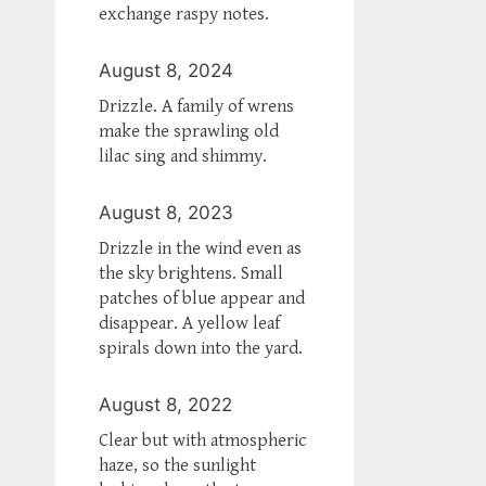
exchange raspy notes.
August 8, 2024
Drizzle. A family of wrens
make the sprawling old
lilac sing and shimmy.
August 8, 2023
Drizzle in the wind even as
the sky brightens. Small
patches of blue appear and
disappear. A yellow leaf
spirals down into the yard.
August 8, 2022
Clear but with atmospheric
haze, so the sunlight