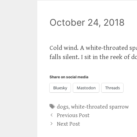
October 24, 2018
Cold wind. A white-throated spa
falls silent. I sit in the reek o
Share on social media
Bluesky
Mastodon
Threads
Tags
dogs
,
white-throated sparrow
Previous Post
Next Post