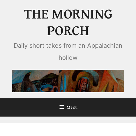
Skip
THE MORNING
to
content
PORCH
Daily short takes from an Appalachian
hollow
Menu