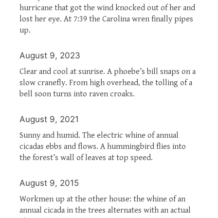
hurricane that got the wind knocked out of her and
lost her eye. At 7:39 the Carolina wren finally pipes
up.
August 9, 2023
Clear and cool at sunrise. A phoebe’s bill snaps on a
slow cranefly. From high overhead, the tolling of a
bell soon turns into raven croaks.
August 9, 2021
Sunny and humid. The electric whine of annual
cicadas ebbs and flows. A hummingbird flies into
the forest’s wall of leaves at top speed.
August 9, 2015
Workmen up at the other house: the whine of an
annual cicada in the trees alternates with an actual