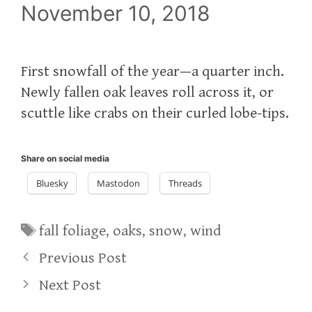
November 10, 2018
First snowfall of the year—a quarter inch.
Newly fallen oak leaves roll across it, or
scuttle like crabs on their curled lobe-tips.
Share on social media
Bluesky
Mastodon
Threads
Tags
fall foliage
,
oaks
,
snow
,
wind
Previous Post
Next Post