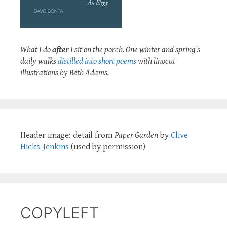
What I do
after
I sit on the porch. One winter and spring's
daily walks
distilled into short poems
with linocut
illustrations by Beth Adams.
Header image: detail from
Paper Garden
by
Clive
Hicks-Jenkins
(used by permission)
COPYLEFT