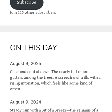
Subscribe
Join 115 other subscribers
ON THIS DAY
August 9, 2025
Clear and cold at dawn. The nearly full moon
gutters among the trees. A screech owl trills with a
rising intonation, which feels like some kind of
omen.
August 9, 2024
Steady rain with a bit of a breeze—the remains of a