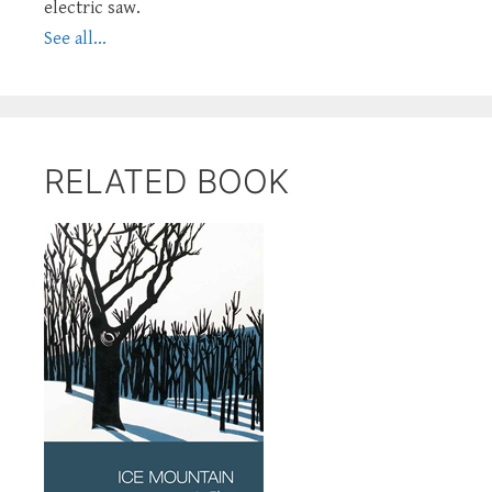
electric saw.
See all...
RELATED BOOK