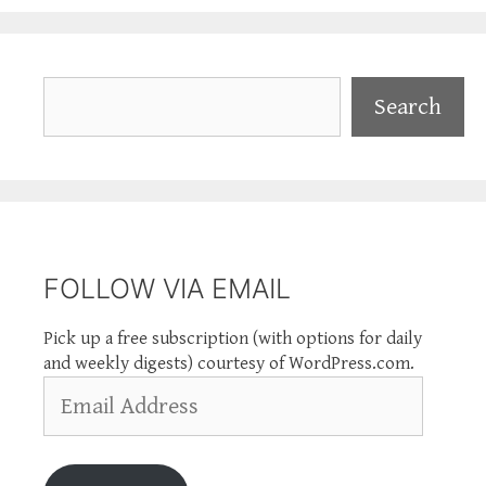
Search
Search
FOLLOW VIA EMAIL
Pick up a free subscription (with options for daily
and weekly digests) courtesy of WordPress.com.
Email
Address