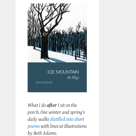
What I do
after
I sit on the
porch. One winter and spring's
daily walks
distilled into short
poems
with linocut illustrations
by Beth Adams.