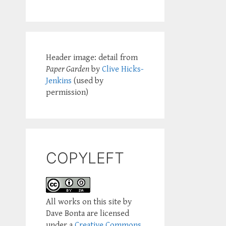
Header image: detail from
Paper Garden
by
Clive Hicks-
Jenkins
(used by
permission)
COPYLEFT
All works on this site by
Dave Bonta are licensed
under a
Creative Commons