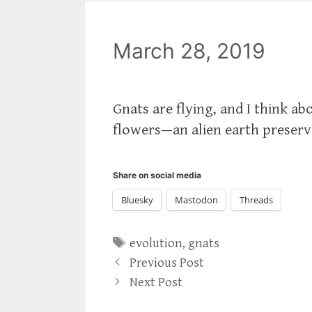
March 28, 2019
Gnats are flying, and I think abo
flowers—an alien earth preserve
Share on social media
Bluesky
Mastodon
Threads
Tags
evolution
,
gnats
Previous Post
Next Post