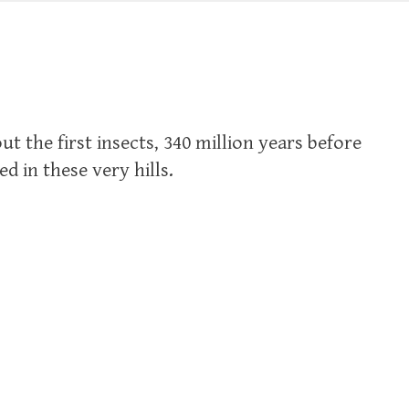
ut the first insects, 340 million years before
d in these very hills.