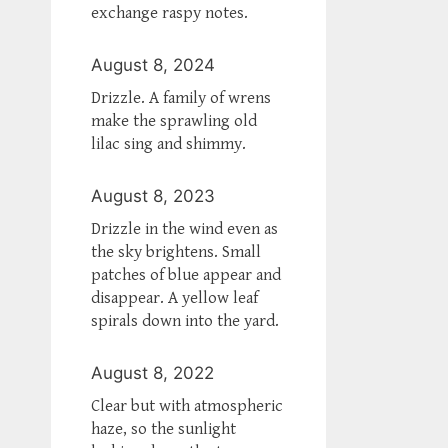
exchange raspy notes.
August 8, 2024
Drizzle. A family of wrens
make the sprawling old
lilac sing and shimmy.
August 8, 2023
Drizzle in the wind even as
the sky brightens. Small
patches of blue appear and
disappear. A yellow leaf
spirals down into the yard.
August 8, 2022
Clear but with atmospheric
haze, so the sunlight