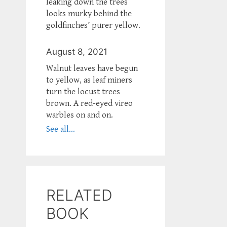
leaking down the trees
looks murky behind the
goldfinches’ purer yellow.
August 8, 2021
Walnut leaves have begun
to yellow, as leaf miners
turn the locust trees
brown. A red-eyed vireo
warbles on and on.
See all...
RELATED
BOOK