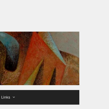
Links