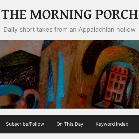
THE MORNING PORCH
Daily short takes from an Appalachian hollow
Subscribe/Follow
On This Day
Keyword index