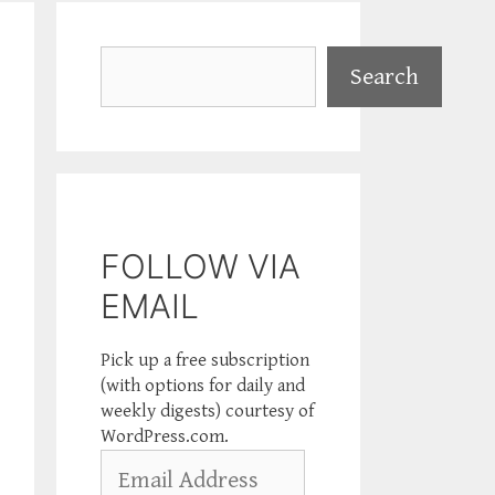
Search
Search
FOLLOW VIA
EMAIL
Pick up a free subscription
(with options for daily and
weekly digests) courtesy of
WordPress.com.
Email
Address