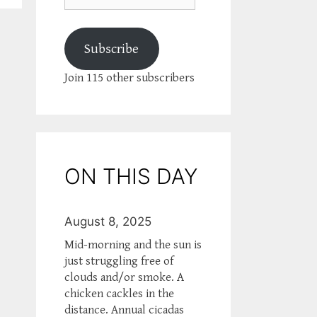
Subscribe
Join 115 other subscribers
ON THIS DAY
August 8, 2025
Mid-morning and the sun is
just struggling free of
clouds and/or smoke. A
chicken cackles in the
distance. Annual cicadas