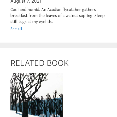
August 7, 2021
Cool and humid. An Acadian flycatcher gathers
breakfast from the leaves of a walnut sapling. Sleep
still tugs at my eyelids.
See all...
RELATED BOOK