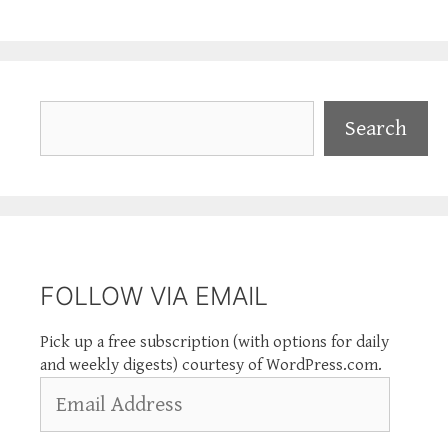
Search
Search
FOLLOW VIA EMAIL
Pick up a free subscription (with options for daily
and weekly digests) courtesy of WordPress.com.
Email
Address