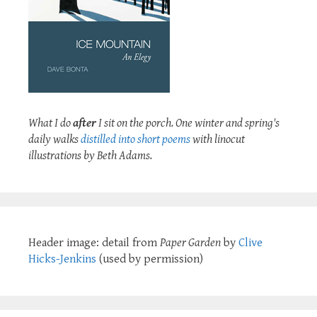
What I do
after
I sit on the porch. One winter and spring's
daily walks
distilled into short poems
with linocut
illustrations by Beth Adams.
Header image: detail from
Paper Garden
by
Clive
Hicks-Jenkins
(used by permission)