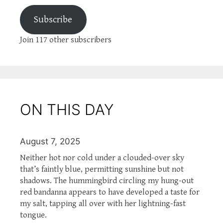
Subscribe
Join 117 other subscribers
ON THIS DAY
August 7, 2025
Neither hot nor cold under a clouded-over sky
that’s faintly blue, permitting sunshine but not
shadows. The hummingbird circling my hung-out
red bandanna appears to have developed a taste for
my salt, tapping all over with her lightning-fast
tongue.