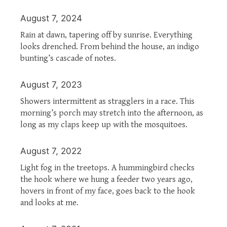
August 7, 2024
Rain at dawn, tapering off by sunrise. Everything
looks drenched. From behind the house, an indigo
bunting’s cascade of notes.
August 7, 2023
Showers intermittent as stragglers in a race. This
morning’s porch may stretch into the afternoon, as
long as my claps keep up with the mosquitoes.
August 7, 2022
Light fog in the treetops. A hummingbird checks
the hook where we hung a feeder two years ago,
hovers in front of my face, goes back to the hook
and looks at me.