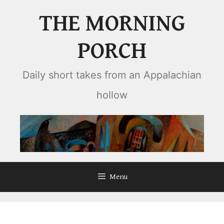
Skip
THE MORNING
to
content
PORCH
Daily short takes from an Appalachian
hollow
Menu