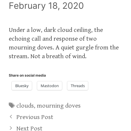
February 18, 2020
Under a low, dark cloud ceiling, the
echoing call and response of two
mourning doves. A quiet gurgle from the
stream. Not a breath of wind.
Share on social media
Bluesky
Mastodon
Threads
Tags
clouds
,
mourning doves
Previous Post
Next Post