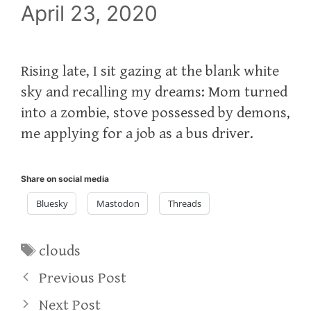
April 23, 2020
Rising late, I sit gazing at the blank white
sky and recalling my dreams: Mom turned
into a zombie, stove possessed by demons,
me applying for a job as a bus driver.
Share on social media
Bluesky
Mastodon
Threads
Tags
clouds
Previous Post
Next Post