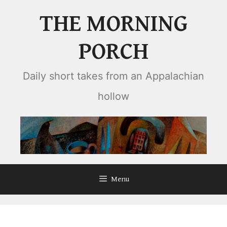
Skip
THE MORNING
to
content
PORCH
Daily short takes from an Appalachian
hollow
Menu