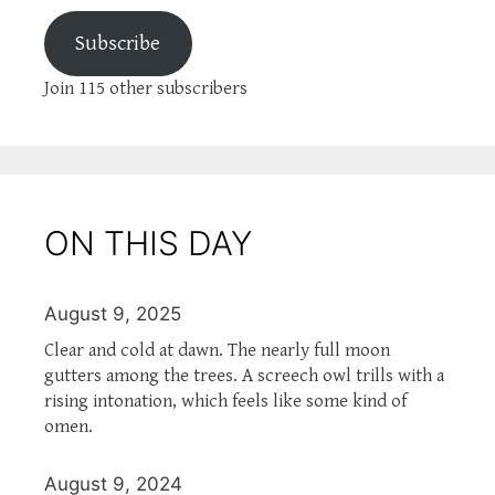
Subscribe
Join 115 other subscribers
ON THIS DAY
August 9, 2025
Clear and cold at dawn. The nearly full moon
gutters among the trees. A screech owl trills with a
rising intonation, which feels like some kind of
omen.
August 9, 2024