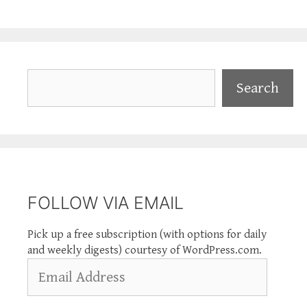
Search
Search
FOLLOW VIA EMAIL
Pick up a free subscription (with options for daily
and weekly digests) courtesy of WordPress.com.
Email
Address