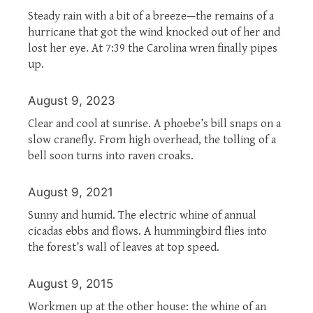
Steady rain with a bit of a breeze—the remains of a
hurricane that got the wind knocked out of her and
lost her eye. At 7:39 the Carolina wren finally pipes
up.
August 9, 2023
Clear and cool at sunrise. A phoebe’s bill snaps on a
slow cranefly. From high overhead, the tolling of a
bell soon turns into raven croaks.
August 9, 2021
Sunny and humid. The electric whine of annual
cicadas ebbs and flows. A hummingbird flies into
the forest’s wall of leaves at top speed.
August 9, 2015
Workmen up at the other house: the whine of an