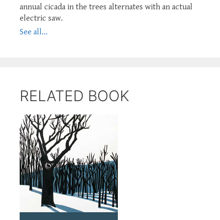
annual cicada in the trees alternates with an actual
electric saw.
See all...
RELATED BOOK