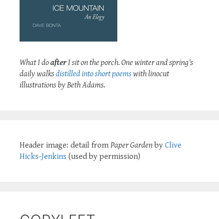
What I do
after
I sit on the porch. One winter and spring's
daily walks
distilled into short poems
with linocut
illustrations by Beth Adams.
Header image: detail from
Paper Garden
by
Clive
Hicks-Jenkins
(used by permission)