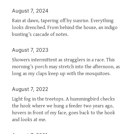
August 7, 2024
Rain at dawn, tapering off by sunrise. Everything
looks drenched. From behind the house, an indigo
bunting’s cascade of notes.
August 7, 2023
Showers intermittent as stragglers in a race. This
morning’s porch may stretch into the afternoon, as
long as my claps keep up with the mosquitoes.
August 7, 2022
Light fog in the treetops. A hummingbird checks
the hook where we hung a feeder two years ago,
hovers in front of my face, goes back to the hook
and looks at me.