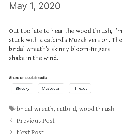
May 1, 2020
Out too late to hear the wood thrush, I’m
stuck with a catbird’s Muzak version. The
bridal wreath’s skinny bloom-fingers
shake in the wind.
Share on social media
Bluesky
Mastodon
Threads
Tags
bridal wreath
,
catbird
,
wood thrush
Previous Post
Next Post