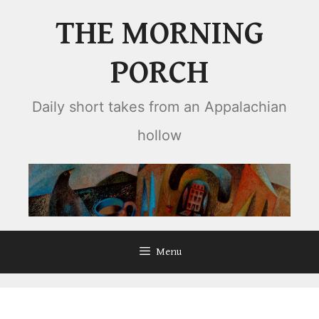
Skip
THE MORNING
to
content
PORCH
Daily short takes from an Appalachian
hollow
Menu