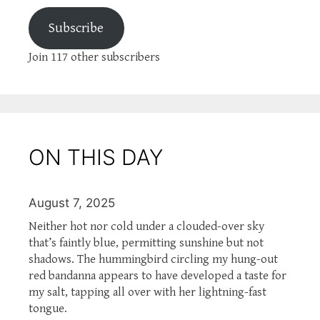
Subscribe
Join 117 other subscribers
ON THIS DAY
August 7, 2025
Neither hot nor cold under a clouded-over sky
that’s faintly blue, permitting sunshine but not
shadows. The hummingbird circling my hung-out
red bandanna appears to have developed a taste for
my salt, tapping all over with her lightning-fast
tongue.