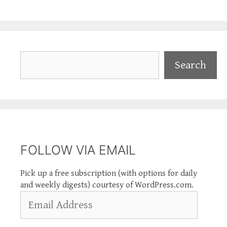
Search
Search
FOLLOW VIA EMAIL
Pick up a free subscription (with options for daily
and weekly digests) courtesy of WordPress.com.
Email
Address