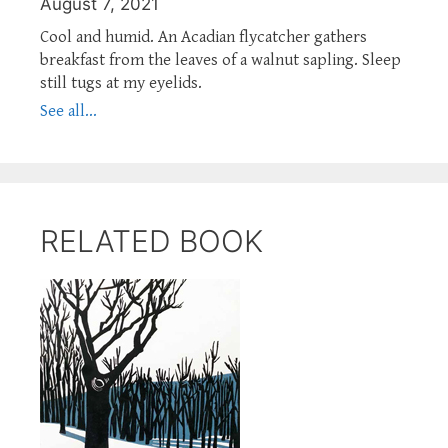
August 7, 2021
Cool and humid. An Acadian flycatcher gathers
breakfast from the leaves of a walnut sapling. Sleep
still tugs at my eyelids.
See all...
RELATED BOOK