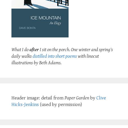
What I do
after
I sit on the porch. One winter and spring's
daily walks
distilled into short poems
with linocut
illustrations by Beth Adams.
Header image: detail from
Paper Garden
by
Clive
Hicks-Jenkins
(used by permission)