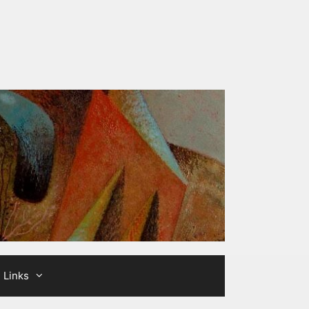
Links