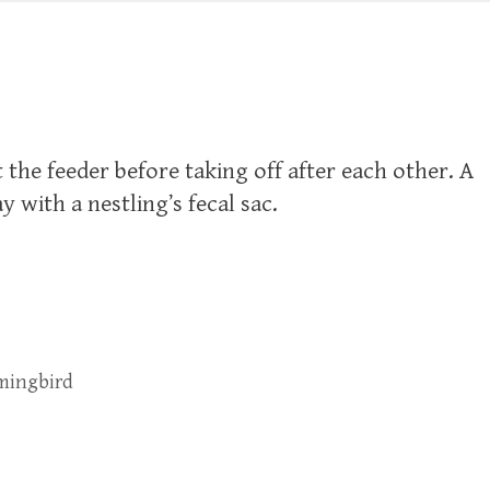
 the feeder before taking off after each other. A
with a nestling’s fecal sac.
mingbird