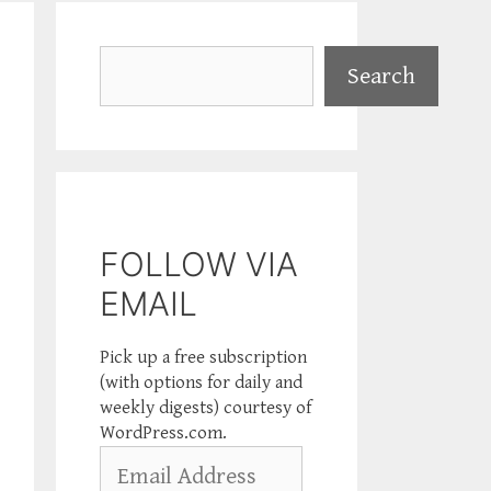
Search
Search
FOLLOW VIA
EMAIL
Pick up a free subscription
(with options for daily and
weekly digests) courtesy of
WordPress.com.
Email
Address