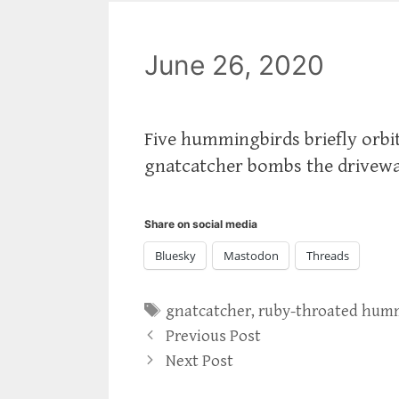
June 26, 2020
Five hummingbirds briefly orbit
gnatcatcher bombs the driveway 
Share on social media
Bluesky
Mastodon
Threads
Tags
gnatcatcher
,
ruby-throated hum
Previous Post
Next Post