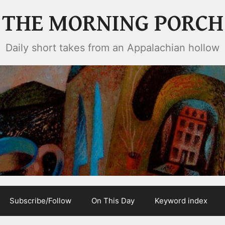
THE MORNING PORCH
Daily short takes from an Appalachian hollow
Subscribe/Follow
On This Day
Keyword index