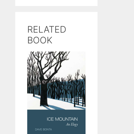
RELATED
BOOK