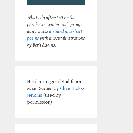
What I do
after
I sit on the
porch. One winter and spring's
daily walks
distilled into short
poems
with linocut illustrations
by Beth Adams.
Header image: detail from
Paper Garden
by
Clive Hicks-
Jenkins
(used by
permission)