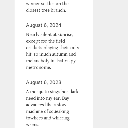
winner settles on the
closest tree branch.
August 6, 2024
Nearly silent at sunrise,
except for the field
crickets playing their only
hit: so much autumn and
melancholy in that raspy
metronome.
August 6, 2023
A mosquito sings her dark
need into my ear. Day
advances like a slow
machine of squeaking
towhees and whirring
wrens.