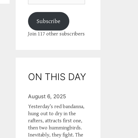
Subscribe
Join 117 other subscribers
ON THIS DAY
August 6, 2025
Yesterday’s red bandanna,
hung out to dry in the
rafters, attracts first one,
then two hummingbirds.
Inevitably, they fight. The