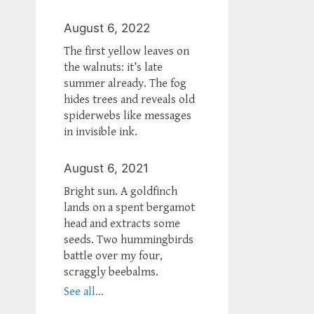
August 6, 2022
The first yellow leaves on
the walnuts: it’s late
summer already. The fog
hides trees and reveals old
spiderwebs like messages
in invisible ink.
August 6, 2021
Bright sun. A goldfinch
lands on a spent bergamot
head and extracts some
seeds. Two hummingbirds
battle over my four,
scraggly beebalms.
See all...