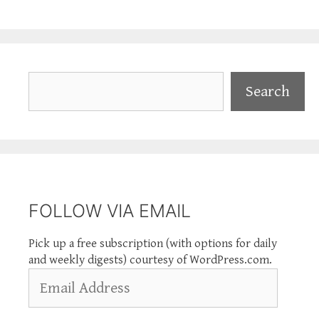
Search
Search
FOLLOW VIA EMAIL
Pick up a free subscription (with options for daily
and weekly digests) courtesy of WordPress.com.
Email
Address