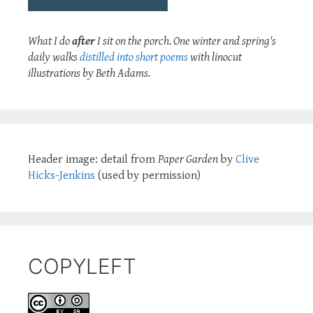
What I do
after
I sit on the porch. One winter and spring's
daily walks
distilled into short poems
with linocut
illustrations by Beth Adams.
Header image: detail from
Paper Garden
by
Clive
Hicks-Jenkins
(used by permission)
COPYLEFT