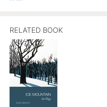
RELATED BOOK