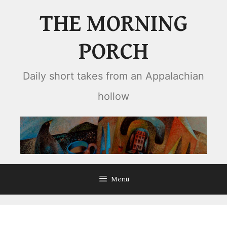
Skip
THE MORNING
to
content
PORCH
Daily short takes from an Appalachian
hollow
Menu