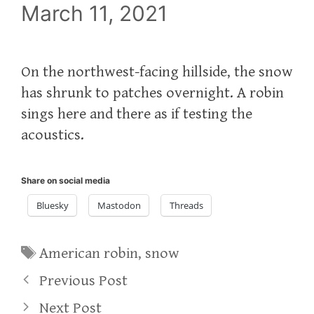
March 11, 2021
On the northwest-facing hillside, the snow
has shrunk to patches overnight. A robin
sings here and there as if testing the
acoustics.
Share on social media
Bluesky
Mastodon
Threads
Tags
American robin
,
snow
Previous Post
Next Post