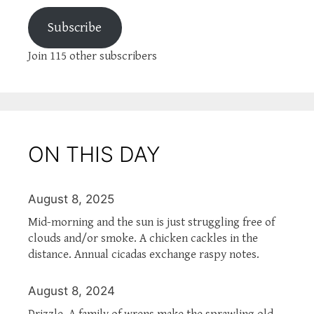
Subscribe
Join 115 other subscribers
ON THIS DAY
August 8, 2025
Mid-morning and the sun is just struggling free of
clouds and/or smoke. A chicken cackles in the
distance. Annual cicadas exchange raspy notes.
August 8, 2024
Drizzle. A family of wrens make the sprawling old