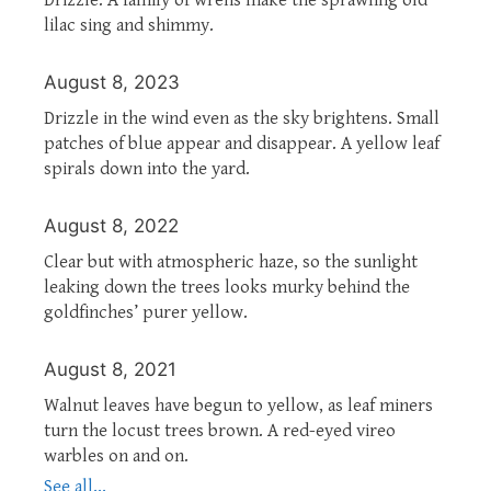
lilac sing and shimmy.
August 8, 2023
Drizzle in the wind even as the sky brightens. Small
patches of blue appear and disappear. A yellow leaf
spirals down into the yard.
August 8, 2022
Clear but with atmospheric haze, so the sunlight
leaking down the trees looks murky behind the
goldfinches’ purer yellow.
August 8, 2021
Walnut leaves have begun to yellow, as leaf miners
turn the locust trees brown. A red-eyed vireo
warbles on and on.
See all...