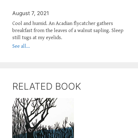
August 7, 2021
Cool and humid. An Acadian flycatcher gathers
breakfast from the leaves of a walnut sapling. Sleep
still tugs at my eyelids.
See all...
RELATED BOOK