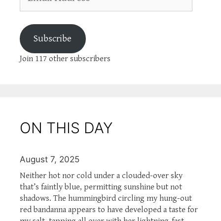
Address
Subscribe
Join 117 other subscribers
ON THIS DAY
August 7, 2025
Neither hot nor cold under a clouded-over sky
that’s faintly blue, permitting sunshine but not
shadows. The hummingbird circling my hung-out
red bandanna appears to have developed a taste for
my salt, tapping all over with her lightning-fast