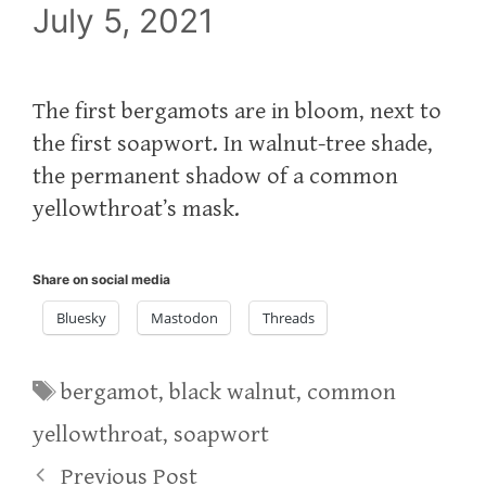
July 5, 2021
The first bergamots are in bloom, next to
the first soapwort. In walnut-tree shade,
the permanent shadow of a common
yellowthroat’s mask.
Share on social media
Bluesky
Mastodon
Threads
Tags
bergamot
,
black walnut
,
common
yellowthroat
,
soapwort
Previous Post