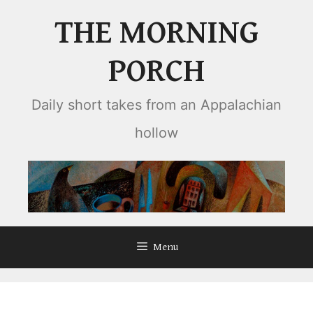
Skip
THE MORNING
to
content
PORCH
Daily short takes from an Appalachian
hollow
Menu