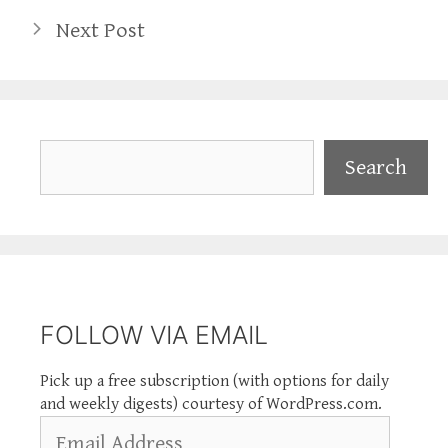
Next Post
Search
Search
FOLLOW VIA EMAIL
Pick up a free subscription (with options for daily
and weekly digests) courtesy of WordPress.com.
Email