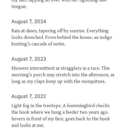
tongue.
August 7, 2024
Rain at dawn, tapering off by sunrise. Everything
looks drenched. From behind the house, an indigo
bunting’s cascade of notes.
August 7, 2023
Showers intermittent as stragglers in a race. This
morning’s porch may stretch into the afternoon, as
long as my claps keep up with the mosquitoes.
August 7, 2022
Light fog in the treetops. A hummingbird checks
the hook where we hung a feeder two years ago,
hovers in front of my face, goes back to the hook
and looks at me.