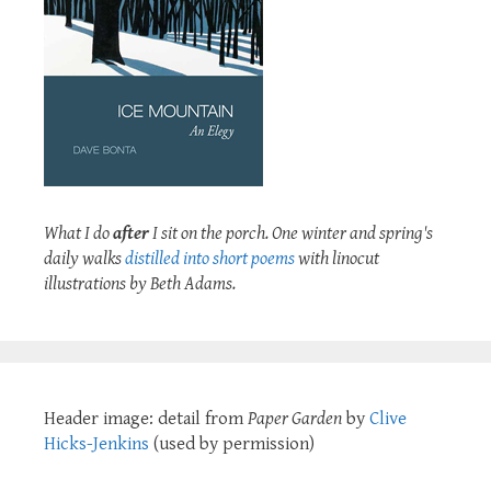
What I do
after
I sit on the porch. One winter and spring's
daily walks
distilled into short poems
with linocut
illustrations by Beth Adams.
Header image: detail from
Paper Garden
by
Clive
Hicks-Jenkins
(used by permission)