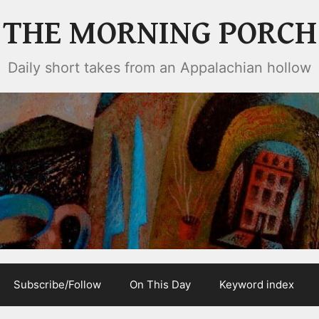
THE MORNING PORCH
Daily short takes from an Appalachian hollow
Subscribe/Follow
On This Day
Keyword index