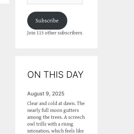
Subscribe
Join 115 other subscribers
ON THIS DAY
August 9, 2025
Clear and cold at dawn. The
nearly full moon gutters
among the trees. A screech
owl trills with a rising
intonation, which feels like