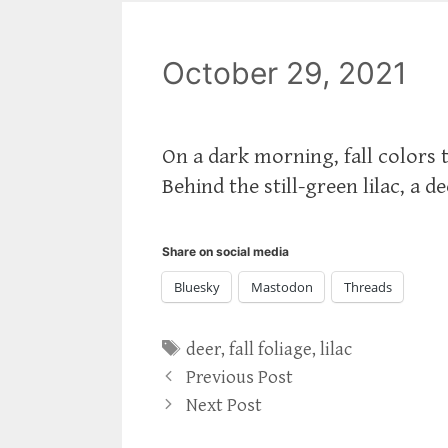
October 29, 2021
On a dark morning, fall colors
Behind the still-green lilac, a de
Share on social media
Bluesky
Mastodon
Threads
Tags
deer
,
fall foliage
,
lilac
Previous Post
Next Post