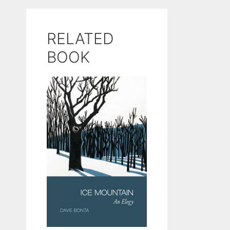
RELATED
BOOK