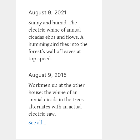
August 9, 2021
Sunny and humid. The
electric whine of annual
cicadas ebbs and flows. A
hummingbird flies into the
forest’s wall of leaves at
top speed.
August 9, 2015
Workmen up at the other
house: the whine of an
annual cicada in the trees
alternates with an actual
electric saw.
See all...