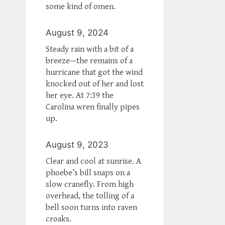
some kind of omen.
August 9, 2024
Steady rain with a bit of a
breeze—the remains of a
hurricane that got the wind
knocked out of her and lost
her eye. At 7:39 the
Carolina wren finally pipes
up.
August 9, 2023
Clear and cool at sunrise. A
phoebe’s bill snaps on a
slow cranefly. From high
overhead, the tolling of a
bell soon turns into raven
croaks.