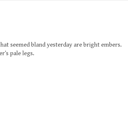
 that seemed bland yesterday are bright embers.
er’s pale legs.