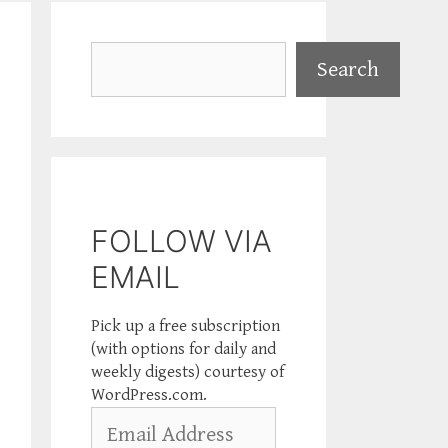
Search
Search
FOLLOW VIA
EMAIL
Pick up a free subscription
(with options for daily and
weekly digests) courtesy of
WordPress.com.
Email
Address