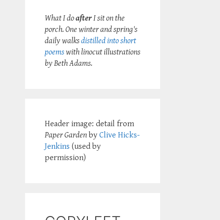
What I do
after
I sit on the
porch. One winter and spring's
daily walks
distilled into short
poems
with linocut illustrations
by Beth Adams.
Header image: detail from
Paper Garden
by
Clive Hicks-
Jenkins
(used by
permission)