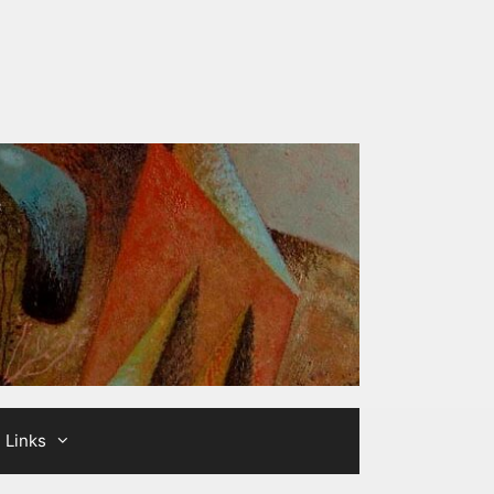
Links