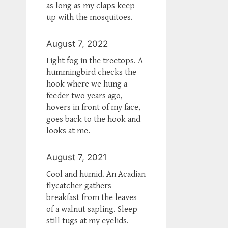
as long as my claps keep
up with the mosquitoes.
August 7, 2022
Light fog in the treetops. A
hummingbird checks the
hook where we hung a
feeder two years ago,
hovers in front of my face,
goes back to the hook and
looks at me.
August 7, 2021
Cool and humid. An Acadian
flycatcher gathers
breakfast from the leaves
of a walnut sapling. Sleep
still tugs at my eyelids.