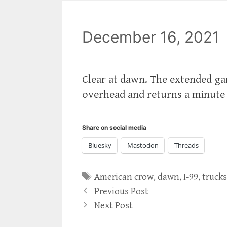
December 16, 2021
Clear at dawn. The extended garg
overhead and returns a minute la
Share on social media
Bluesky
Mastodon
Threads
Tags
American crow
,
dawn
,
I-99
,
truck
Previous Post
Next Post