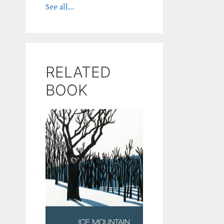
See all...
RELATED
BOOK