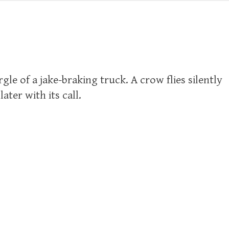
le of a jake-braking truck. A crow flies silently
ter with its call.
s