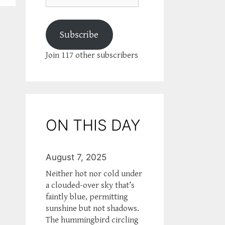
Subscribe
Join 117 other subscribers
ON THIS DAY
August 7, 2025
Neither hot nor cold under
a clouded-over sky that’s
faintly blue, permitting
sunshine but not shadows.
The hummingbird circling