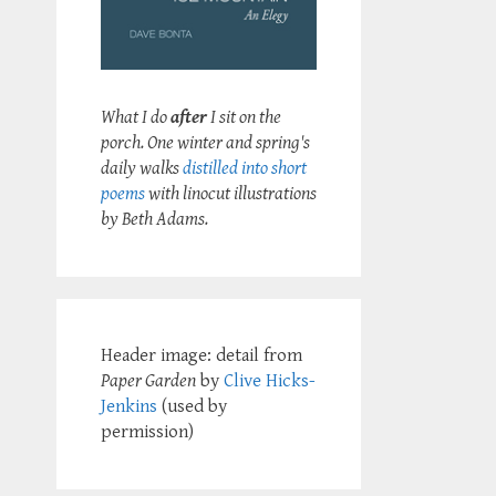
What I do
after
I sit on the
porch. One winter and spring's
daily walks
distilled into short
poems
with linocut illustrations
by Beth Adams.
Header image: detail from
Paper Garden
by
Clive Hicks-
Jenkins
(used by
permission)