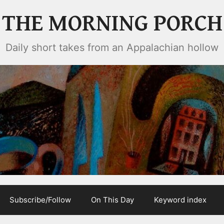
THE MORNING PORCH
Daily short takes from an Appalachian hollow
Subscribe/Follow
On This Day
Keyword index