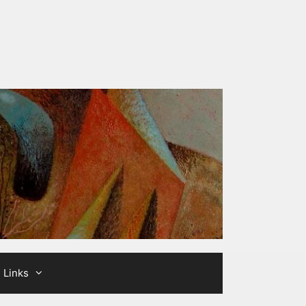
Links