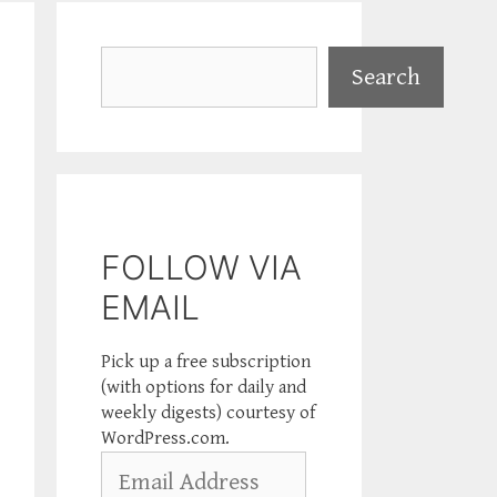
Search
Search
FOLLOW VIA
EMAIL
Pick up a free subscription
(with options for daily and
weekly digests) courtesy of
WordPress.com.
Email
Address