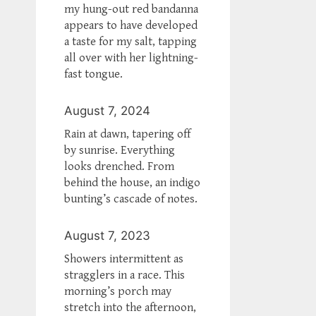
my hung-out red bandanna
appears to have developed
a taste for my salt, tapping
all over with her lightning-
fast tongue.
August 7, 2024
Rain at dawn, tapering off
by sunrise. Everything
looks drenched. From
behind the house, an indigo
bunting’s cascade of notes.
August 7, 2023
Showers intermittent as
stragglers in a race. This
morning’s porch may
stretch into the afternoon,