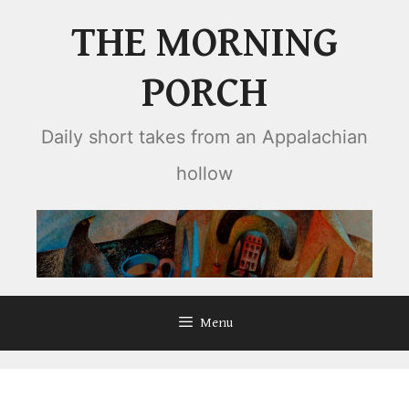
Skip
THE MORNING
to
content
PORCH
Daily short takes from an Appalachian
hollow
Menu