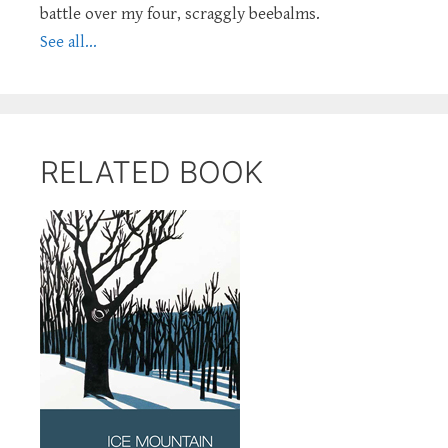
battle over my four, scraggly beebalms.
See all...
RELATED BOOK