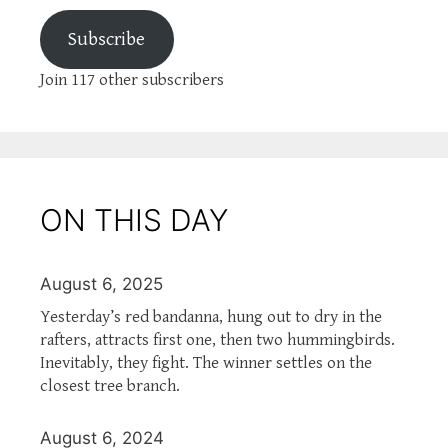
Subscribe
Join 117 other subscribers
ON THIS DAY
August 6, 2025
Yesterday’s red bandanna, hung out to dry in the
rafters, attracts first one, then two hummingbirds.
Inevitably, they fight. The winner settles on the
closest tree branch.
August 6, 2024