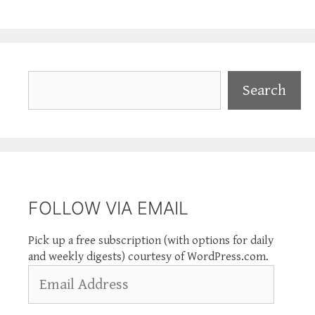
Search
Search
FOLLOW VIA EMAIL
Pick up a free subscription (with options for daily
and weekly digests) courtesy of WordPress.com.
Email
Address