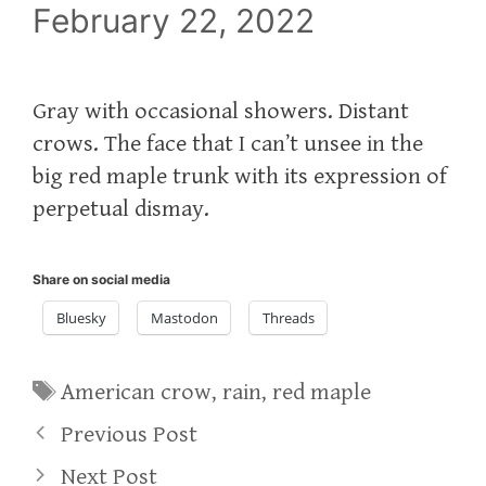
February 22, 2022
Gray with occasional showers. Distant
crows. The face that I can’t unsee in the
big red maple trunk with its expression of
perpetual dismay.
Share on social media
Bluesky
Mastodon
Threads
Tags
American crow
,
rain
,
red maple
Previous Post
Next Post