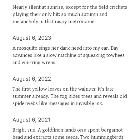
Nearly silent at sunrise, except for the field crickets
playing their only hit: so much autumn and
melancholy in that raspy metronome.
August 6, 2023
A mosquito sings her dark need into my ear. Day
advances like a slow machine of squeaking towhees
and whirring wrens.
August 6, 2022
The first yellow leaves on the walnuts: it’s late
summer already. The fog hides trees and reveals old
spiderwebs like messages in invisible ink.
August 6, 2021
Bright sun. A goldfinch lands on a spent bergamot
head and extracts some seeds. Two hummingbirds