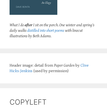
What I do
after
I sit on the porch. One winter and spring's
daily walks
distilled into short poems
with linocut
illustrations by Beth Adams.
Header image: detail from
Paper Garden
by
Clive
Hicks-Jenkins
(used by permission)
COPYLEFT