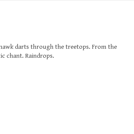
hawk darts through the treetops. From the
ic chant. Raindrops.