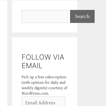
Search
Search
FOLLOW VIA
EMAIL
Pick up a free subscription
(with options for daily and
weekly digests) courtesy of
WordPress.com.
Email
Address