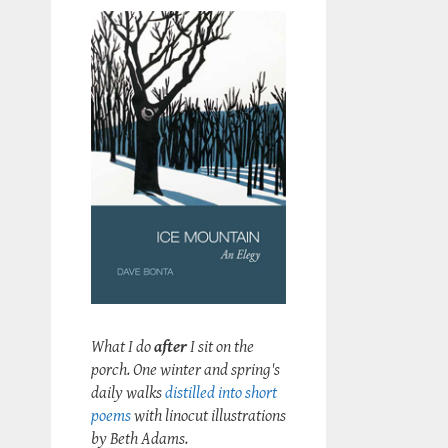
What I do
after
I sit on the
porch. One winter and spring's
daily walks
distilled into short
poems
with linocut illustrations
by Beth Adams.