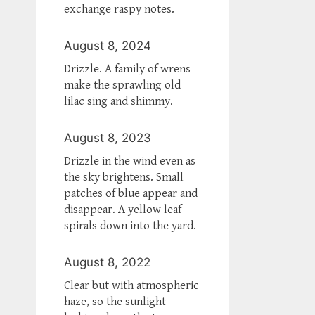
exchange raspy notes.
August 8, 2024
Drizzle. A family of wrens
make the sprawling old
lilac sing and shimmy.
August 8, 2023
Drizzle in the wind even as
the sky brightens. Small
patches of blue appear and
disappear. A yellow leaf
spirals down into the yard.
August 8, 2022
Clear but with atmospheric
haze, so the sunlight