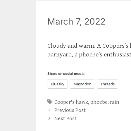
March 7, 2022
Cloudy and warm. A Coopers’s 
barnyard, a phoebe’s enthusiast
Share on social media
Bluesky
Mastodon
Threads
Tags
Cooper's hawk
,
phoebe
,
rain
Previous Post
Next Post