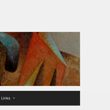
Links