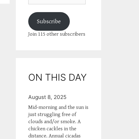
Subscribe
Join 115 other subscribers
ON THIS DAY
August 8, 2025
Mid-morning and the sun is
just struggling free of
clouds and/or smoke. A
chicken cackles in the
distance. Annual cicadas