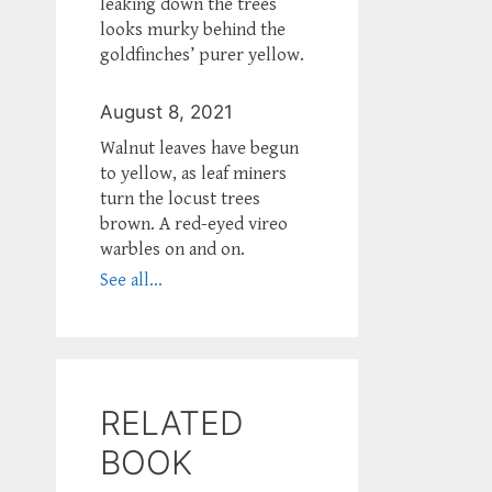
leaking down the trees
looks murky behind the
goldfinches’ purer yellow.
August 8, 2021
Walnut leaves have begun
to yellow, as leaf miners
turn the locust trees
brown. A red-eyed vireo
warbles on and on.
See all...
RELATED
BOOK