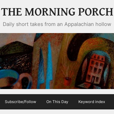
THE MORNING PORCH
Daily short takes from an Appalachian hollow
Subscribe/Follow
On This Day
Keyword index