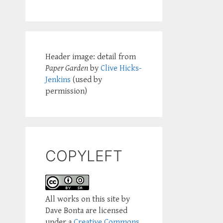
Header image: detail from
Paper Garden
by
Clive Hicks-
Jenkins
(used by
permission)
COPYLEFT
All works on this site by
Dave Bonta are licensed
under a
Creative Commons