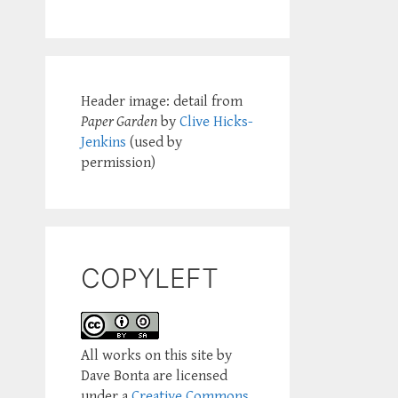
Header image: detail from
Paper Garden
by
Clive Hicks-
Jenkins
(used by
permission)
COPYLEFT
All works on this site by
Dave Bonta are licensed
under a
Creative Commons