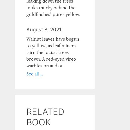
leaking down the trees
looks murky behind the
goldfinches’ purer yellow.
August 8, 2021
Walnut leaves have begun
to yellow, as leaf miners
turn the locust trees
brown. A red-eyed vireo
warbles on and on.
See all...
RELATED
BOOK