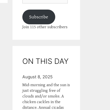
Subscribe
Join 115 other subscribers
ON THIS DAY
August 8, 2025
Mid-morning and the sun is
just struggling free of
clouds and/or smoke. A
chicken cackles in the
distance. Annual cicadas