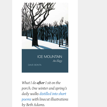
What I do
after
I sit on the
porch. One winter and spring's
daily walks
distilled into short
poems
with linocut illustrations
by Beth Adams.