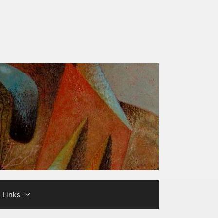
Links