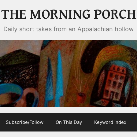
THE MORNING PORCH
Daily short takes from an Appalachian hollow
Subscribe/Follow
On This Day
Keyword index