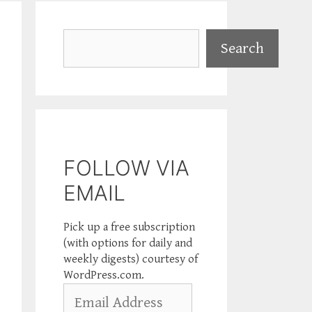
Search
Search
FOLLOW VIA
EMAIL
Pick up a free subscription
(with options for daily and
weekly digests) courtesy of
WordPress.com.
Email
Address