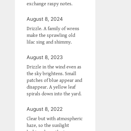
exchange raspy notes.
August 8, 2024
Drizzle. A family of wrens
make the sprawling old
lilac sing and shimmy.
August 8, 2023
Drizzle in the wind even as
the sky brightens. Small
patches of blue appear and
disappear. A yellow leaf
spirals down into the yard.
August 8, 2022
Clear but with atmospheric
haze, so the sunlight