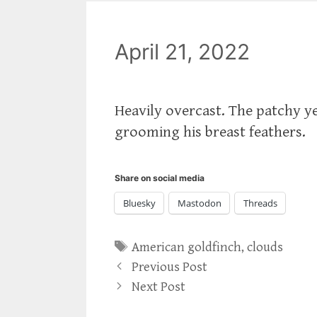
April 21, 2022
Heavily overcast. The patchy ye
grooming his breast feathers.
Share on social media
Bluesky
Mastodon
Threads
Tags
American goldfinch
,
clouds
Previous Post
Next Post