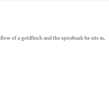
llow of a goldfinch and the spicebush he sits in,