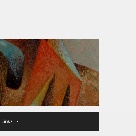
Links