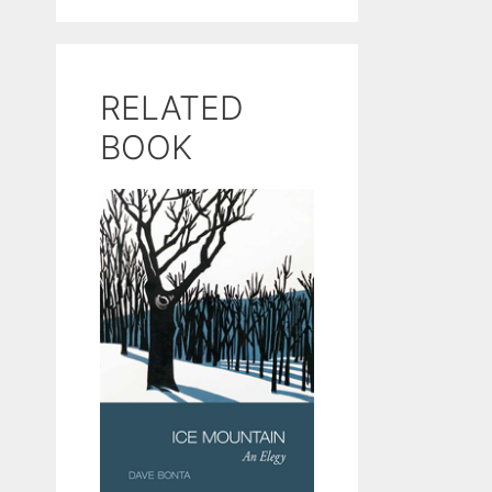
RELATED
BOOK