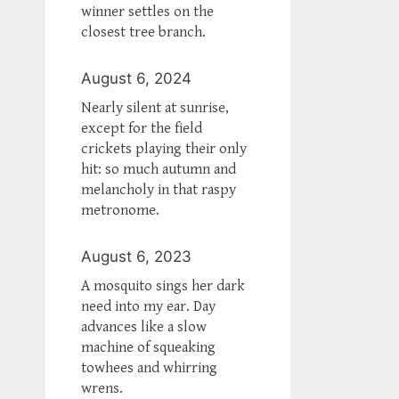
winner settles on the
closest tree branch.
August 6, 2024
Nearly silent at sunrise,
except for the field
crickets playing their only
hit: so much autumn and
melancholy in that raspy
metronome.
August 6, 2023
A mosquito sings her dark
need into my ear. Day
advances like a slow
machine of squeaking
towhees and whirring
wrens.