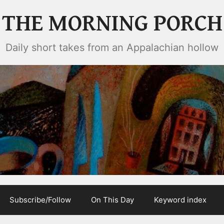
THE MORNING PORCH
Daily short takes from an Appalachian hollow
Subscribe/Follow
On This Day
Keyword index