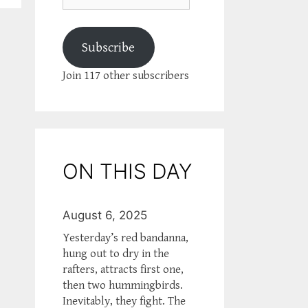
Subscribe
Join 117 other subscribers
ON THIS DAY
August 6, 2025
Yesterday’s red bandanna,
hung out to dry in the
rafters, attracts first one,
then two hummingbirds.
Inevitably, they fight. The