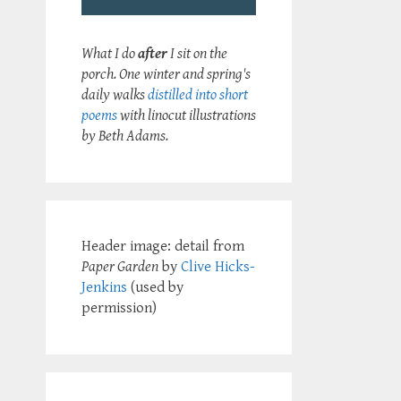
What I do
after
I sit on the
porch. One winter and spring's
daily walks
distilled into short
poems
with linocut illustrations
by Beth Adams.
Header image: detail from
Paper Garden
by
Clive Hicks-
Jenkins
(used by
permission)