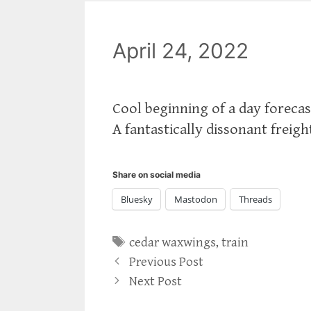
April 24, 2022
Cool beginning of a day forecas
A fantastically dissonant freigh
Share on social media
Bluesky
Mastodon
Threads
Tags
cedar waxwings
,
train
Previous Post
Next Post