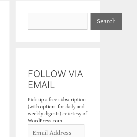
Search
Search
FOLLOW VIA
EMAIL
Pick up a free subscription
(with options for daily and
weekly digests) courtesy of
WordPress.com.
Email
Address