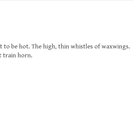
t to be hot. The high, thin whistles of waxwings.
t train horn.