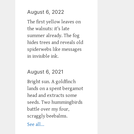
August 6, 2022
The first yellow leaves on
the walnuts: it’s late
summer already. The fog
hides trees and reveals old
spiderwebs like messages
in invisible ink.
August 6, 2021
Bright sun. A goldfinch
lands on a spent bergamot
head and extracts some
seeds. Two hummingbirds
battle over my four,
scraggly beebalms.
See all...