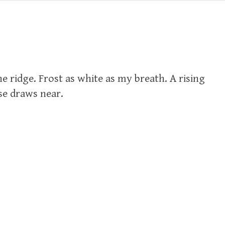
e ridge. Frost as white as my breath. A rising
ise draws near.