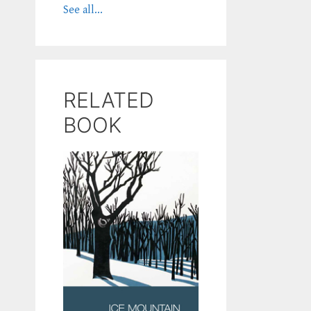
See all...
RELATED
BOOK