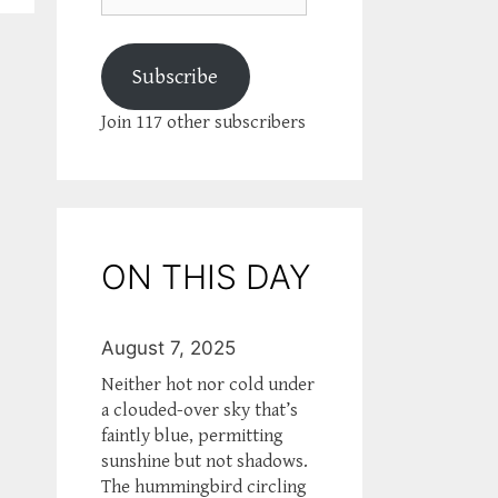
Subscribe
Join 117 other subscribers
ON THIS DAY
August 7, 2025
Neither hot nor cold under
a clouded-over sky that’s
faintly blue, permitting
sunshine but not shadows.
The hummingbird circling