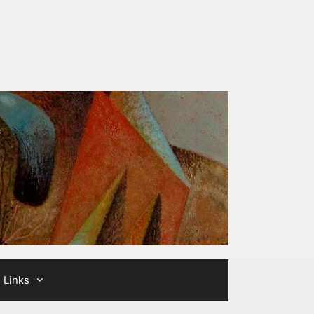
Links