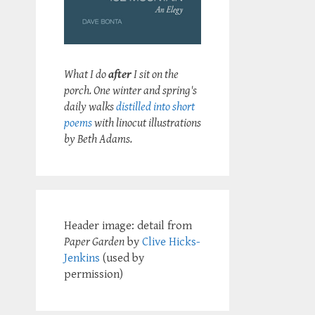
What I do
after
I sit on the
porch. One winter and spring's
daily walks
distilled into short
poems
with linocut illustrations
by Beth Adams.
Header image: detail from
Paper Garden
by
Clive Hicks-
Jenkins
(used by
permission)