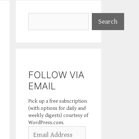
Search
Search
FOLLOW VIA
EMAIL
Pick up a free subscription
(with options for daily and
weekly digests) courtesy of
WordPress.com.
Email
Address