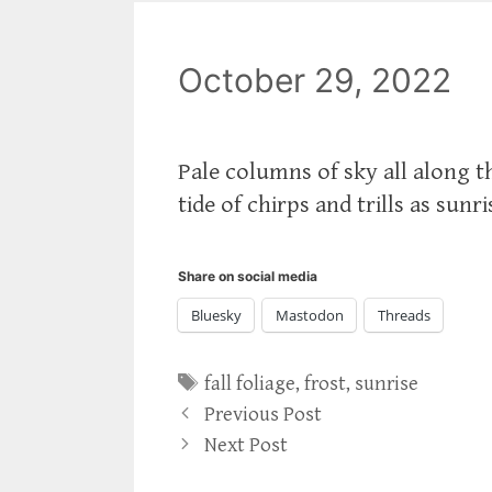
October 29, 2022
Pale columns of sky all along th
tide of chirps and trills as sunr
Share on social media
Bluesky
Mastodon
Threads
Tags
fall foliage
,
frost
,
sunrise
Previous Post
Next Post