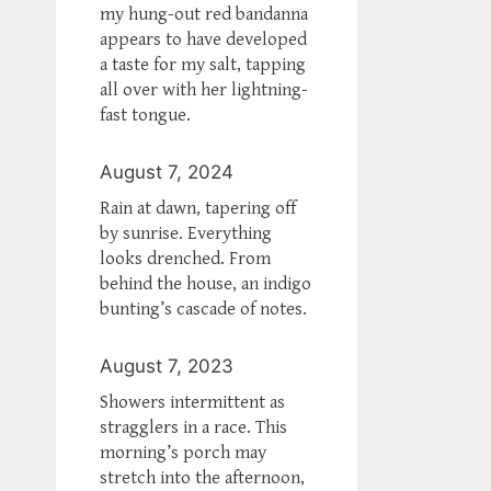
my hung-out red bandanna
appears to have developed
a taste for my salt, tapping
all over with her lightning-
fast tongue.
August 7, 2024
Rain at dawn, tapering off
by sunrise. Everything
looks drenched. From
behind the house, an indigo
bunting’s cascade of notes.
August 7, 2023
Showers intermittent as
stragglers in a race. This
morning’s porch may
stretch into the afternoon,