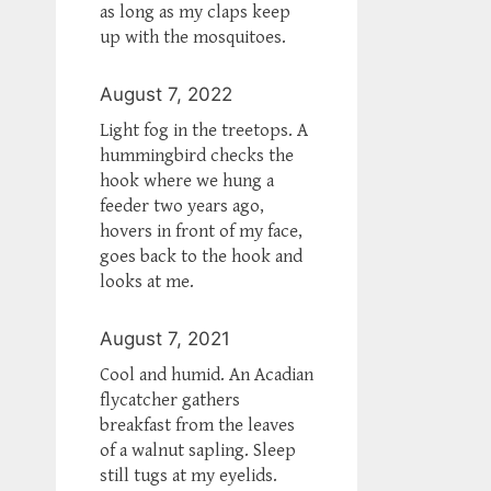
as long as my claps keep
up with the mosquitoes.
August 7, 2022
Light fog in the treetops. A
hummingbird checks the
hook where we hung a
feeder two years ago,
hovers in front of my face,
goes back to the hook and
looks at me.
August 7, 2021
Cool and humid. An Acadian
flycatcher gathers
breakfast from the leaves
of a walnut sapling. Sleep
still tugs at my eyelids.