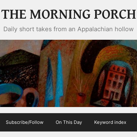
THE MORNING PORCH
Daily short takes from an Appalachian hollow
Subscribe/Follow
On This Day
Keyword index